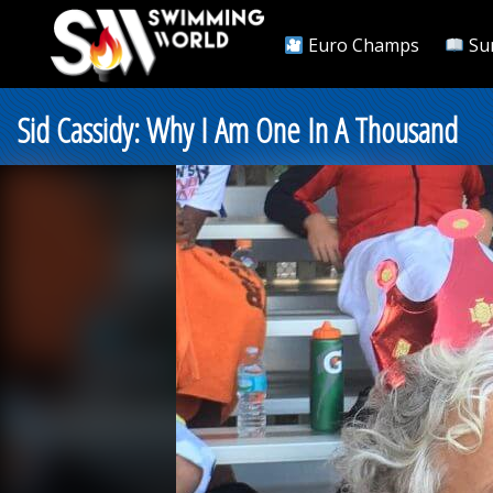
Euro Champs
Su
Sid Cassidy: Why I Am One In A Thousand