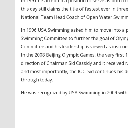
In 1991 he accepted a position to serve as both c
this day still claims the title of fastest ever in 
National Team Head Coach of Open Water Swimmin
In 1996 USA Swimming asked him to move into a po
Swimming Committee to further the goal of Olympi
Committee and his leadership is viewed as instrum
In the 2008 Beijing Olympic Games, the very firs
direction of Chairman Sid Cassidy and it received
and most importantly, the IOC. Sid continues his 
through today.
He was recognized by USA Swimming in 2009 with