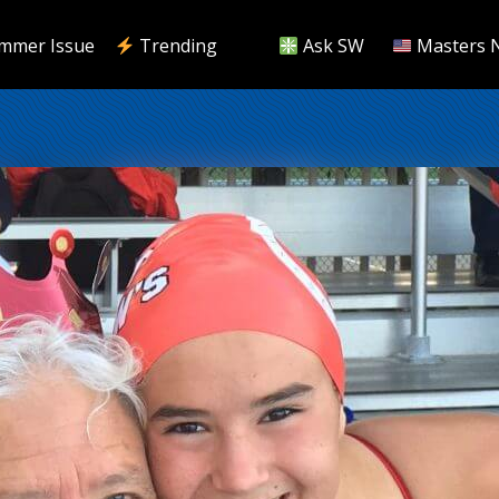
mmer Issue
Trending
Ask SW
Masters 