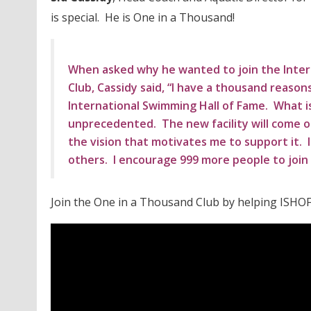
is special. He is One in a Thousand!
When asked why he wanted to join the Inter
Club, Cassidy said, “I have a thousand reason
International Swimming Hall of Fame. What is
unprecedented. The new facility will come onl
the vision that motivates me to support it. I 
others. I encourage 999 more people to join 
Join the One in a Thousand Club by helping ISHOF