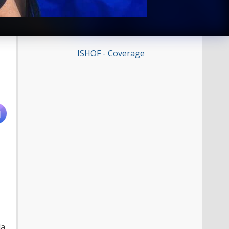
ISHOF - Coverage
da