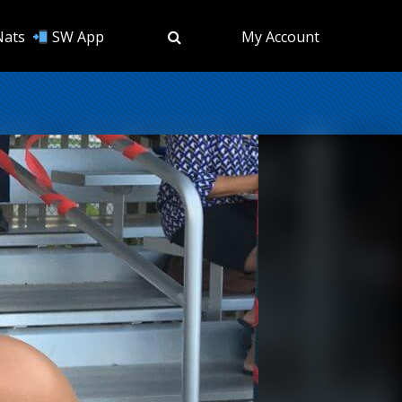
Nats
SW App
My Account