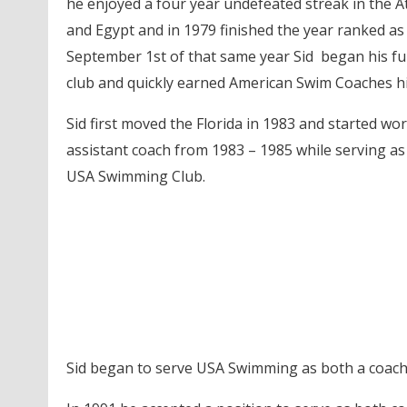
he enjoyed a four year undefeated streak in the 
and Egypt and in 1979 finished the year ranked a
September 1st of that same year Sid began his fu
club and quickly earned American Swim Coaches hig
Sid first moved the Florida in 1983 and started wo
assistant coach from 1983 – 1985 while serving a
USA Swimming Club.
Sid began to serve USA Swimming as both a coach