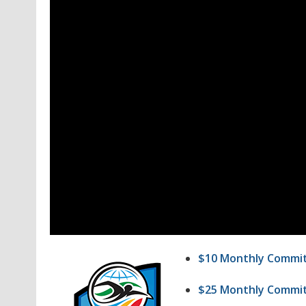
$10 Monthly Commi
$25 Monthly Commi