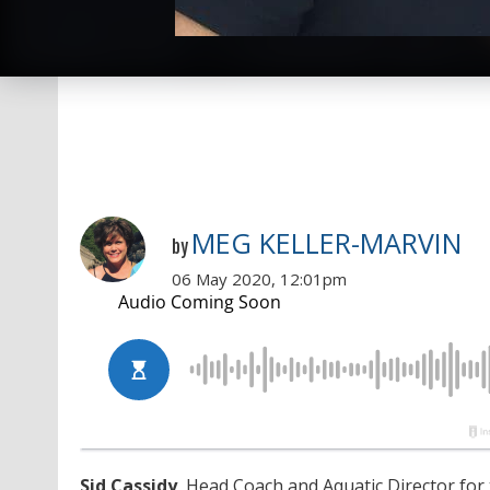
MEG KELLER-MARVIN
by
06 May 2020, 12:01pm
Sid Cassidy
, Head Coach and Aquatic Director for 