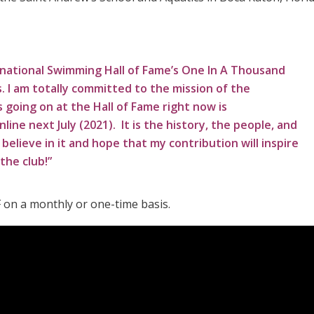
national Swimming Hall of Fame’s One In A Thousand
s. I am totally committed to the mission of the
 going on at the Hall of Fame right now is
ine next July (2021). It is the history, the people, and
believe in it and hope that my contribution will inspire
the club!”
 on a monthly or one-time basis.