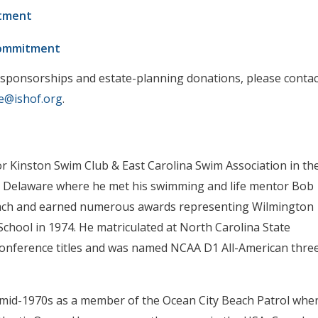
tment
Commitment
 sponsorships and estate-planning donations, please contac
e@ishof.org
.
or Kinston Swim Club & East Carolina Swim Association in th
 to Delaware where he met his swimming and life mentor Bob
coach and earned numerous awards representing Wilmington
chool in 1974. He matriculated at North Carolina State
Conference titles and was named NCAA D1 All-American thre
 mid-1970s as a member of the Ocean City Beach Patrol whe