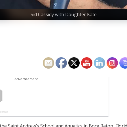
Sid Cassidy with Daughter Kate
the Saint Andrew’s School and Aquatics in Boca Raton, Flori