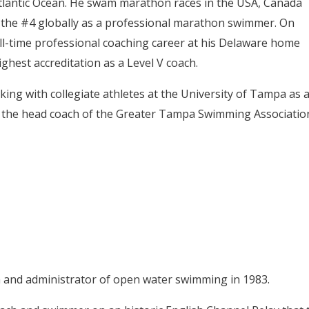
Atlantic Ocean. He swam marathon races in the USA, Canada
s the #4 globally as a professional marathon swimmer. On
ll-time professional coaching career at his Delaware home
hest accreditation as a Level V coach.
rking with collegiate athletes at the University of Tampa as 
s the head coach of the Greater Tampa Swimming Associatio
 and administrator of open water swimming in 1983.