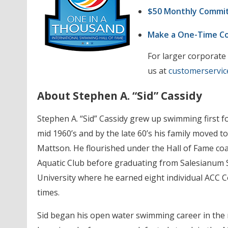
$50 Monthly Commi
Make a One-Time 
For larger corporate
us at
customerservic
About Stephen A. “Sid” Cassidy
Stephen A. “Sid” Cassidy grew up swimming first f
mid 1960’s and by the late 60’s his family moved
Mattson. He flourished under the Hall of Fame 
Aquatic Club before graduating from Salesianum S
University where he earned eight individual ACC 
times.
Sid began his open water swimming career in the