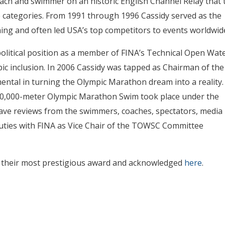
oach and swimmer on an historic English Channel Relay that 
three categories. From 1991 through 1996 Cassidy served as the
g and often led USA’s top competitors to events worldwid
litical position as a member of FINA’s Technical Open Wat
c inclusion. In 2006 Cassidy was tapped as Chairman of the
ental in turning the Olympic Marathon dream into a reality.
t 10,000-meter Olympic Marathon Swim took place under the
 rave reviews from the swimmers, coaches, spectators, media
duties with FINA as Vice Chair of the TOWSC Committee
 their most prestigious award and acknowledged
here
.