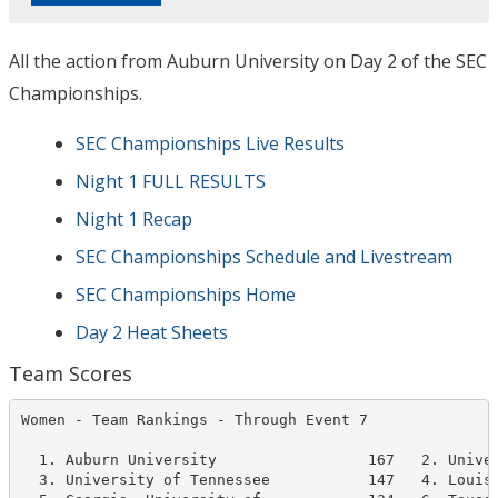
All the action from Auburn University on Day 2 of the SEC
Championships.
SEC Championships Live Results
Night 1 FULL RESULTS
Night 1 Recap
SEC Championships Schedule and Livestream
SEC Championships Home
Day 2 Heat Sheets
Team Scores
Women - Team Rankings - Through Event 7               
  1. Auburn University                 167   2. Univer
  3. University of Tennessee           147   4. Louisi