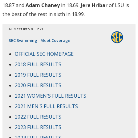
18.87 and
Adam Chaney
in 18.69.
Jere Hribar
of LSU is
the best of the rest in sixth in 18.99.
All Meet Info & Links
SEC Swimming - Meet Coverage
OFFICIAL SEC HOMEPAGE
2018 FULL RESULTS
2019 FULL RESULTS
2020 FULL RESULTS
2021 WOMEN'S FULL RESULTS
2021 MEN'S FULL RESULTS
2022 FULL RESULTS
2023 FULL RESULTS
2024 FULL RESULTS