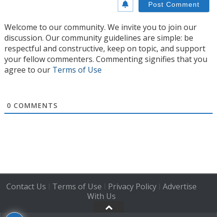
Welcome to our community. We invite you to join our
discussion. Our community guidelines are simple: be
respectful and constructive, keep on topic, and support
your fellow commenters. Commenting signifies that you
agree to our
Terms of Use
0
COMMENTS
Contact Us
Terms of Use
Privacy Policy
Advertise
|
|
|
With Us