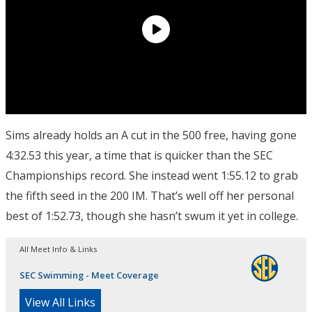
Sims already holds an A cut in the 500 free, having gone
4:32.53 this year, a time that is quicker than the SEC
Championships record. She instead went 1:55.12 to grab
the fifth seed in the 200 IM. That’s well off her personal
best of 1:52.73, though she hasn’t swum it yet in college.
All Meet Info & Links
SEC Swimming - Meet Coverage
View All Links