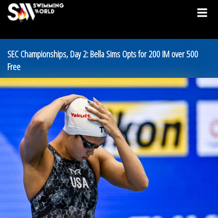
SEC Championships, Day 2: Bella Sims Opts for 200 IM over 500
Free