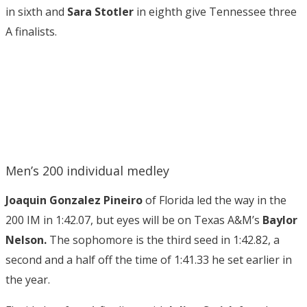
in sixth and
Sara Stotler
in eighth give Tennessee three
A finalists.
Men’s 200 individual medley
Joaquin Gonzalez Pineiro
of Florida led the way in the
200 IM in 1:42.07, but eyes will be on Texas A&M’s
Baylor
Nelson.
The sophomore is the third seed in 1:42.82, a
second and a half off the time of 1:41.33 he set earlier in
the year.