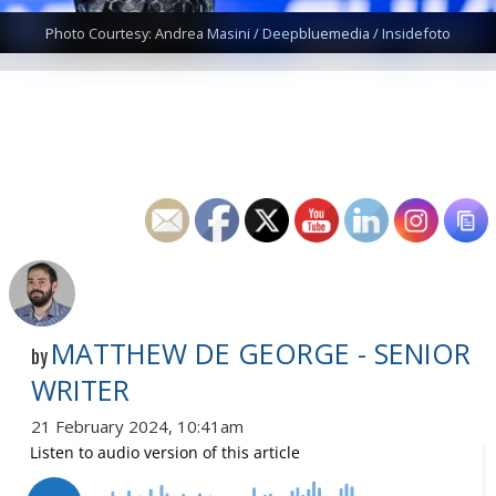
Photo Courtesy: Andrea Masini / Deepbluemedia / Insidefoto
MATTHEW DE GEORGE - SENIOR
by
WRITER
21 February 2024, 10:41am