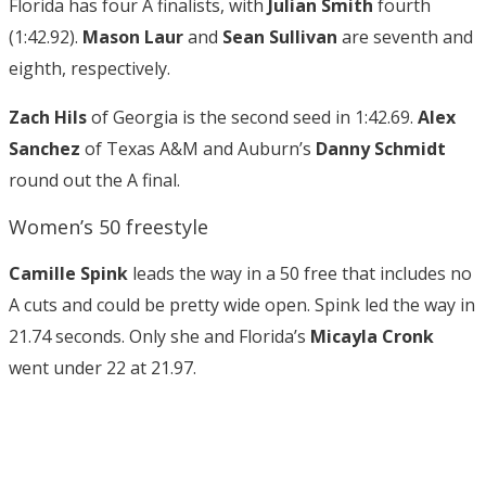
Florida has four A finalists, with
Julian Smith
fourth
(1:42.92).
Mason Laur
and
Sean Sullivan
are seventh and
eighth, respectively.
Zach Hils
of Georgia is the second seed in 1:42.69.
Alex
Sanchez
of Texas A&M and Auburn’s
Danny Schmidt
round out the A final.
Women’s 50 freestyle
Camille Spink
leads the way in a 50 free that includes no
A cuts and could be pretty wide open. Spink led the way in
21.74 seconds. Only she and Florida’s
Micayla Cronk
went under 22 at 21.97.