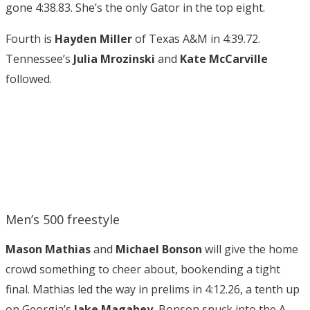
gone 4:38.83. She’s the only Gator in the top eight.
Fourth is
Hayden Miller
of Texas A&M in 4:39.72.
Tennessee’s
Julia Mrozinski
and
Kate McCarville
followed.
Men’s 500 freestyle
Mason Mathias
and
Michael Bonson
will give the home
crowd something to cheer about, bookending a tight
final. Mathias led the way in prelims in 4:12.26, a tenth up
on Georgia’s
Jake Magahey.
Bonson snuck into the A