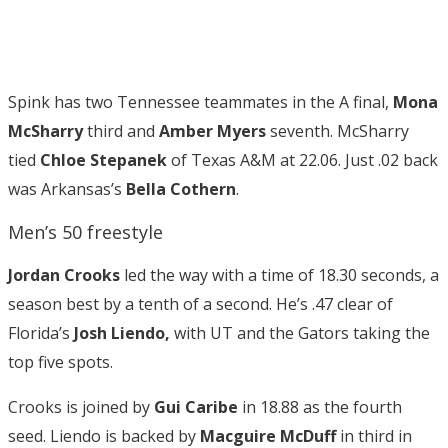
Spink has two Tennessee teammates in the A final,
Mona
McSharry
third and
Amber Myers
seventh. McSharry
tied
Chloe Stepanek
of Texas A&M at 22.06. Just .02 back
was Arkansas’s
Bella Cothern
.
Men’s 50 freestyle
Jordan Crooks
led the way with a time of 18.30 seconds, a
season best by a tenth of a second. He’s .47 clear of
Florida’s
Josh Liendo,
with UT and the Gators taking the
top five spots.
Crooks is joined by
Gui Caribe
in 18.88 as the fourth
seed. Liendo is backed by
Macguire McDuff
in third in