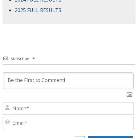
2025 FULL RESULTS
Subscribe
N
E