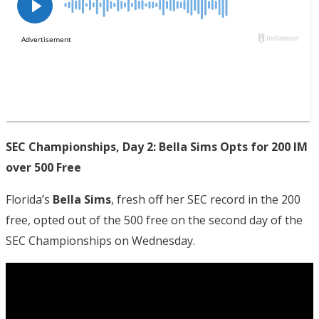
SEC Championships, Day 2: Bella Sims Opts for 200 IM
over 500 Free
Florida’s
Bella Sims
, fresh off her SEC record in the 200
free, opted out of the 500 free on the second day of the
SEC Championships on Wednesday.