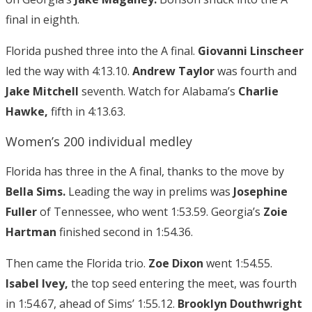
final in eighth.
Florida pushed three into the A final.
Giovanni Linscheer
led the way with 4:13.10.
Andrew Taylor
was fourth and
Jake Mitchell
seventh. Watch for Alabama’s
Charlie
Hawke,
fifth in 4:13.63.
Women’s 200 individual medley
Florida has three in the A final, thanks to the move by
Bella Sims.
Leading the way in prelims was
Josephine
Fuller
of Tennessee, who went 1:53.59. Georgia’s
Zoie
Hartman
finished second in 1:54.36.
Then came the Florida trio.
Zoe Dixon
went 1:54.55.
Isabel Ivey,
the top seed entering the meet, was fourth
in 1:54.67, ahead of Sims’ 1:55.12.
Brooklyn Douthwright