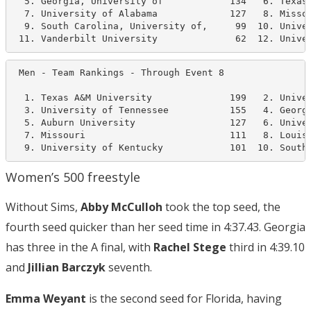
  5. Georgia, University of            134   6. Texas 
  7. University of Alabama             127   8. Missou
  9. South Carolina, University of,     99  10. Univer
 11. Vanderbilt University              62  12. Unive
 Men - Team Rankings - Through Event 8                
  1. Texas A&M University              199   2. Univer
  3. University of Tennessee           155   4. Georgi
  5. Auburn University                 127   6. Univer
  7. Missouri                          111   8. Louisi
  9. University of Kentucky            101  10. South
Women’s 500 freestyle
Without Sims,
Abby McCulloh
took the top seed, the
fourth seed quicker than her seed time in 4:37.43. Georgia
has three in the A final, with
Rachel Stege
third in 4:39.10
and
Jillian Barczyk
seventh.
Emma Weyant
is the second seed for Florida, having