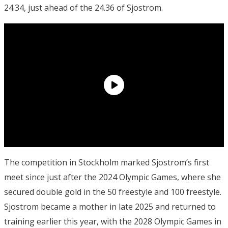
24.34, just ahead of the 24.36 of Sjostrom.
The competition in Stockholm marked Sjostrom’s first
meet since just after the 2024 Olympic Games, where she
secured double gold in the 50 freestyle and 100 freestyle.
Sjostrom became a mother in late 2025 and returned to
training earlier this year, with the 2028 Olympic Games in