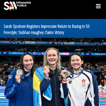
Sarah Sjostrom Registers Impressive Return to Racing in 50
Freestyle; Siobhan Haughey Claims Victory