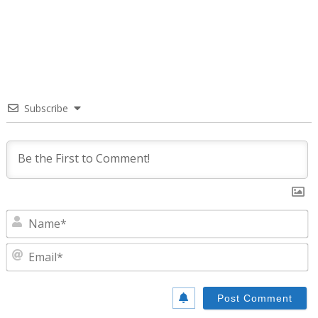
Subscribe
N
E