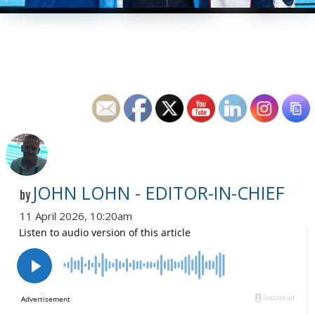
JOHN LOHN - EDITOR-IN-CHIEF
by
11 April 2026, 10:20am