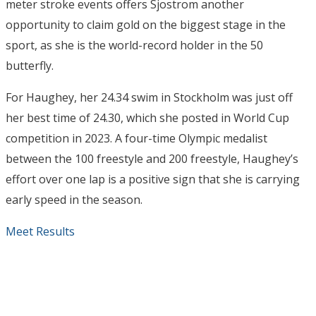
meter stroke events offers Sjostrom another
opportunity to claim gold on the biggest stage in the
sport, as she is the world-record holder in the 50
butterfly.
For Haughey, her 24.34 swim in Stockholm was just off
her best time of 24.30, which she posted in World Cup
competition in 2023. A four-time Olympic medalist
between the 100 freestyle and 200 freestyle, Haughey’s
effort over one lap is a positive sign that she is carrying
early speed in the season.
Meet Results