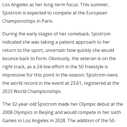
Los Angeles as her long-term focus. This summer,
Sjostrom is expected to compete at the European
Championships in Paris.
During the early stages of her comeback, Sjostrom
indicated she was taking a patient approach to her
return to the sport, uncertain how quickly she would
bounce back to form. Obviously, the veteran is on the
right track, as a 24-low effort in the 50 freestyle is
impressive for this point in the season. Sjostrom owns
the world record in the event at 23.61, registered at the
2023 World Championships.
The 32-year-old Sjostrom made her Olympic debut at the
2008 Olympics in Beijing and would compete in her sixth
Games in Los Angeles in 2028. The addition of the 50-