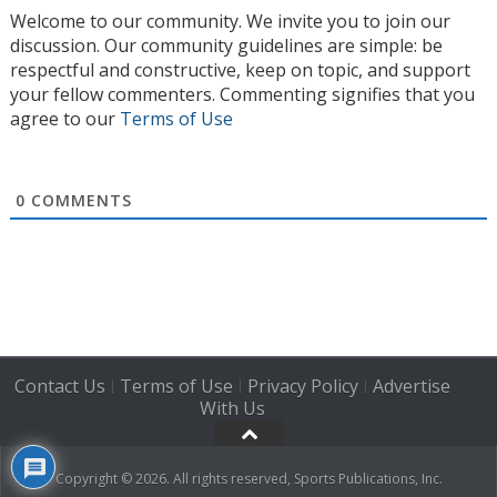
Welcome to our community. We invite you to join our
discussion. Our community guidelines are simple: be
respectful and constructive, keep on topic, and support
your fellow commenters. Commenting signifies that you
agree to our
Terms of Use
0
COMMENTS
Contact Us
Terms of Use
Privacy Policy
Advertise
|
|
|
With Us
Copyright © 2026. All rights reserved, Sports Publications, Inc.