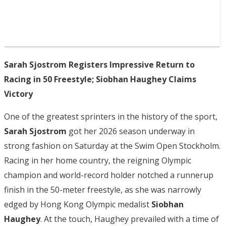
Sarah Sjostrom Registers Impressive Return to
Racing in 50 Freestyle; Siobhan Haughey Claims
Victory
One of the greatest sprinters in the history of the sport,
Sarah Sjostrom
got her 2026 season underway in
strong fashion on Saturday at the Swim Open Stockholm.
Racing in her home country, the reigning Olympic
champion and world-record holder notched a runnerup
finish in the 50-meter freestyle, as she was narrowly
edged by Hong Kong Olympic medalist
Siobhan
Haughey
. At the touch, Haughey prevailed with a time of