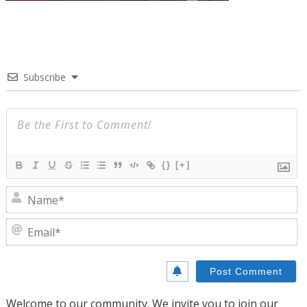
Subscribe
{}
[+]
N
E
Welcome to our community. We invite you to join our