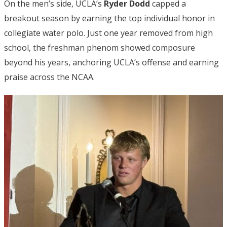
On the men’s side, UCLA’s
Ryder Dodd
capped a
breakout season by earning the top individual honor in
collegiate water polo. Just one year removed from high
school, the freshman phenom showed composure
beyond his years, anchoring UCLA’s offense and earning
praise across the NCAA.