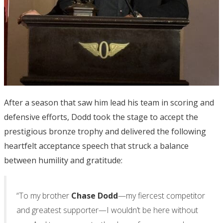
After a season that saw him lead his team in scoring and
defensive efforts, Dodd took the stage to accept the
prestigious bronze trophy and delivered the following
heartfelt acceptance speech that struck a balance
between humility and gratitude:
“To my brother
Chase Dodd
—my fiercest competitor
and greatest supporter—I wouldn’t be here without