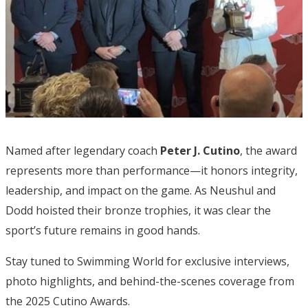
Named after legendary coach
Peter J. Cutino
, the award
represents more than performance—it honors integrity,
leadership, and impact on the game. As Neushul and
Dodd hoisted their bronze trophies, it was clear the
sport’s future remains in good hands.
Stay tuned to Swimming World for exclusive interviews,
photo highlights, and behind-the-scenes coverage from
the 2025 Cutino Awards.