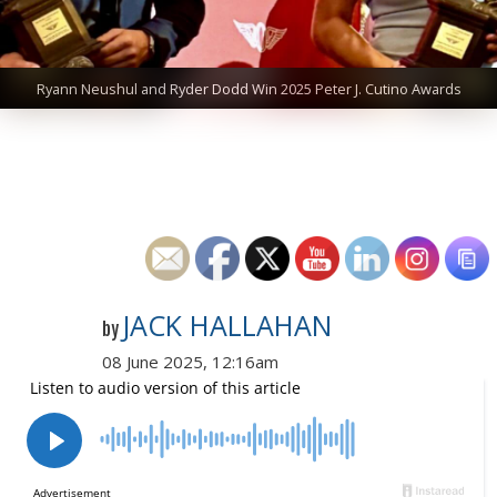
Ryann Neushul and Ryder Dodd Win 2025 Peter J. Cutino Awards
JACK HALLAHAN
by
08 June 2025, 12:16am