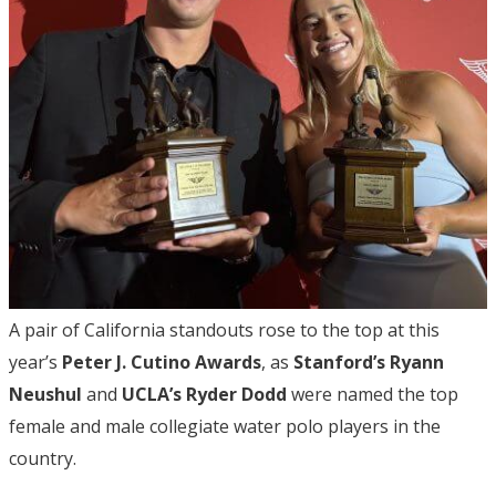
A pair of California standouts rose to the top at this
year’s
Peter J. Cutino Awards
, as
Stanford’s Ryann
Neushul
and
UCLA’s Ryder Dodd
were named the top
female and male collegiate water polo players in the
country.