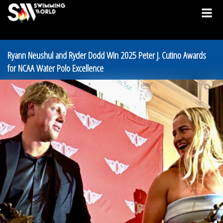
Ryann Neushul and Ryder Dodd Win 2025 Peter J. Cutino Awards
for NCAA Water Polo Excellence