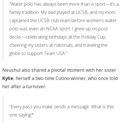
“Water polo has always been more than a sport—it’s a
family tradition. My dad played at UCSB, and my mom
captained the UCSB club team before women’s water
polo was even an NCAA sport. I grew up on pool
decks—celebrating birthdays at the Holiday Cup,
cheering my sisters at nationals, and traveling the
globe to support Team USA.”
Neushul also shared a pivotal moment with her sister
Kylie
, herself a two-time Cutino winner, who once told
her after a turnover:
“Every pass you make sends a message. What is this
one saying?”