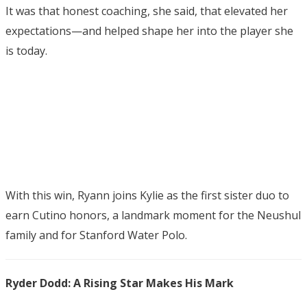
It was that honest coaching, she said, that elevated her
expectations—and helped shape her into the player she
is today.
With this win, Ryann joins Kylie as the first sister duo to
earn Cutino honors, a landmark moment for the Neushul
family and for Stanford Water Polo.
Ryder Dodd: A Rising Star Makes His Mark