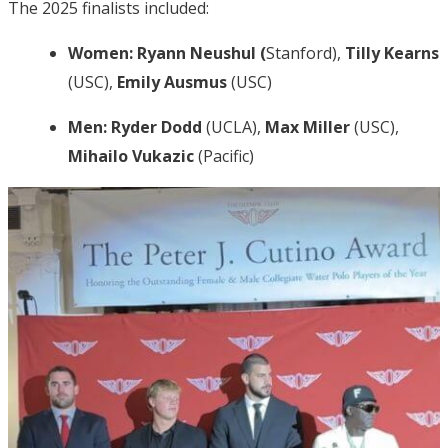
The 2025 finalists included:
Women:
Ryann Neushul (
Stanford),
Tilly Kearns
(USC),
Emily Ausmus
(USC)
Men:
Ryder Dodd
(UCLA),
Max Miller
(USC),
Mihailo Vukazic
(Pacific)