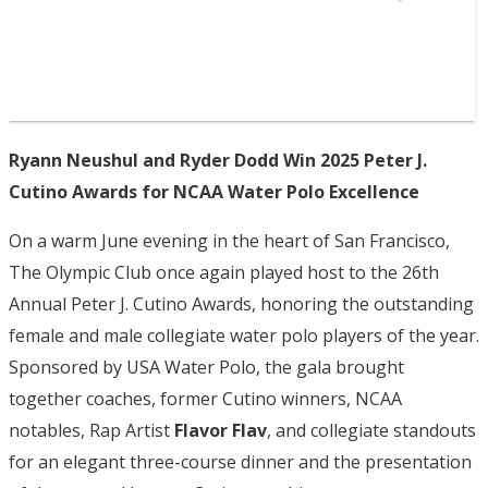
Ryann Neushul and Ryder Dodd Win 2025 Peter J.
Cutino Awards for NCAA Water Polo Excellence
On a warm June evening in the heart of San Francisco,
The Olympic Club once again played host to the 26th
Annual Peter J. Cutino Awards, honoring the outstanding
female and male collegiate water polo players of the year.
Sponsored by USA Water Polo, the gala brought
together coaches, former Cutino winners, NCAA
notables, Rap Artist
Flavor Flav
, and collegiate standouts
for an elegant three-course dinner and the presentation