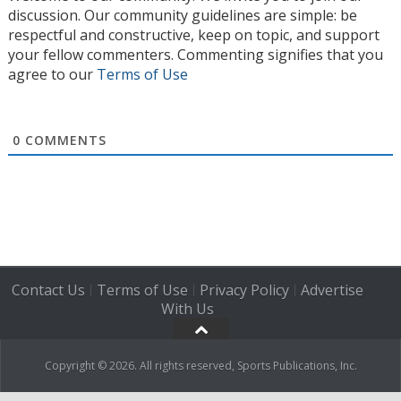
discussion. Our community guidelines are simple: be
respectful and constructive, keep on topic, and support
your fellow commenters. Commenting signifies that you
agree to our
Terms of Use
0
COMMENTS
Contact Us
Terms of Use
Privacy Policy
Advertise
|
|
|
With Us
Copyright © 2026. All rights reserved, Sports Publications, Inc.