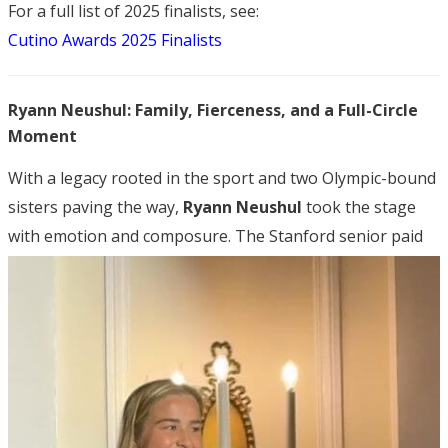
For a full list of 2025 finalists, see:
Cutino Awards 2025 Finalists
Ryann Neushul: Family, Fierceness, and a Full-Circle
Moment
With a legacy rooted in the sport and two Olympic-bound
sisters paving the way,
Ryann Neushul
took the stage
with emotion and composure.
The Stanford senior paid