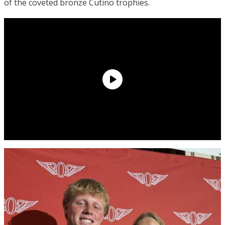
of the coveted bronze Cutino trophies.