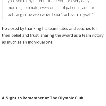
you. And to my parents: thank you for every early-
morning commute, every ounce of patience, and for
believing in me even when I didn’t believe in myself.”
He closed by thanking his teammates and coaches for
their belief and trust, sharing the award as a team victory
as much as an individual one.
A Night to Remember at The Olympic Club