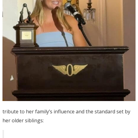
tribute to her family’s influence and the standard set by
her older siblings: