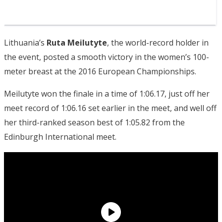
Lithuania’s
Ruta Meilutyte
, the world-record holder in
the event, posted a smooth victory in the women’s 100-
meter breast at the 2016 European Championships.
Meilutyte won the finale in a time of 1:06.17, just off her
meet record of 1:06.16 set earlier in the meet, and well off
her third-ranked season best of 1:05.82 from the
Edinburgh International meet.