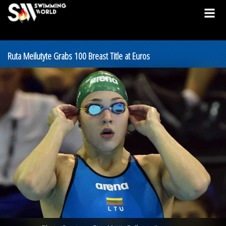
Ruta Meilutyte Grabs 100 Breast Title at Euros