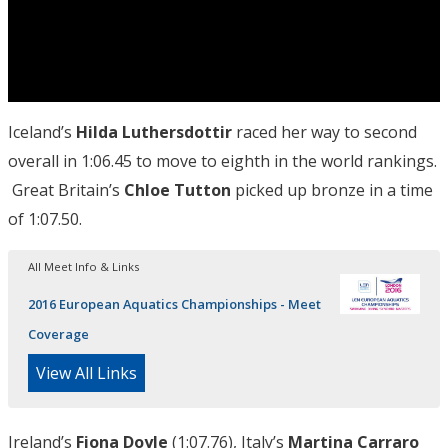
Iceland’s
Hilda Luthersdottir
raced her way to second
overall in 1:06.45 to move to eighth in the world rankings.
Great Britain’s
Chloe Tutton
picked up bronze in a time
of 1:07.50.
All Meet Info & Links
2016 European Aquatics Championships - Meet
Coverage
View All Links
Ireland’s
Fiona Doyle
(1:07.76), Italy’s
Martina Carraro