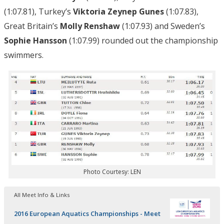
(1:07.81), Turkey’s
Viktoria Zeynep Gunes
(1:07.83),
Great Britain’s
Molly Renshaw
(1:07.93) and Sweden’s
Sophie Hansson
(1:07.99) rounded out the championship
swimmers.
Photo Courtesy: LEN
All Meet Info & Links
2016 European Aquatics Championships - Meet