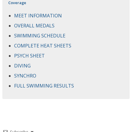
Coverage
MEET INFORMATION
OVERALL MEDALS
SWIMMING SCHEDULE
COMPLETE HEAT SHEETS
PSYCH SHEET
DIVING
SYNCHRO
FULL SWIMMING RESULTS
Subscribe