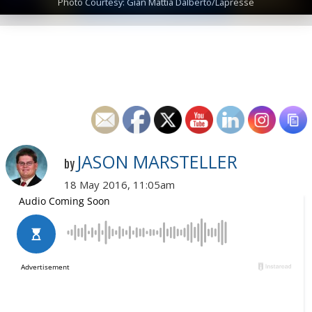
Photo Courtesy: Gian Mattia Dalberto/Lapresse
JASON MARSTELLER
by
18 May 2016, 11:05am