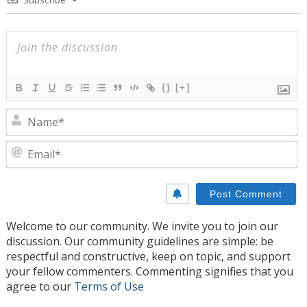
{}
[+]
N
E
Welcome to our community. We invite you to join our
discussion. Our community guidelines are simple: be
respectful and constructive, keep on topic, and support
your fellow commenters. Commenting signifies that you
agree to our
Terms of Use