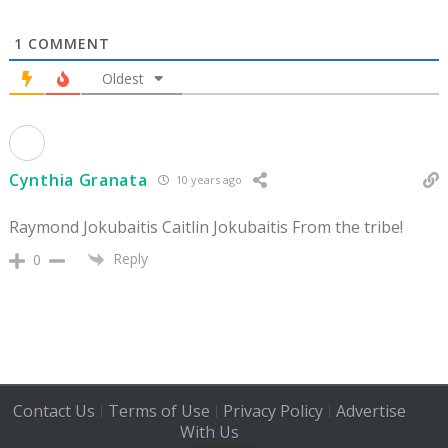
1
COMMENT
Oldest
Cynthia Granata
10 years ago
Raymond Jokubaitis Caitlin Jokubaitis From the tribe!
Reply
0
Contact Us
Terms of Use
Privacy Policy
Advertise
|
|
|
With Us