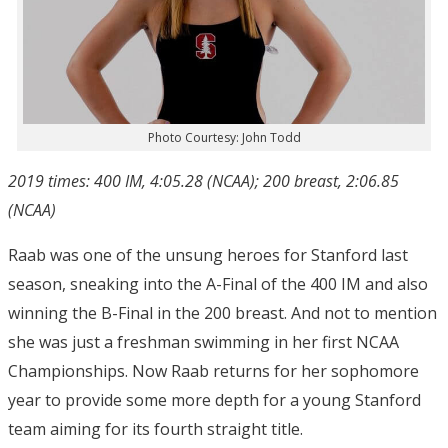
Photo Courtesy: John Todd
2019 times: 400 IM, 4:05.28 (NCAA); 200 breast, 2:06.85
(NCAA)
Raab was one of the unsung heroes for Stanford last
season, sneaking into the A-Final of the 400 IM and also
winning the B-Final in the 200 breast. And not to mention
she was just a freshman swimming in her first NCAA
Championships. Now Raab returns for her sophomore
year to provide some more depth for a young Stanford
team aiming for its fourth straight title.