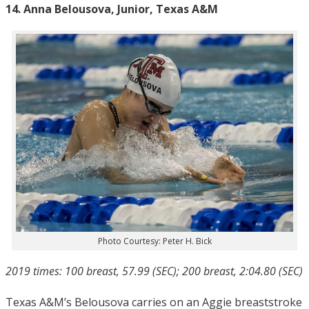
14. Anna Belousova, Junior, Texas A&M
Photo Courtesy: Peter H. Bick
2019 times: 100 breast, 57.99 (SEC); 200 breast, 2:04.80 (SEC)
Texas A&M’s Belousova carries on an Aggie breaststroke