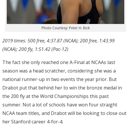
Photo Courtesy: Peter H. Bick
2019 times: 500 free, 4:37.87 (NCAA); 200 free, 1:43.99
(NCAA); 200 fly, 1:51.42 (Pac-12)
The fact she only reached one A-Final at NCAAs last
season was a head scratcher, considering she was a
national runner-up in two events the year prior. But
Drabot put that behind her to win the bronze medal in
the 200 fly at the World Championships this past
summer. Not a lot of schools have won four straight
NCAA team titles, and Drabot will be looking to close out
her Stanford career 4-for-4.