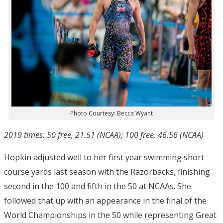
Photo Courtesy: Becca Wyant
2019 times: 50 free, 21.51 (NCAA); 100 free, 46.56 (NCAA)
Hopkin adjusted well to her first year swimming short
course yards last season with the Razorbacks, finishing
second in the 100 and fifth in the 50 at NCAAs. She
followed that up with an appearance in the final of the
World Championships in the 50 while representing Great