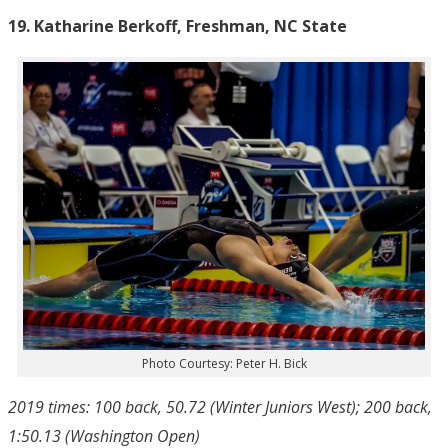
19. Katharine Berkoff, Freshman, NC State
Photo Courtesy: Peter H. Bick
2019 times: 100 back, 50.72 (Winter Juniors West); 200 back,
1:50.13 (Washington Open)