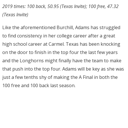
2019 times: 100 back, 50.95 (Texas Invite); 100 free, 47.32
(Texas Invite)
Like the aforementioned Burchill, Adams has struggled
to find consistency in her college career after a great
high school career at Carmel. Texas has been knocking
on the door to finish in the top four the last few years
and the Longhorns might finally have the team to make
that push into the top four. Adams will be key as she was
just a few tenths shy of making the A Final in both the
100 free and 100 back last season.