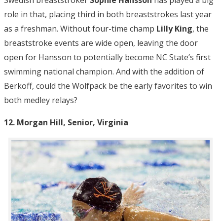
Swedish breaststroker
Sophie Hansson
has played a big
role in that, placing third in both breaststrokes last year
as a freshman. Without four-time champ
Lilly King
, the
breaststroke events are wide open, leaving the door
open for Hansson to potentially become NC State’s first
swimming national champion. And with the addition of
Berkoff, could the Wolfpack be the early favorites to win
both medley relays?
12. Morgan Hill, Senior, Virginia