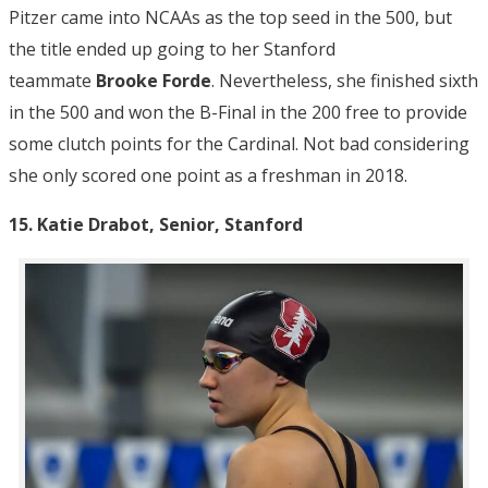
Pitzer came into NCAAs as the top seed in the 500, but
the title ended up going to her Stanford
teammate
Brooke Forde
. Nevertheless, she finished sixth
in the 500 and won the B-Final in the 200 free to provide
some clutch points for the Cardinal. Not bad considering
she only scored one point as a freshman in 2018.
15. Katie Drabot, Senior, Stanford