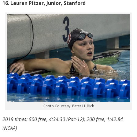
16. Lauren Pitzer, Junior, Stanford
Photo Courtesy: Peter H. Bick
2019 times: 500 free, 4:34.30 (Pac-12); 200 free, 1:42.84
(NCAA)