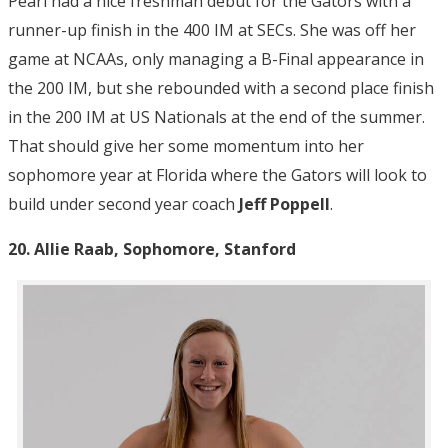
Pearl had a nice freshman debut for the Gators with a
runner-up finish in the 400 IM at SECs. She was off her
game at NCAAs, only managing a B-Final appearance in
the 200 IM, but she rebounded with a second place finish
in the 200 IM at US Nationals at the end of the summer.
That should give her some momentum into her
sophomore year at Florida where the Gators will look to
build under second year coach
Jeff Poppell
.
20. Allie Raab, Sophomore, Stanford