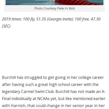
Photo Courtesy: Peter H. Bick
2019 times: 100 fly, 51.35 (Georgia Invite); 100 free, 47.30
(SEC)
Burchill has struggled to get going in her college career
after having such a great high school career with the
legendary Carmel Swim Club. Burchill has not made an A-
Final individually at NCAAs yet, but like mentioned earlier
with Harnish, that could change in her senior year in her