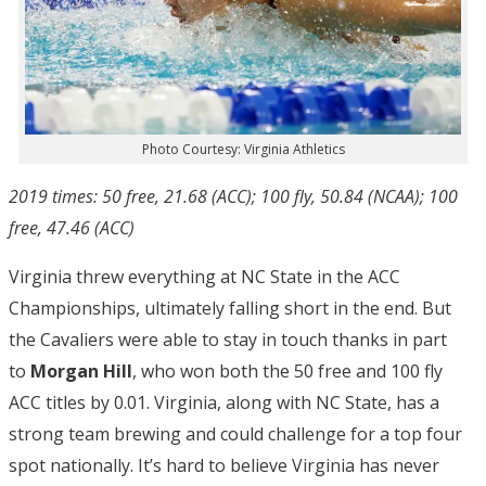
Photo Courtesy: Virginia Athletics
2019 times: 50 free, 21.68 (ACC); 100 fly, 50.84 (NCAA); 100
free, 47.46 (ACC)
Virginia threw everything at NC State in the ACC
Championships, ultimately falling short in the end. But
the Cavaliers were able to stay in touch thanks in part
to
Morgan Hill
, who won both the 50 free and 100 fly
ACC titles by 0.01. Virginia, along with NC State, has a
strong team brewing and could challenge for a top four
spot nationally. It’s hard to believe Virginia has never