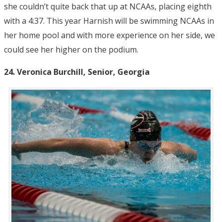
she couldn’t quite back that up at NCAAs, placing eighth
with a 4:37. This year Harnish will be swimming NCAAs in
her home pool and with more experience on her side, we
could see her higher on the podium.
24.
Veronica Burchill, Senior, Georgia