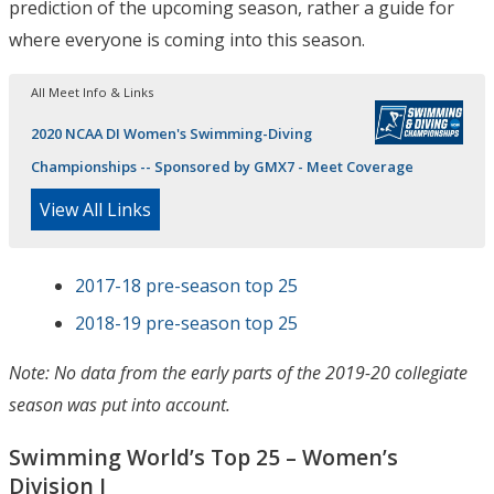
prediction of the upcoming season, rather a guide for
where everyone is coming into this season.
All Meet Info & Links
2020 NCAA DI Women's Swimming-Diving
Championships -- Sponsored by GMX7 - Meet Coverage
View All Links
2017-18 pre-season top 25
2018-19 pre-season top 25
Note: No data from the early parts of the 2019-20 collegiate
season was put into account.
Swimming World’s Top 25 – Women’s
Division I