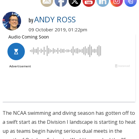
ANDY ROSS
by
09 October 2019, 01:22pm
The NCAA swimming and diving season has gotten off to
a swift start as the Division I landscape is starting to heat
up as teams begin having serious dual meets in the