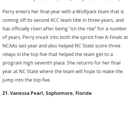
Perry enters her final year with a Wolfpack team that is
coming off its second ACC team title in three years, and
has officially risen after being “on the rise” for a number
of years. Perry snuck into both the sprint free A-Finals at
NCAAs last year and also helped NC State score three
relays in the top five that helped the team get to a
program high seventh place. She returns for her final
year at NC State where the team will hope to make the
jump into the top five.
21. Vanessa Pearl, Sophomore, Florida