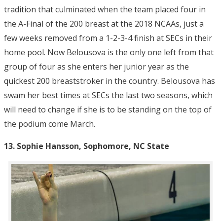
tradition that culminated when the team placed four in
the A-Final of the 200 breast at the 2018 NCAAs, just a
few weeks removed from a 1-2-3-4 finish at SECs in their
home pool. Now Belousova is the only one left from that
group of four as she enters her junior year as the
quickest 200 breaststroker in the country. Belousova has
swam her best times at SECs the last two seasons, which
will need to change if she is to be standing on the top of
the podium come March.
13. Sophie Hansson, Sophomore, NC State