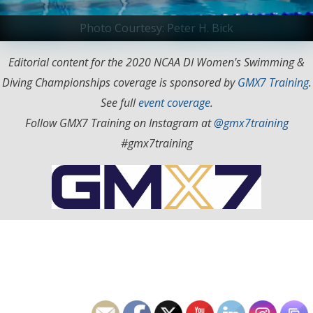
Photo Courtesy: Peter H. Bick
Editorial content for the 2020 NCAA DI Women's Swimming &
Diving Championships coverage is sponsored by
GMX7 Training
.
See full
event coverage
.
Follow GMX7 Training on Instagram at
@gmx7training
#gmx7training