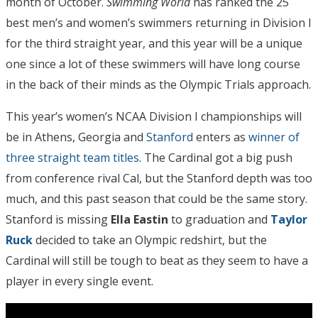
month of October.
Swimming World
has ranked the 25
best men’s and women’s swimmers returning in Division I
for the third straight year, and this year will be a unique
one since a lot of these swimmers will have long course
in the back of their minds as the Olympic Trials approach.
This year’s women’s NCAA Division I championships will
be in Athens, Georgia and
Stanford
enters as
winner of
three straight team titles
. The Cardinal got a big push
from conference rival Cal, but the Stanford depth was too
much, and this past season that could be the same story.
Stanford is missing
Ella Eastin
to graduation and
Taylor
Ruck
decided to take an Olympic redshirt, but the
Cardinal will still be tough to beat as they seem to have a
player in every single event.