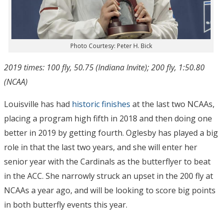
Photo Courtesy: Peter H. Bick
2019 times: 100 fly, 50.75 (Indiana Invite); 200 fly, 1:50.80
(NCAA)
Louisville has had
historic finishes
at the last two NCAAs,
placing a program high fifth in 2018 and then doing one
better in 2019 by getting fourth. Oglesby has played a big
role in that the last two years, and she will enter her
senior year with the Cardinals as the butterflyer to beat
in the ACC. She narrowly struck an upset in the 200 fly at
NCAAs a year ago, and will be looking to score big points
in both butterfly events this year.