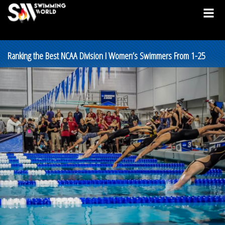
Ranking the Best NCAA Division I Women’s Swimmers From 1-25