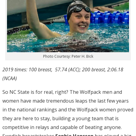
Photo Courtesy: Peter H. Bick
2019 times: 100 breast, 57.74 (ACC); 200 breast, 2:06.18
(NCAA)
So NC State is for real, right? The Wolfpack men and
women have made tremendous leaps the last few years
in the national rankings and the Wolfpack women proved
they are here to stay, building a young team that is
competitive in relays and capable of beating anyone.