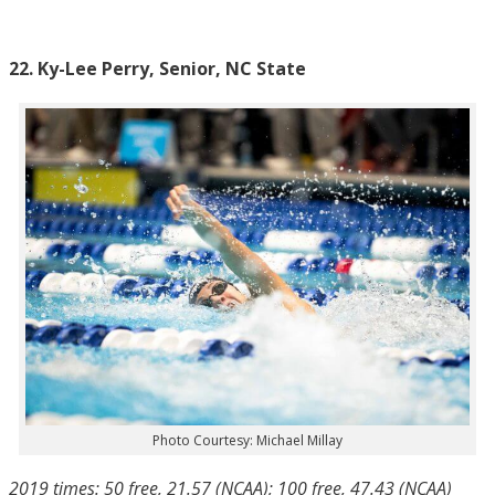
22. Ky-Lee Perry, Senior, NC State
Photo Courtesy: Michael Millay
2019 times: 50 free, 21.57 (NCAA); 100 free, 47.43 (NCAA)