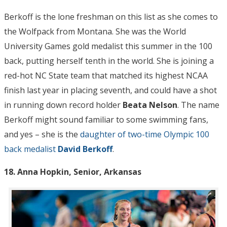
Berkoff is the lone freshman on this list as she comes to
the Wolfpack from Montana. She was the World
University Games gold medalist this summer in the 100
back, putting herself tenth in the world. She is joining a
red-hot NC State team that matched its highest NCAA
finish last year in placing seventh, and could have a shot
in running down record holder
Beata Nelson
. The name
Berkoff might sound familiar to some swimming fans,
and yes – she is the
daughter of two-time Olympic 100
back medalist
David Berkoff
.
18. Anna Hopkin, Senior, Arkansas