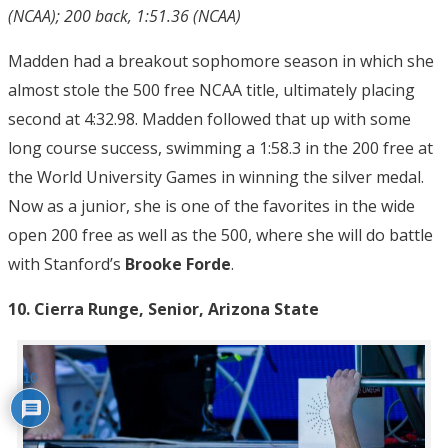
(NCAA); 200 back, 1:51.36 (NCAA)
Madden had a breakout sophomore season in which she
almost stole the 500 free NCAA title, ultimately placing
second at 4:32.98. Madden followed that up with some
long course success, swimming a 1:58.3 in the 200 free at
the World University Games in winning the silver medal.
Now as a junior, she is one of the favorites in the wide
open 200 free as well as the 500, where she will do battle
with Stanford’s
Brooke Forde
.
10. Cierra Runge, Senior, Arizona State
10