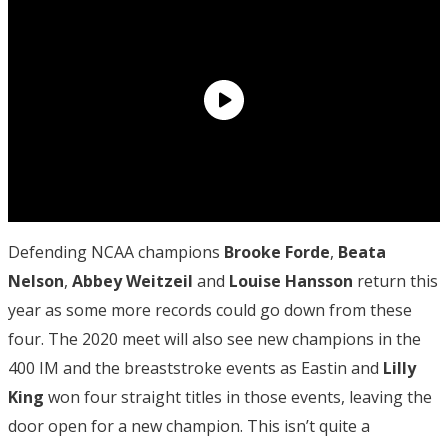
Defending NCAA champions
Brooke Forde
,
Beata
Nelson
,
Abbey Weitzeil
and
Louise Hansson
return this
year as some more records could go down from these
four. The 2020 meet will also see new champions in the
400 IM and the breaststroke events as Eastin and
Lilly
King
won four straight titles in those events, leaving the
door open for a new champion. This isn’t quite a