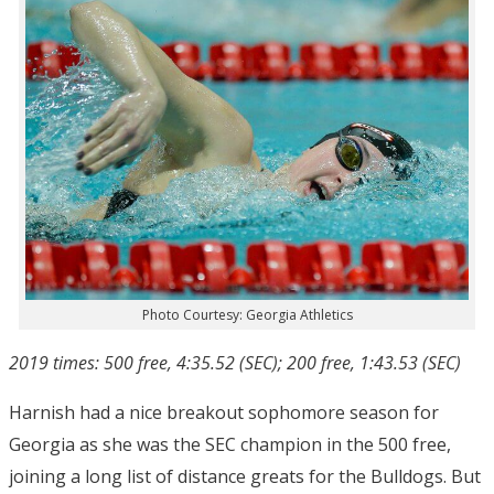
Photo Courtesy: Georgia Athletics
2019 times: 500 free, 4:35.52 (SEC); 200 free, 1:43.53 (SEC)
Harnish had a nice breakout sophomore season for
Georgia as she was the SEC champion in the 500 free,
joining a long list of distance greats for the Bulldogs. But