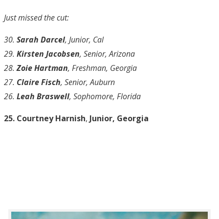
Just missed the cut:
30.
Sarah Darcel
, Junior, Cal
29.
Kirsten Jacobsen
, Senior, Arizona
28.
Zoie Hartman
, Freshman, Georgia
27.
Claire Fisch
, Senior, Auburn
26.
Leah Braswell
, Sophomore, Florida
25. Courtney Harnish
,
Junior, Georgia