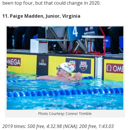
been top four, but that could change in 2020.
11. Paige Madden, Junior, Virginia
Photo Courtesy: Connor Trimble
2019 times: 500 free, 4:32.98 (NCAA); 200 free, 1:43.03