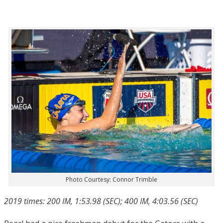
Photo Courtesy: Connor Trimble
2019 times: 200 IM, 1:53.98 (SEC); 400 IM, 4:03.56 (SEC)