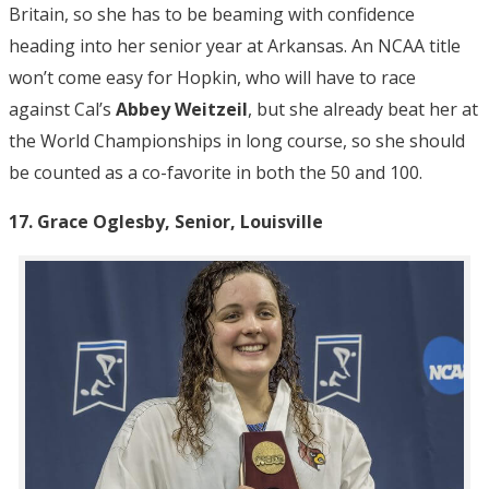
Britain, so she has to be beaming with confidence
heading into her senior year at Arkansas. An NCAA title
won’t come easy for Hopkin, who will have to race
against Cal’s
Abbey Weitzeil
, but she already beat her at
the World Championships in long course, so she should
be counted as a co-favorite in both the 50 and 100.
17. Grace Oglesby, Senior, Louisville