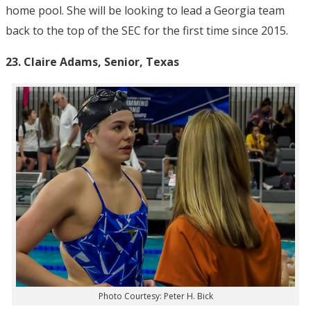
home pool. She will be looking to lead a Georgia team
back to the top of the SEC for the first time since 2015.
23. Claire Adams, Senior, Texas
Photo Courtesy: Peter H. Bick