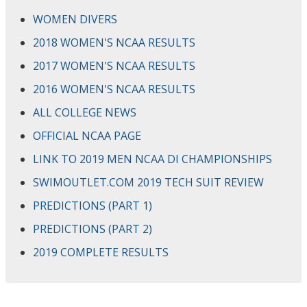
WOMEN DIVERS
2018 WOMEN'S NCAA RESULTS
2017 WOMEN'S NCAA RESULTS
2016 WOMEN'S NCAA RESULTS
ALL COLLEGE NEWS
OFFICIAL NCAA PAGE
LINK TO 2019 MEN NCAA DI CHAMPIONSHIPS
SWIMOUTLET.COM 2019 TECH SUIT REVIEW
PREDICTIONS (PART 1)
PREDICTIONS (PART 2)
2019 COMPLETE RESULTS