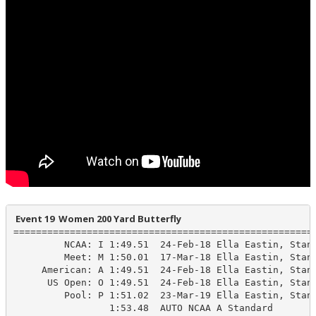
 Event 19  Women 200 Yard Butterfly
======================================================
         NCAA: I 1:49.51  24-Feb-18 Ella Eastin, Stanf
         Meet: M 1:50.01  17-Mar-18 Ella Eastin, Stanf
     American: A 1:49.51  24-Feb-18 Ella Eastin, Stanf
      US Open: O 1:49.51  24-Feb-18 Ella Eastin, Stanf
         Pool: P 1:51.02  23-Mar-19 Ella Eastin, Stanf
                 1:53.48  AUTO NCAA A Standard
