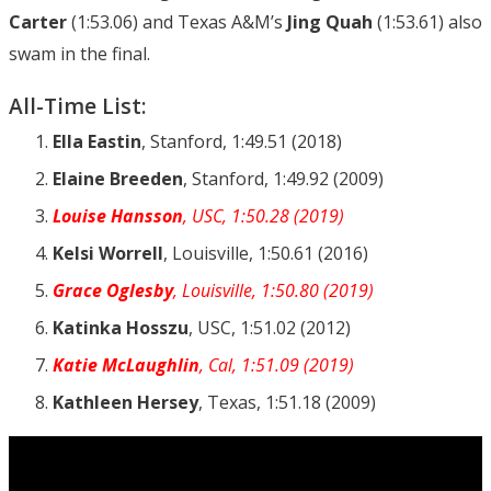
Carter
(1:53.06) and Texas A&M’s
Jing Quah
(1:53.61) also
swam in the final.
All-Time List:
Ella Eastin
, Stanford, 1:49.51 (2018)
Elaine Breeden
, Stanford, 1:49.92 (2009)
Louise Hansson
, USC, 1:50.28 (2019)
Kelsi Worrell
, Louisville, 1:50.61 (2016)
Grace Oglesby
, Louisville, 1:50.80 (2019)
Katinka Hosszu
, USC, 1:51.02 (2012)
Katie McLaughlin
, Cal, 1:51.09 (2019)
Kathleen Hersey
, Texas, 1:51.18 (2009)