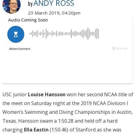
ANDY ROSS
by
23 March 2019, 04:20pm
USC junior
Louise Hansson
won her second NCAA title of
the meet on Saturday night at the 2019 NCAA Division I
Women’s Swimming and Diving Championships in Austin,
Texas. Hansson swam a 1:50.28 and held off a hard
charging
Ella Eastin
(1:50.46) of Stanford as she was