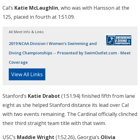
Cal’s
Katie McLaughlin
, who was with Hansson at the
125, placed in fourth at 1:51.09.
All Meet Info & Links
2019 NCAA Division I Women's Swimming and
Diving Championships -- Presented by SwimOutlet.com - Meet
Coverage
View All Links
Stanford’s
Katie Drabot
(1:51.94) finished fifth from lane
eight as she helped Stanford distance its lead over Cal
with two events remaining. The Cardinal officially clinched
their third straight team title with that swim.
USC’s
Maddie Wright
(1:52.26), Georgia’s
Olivia