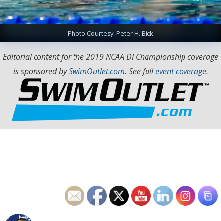
Photo Courtesy: Peter H. Bick
Editorial content for the 2019 NCAA DI Championship coverage
is sponsored by
SwimOutlet.com
. See full
event coverage
.