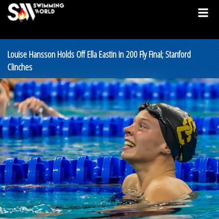
Louise Hansson Holds Off Ella Eastin in 200 Fly Final; Stanford
Clinches