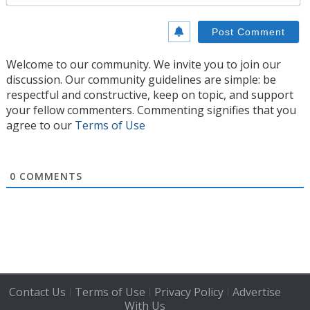
Welcome to our community. We invite you to join our
discussion. Our community guidelines are simple: be
respectful and constructive, keep on topic, and support
your fellow commenters. Commenting signifies that you
agree to our
Terms of Use
0
COMMENTS
Contact Us
Terms of Use
Privacy Policy
Advertise
|
|
|
With Us