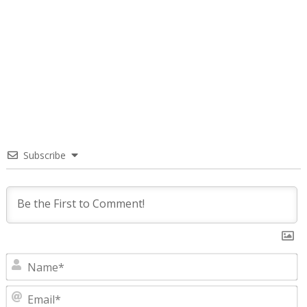
Subscribe
N
E