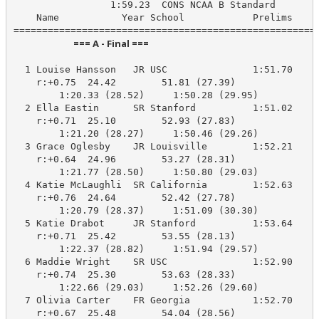
                 1:59.23  CONS NCAA B Standard

    Name           Year School            Prelims     
                            === A - Final ===                            
  1 Louise Hansson   JR USC               1:51.70    1
    r:+0.75  24.42        51.81 (27.39)

        1:20.33 (28.52)     1:50.28 (29.95)

  2 Ella Eastin      SR Stanford          1:51.02    1
    r:+0.71  25.10        52.93 (27.83)

        1:21.20 (28.27)     1:50.46 (29.26)

  3 Grace Oglesby    JR Louisville        1:52.21    1
    r:+0.64  24.96        53.27 (28.31)

        1:21.77 (28.50)     1:50.80 (29.03)

  4 Katie McLaughli  SR California        1:52.63    1
    r:+0.76  24.64        52.42 (27.78)

        1:20.79 (28.37)     1:51.09 (30.30)

  5 Katie Drabot     JR Stanford          1:53.64    1
    r:+0.71  25.42        53.55 (28.13)

        1:22.37 (28.82)     1:51.94 (29.57)

  6 Maddie Wright    SR USC               1:52.90    1
    r:+0.74  25.30        53.63 (28.33)

        1:22.66 (29.03)     1:52.26 (29.60)

  7 Olivia Carter    FR Georgia           1:52.70    1
    r:+0.67  25.48        54.04 (28.56)
