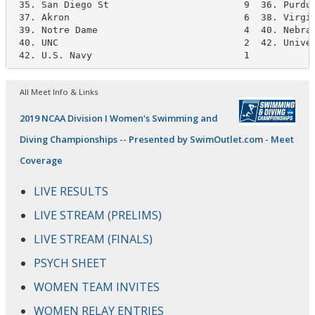
 35. San Diego St                        9  36. Purdue
 37. Akron                               6  38. Virgin
 39. Notre Dame                          4  40. Nebras
 40. UNC                                 2  42. Univer
 42. U.S. Navy                           1
All Meet Info & Links
2019 NCAA Division I Women's Swimming and
Diving Championships -- Presented by SwimOutlet.com - Meet
Coverage
LIVE RESULTS
LIVE STREAM (PRELIMS)
LIVE STREAM (FINALS)
PSYCH SHEET
WOMEN TEAM INVITES
WOMEN RELAY ENTRIES