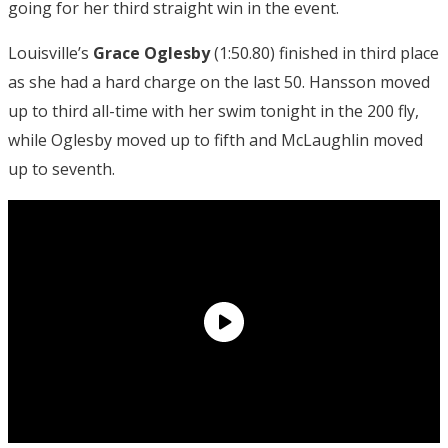
going for her third straight win in the event.
Louisville’s
Grace Oglesby
(1:50.80) finished in third place
as she had a hard charge on the last 50. Hansson moved
up to third all-time with her swim tonight in the 200 fly,
while Oglesby moved up to fifth and McLaughlin moved
up to seventh.