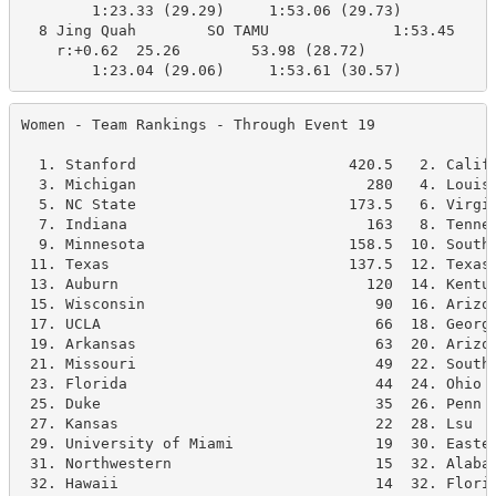
        1:23.33 (29.29)     1:53.06 (29.73)

  8 Jing Quah        SO TAMU              1:53.45    1
    r:+0.62  25.26        53.98 (28.72)

        1:23.04 (29.06)     1:53.61 (30.57)
Women - Team Rankings - Through Event 19              
  1. Stanford                        420.5   2. Califo
  3. Michigan                          280   4. Louisv
  5. NC State                        173.5   6. Virgin
  7. Indiana                           163   8. Tennes
  9. Minnesota                       158.5  10. Southe
 11. Texas                           137.5  12. Texas 
 13. Auburn                            120  14. Kentuc
 15. Wisconsin                          90  16. Arizon
 17. UCLA                               66  18. Georgi
 19. Arkansas                           63  20. Arizon
 21. Missouri                           49  22. South 
 23. Florida                            44  24. Ohio S
 25. Duke                               35  26. Penn S
 27. Kansas                             22  28. Lsu   
 29. University of Miami                19  30. Easter
 31. Northwestern                       15  32. Alabam
 32. Hawaii                             14  32. Florid