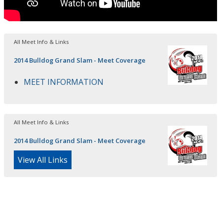
All Meet Info & Links
2014 Bulldog Grand Slam - Meet Coverage
MEET INFORMATION
All Meet Info & Links
2014 Bulldog Grand Slam - Meet Coverage
View All Links