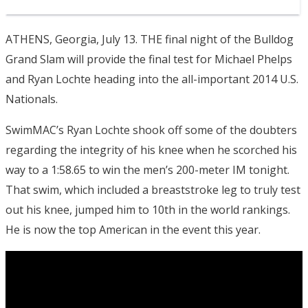
ATHENS, Georgia, July 13. THE final night of the Bulldog
Grand Slam will provide the final test for Michael Phelps
and Ryan Lochte heading into the all-important 2014 U.S.
Nationals.
SwimMAC’s Ryan Lochte shook off some of the doubters
regarding the integrity of his knee when he scorched his
way to a 1:58.65 to win the men’s 200-meter IM tonight.
That swim, which included a breaststroke leg to truly test
out his knee, jumped him to 10th in the world rankings.
He is now the top American in the event this year.