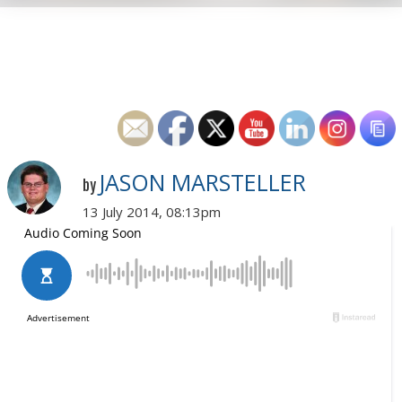
JASON MARSTELLER
by
13 July 2014, 08:13pm