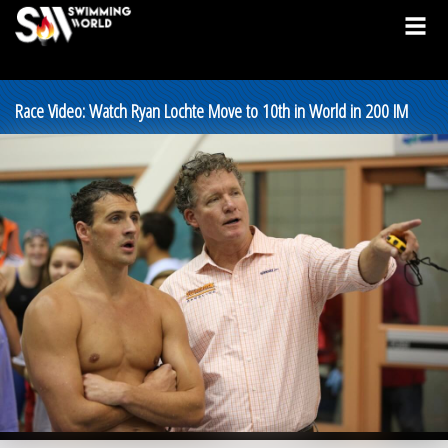
Race Video: Watch Ryan Lochte Move to 10th in World in 200 IM