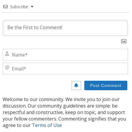
Subscribe
N
E
Welcome to our community. We invite you to join our
discussion. Our community guidelines are simple: be
respectful and constructive, keep on topic, and support
your fellow commenters. Commenting signifies that you
agree to our
Terms of Use