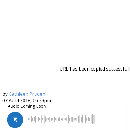
URL has been copied successfull
by
Cathleen Pruden
07 April 2018, 06:33pm