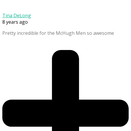
Tina DeLong
8 years ago
Pretty incredible for the McHugh Men so awesome