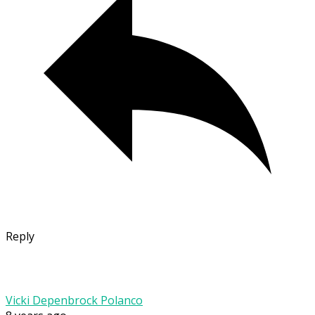
Reply
Vicki Depenbrock Polanco