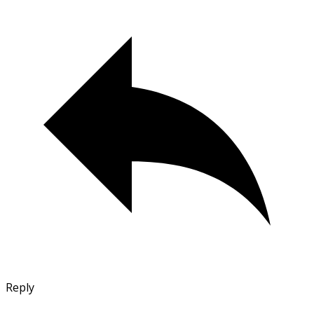
Reply