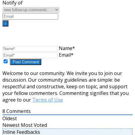
Notify of
Name*
Email*
Welcome to our community. We invite you to join our
discussion. Our community guidelines are simple: be
respectful and constructive, keep on topic, and support
your fellow commenters. Commenting signifies that you
agree to our
Terms of Use
8
Comments
Oldest
Newest
Most Voted
Inline Feedbacks