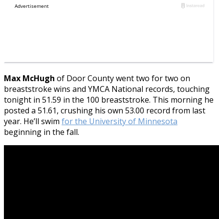
Max McHugh
of Door County went two for two on
breaststroke wins and YMCA National records, touching
tonight in 51.59 in the 100 breaststroke. This morning he
posted a 51.61, crushing his own 53.00 record from last
year. He’ll swim
for the University of Minnesota
beginning in the fall.