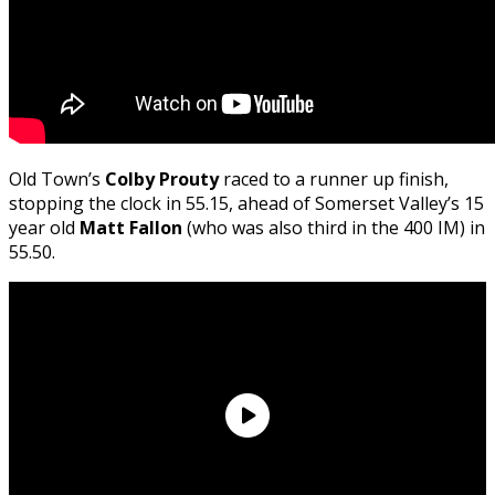
Old Town’s
Colby Prouty
raced to a runner up finish,
stopping the clock in 55.15, ahead of Somerset Valley’s 15
year old
Matt Fallon
(who was also third in the 400 IM) in
55.50.