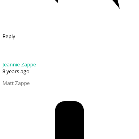
Reply
Jeannie Zappe
8 years ago
Matt Zappe