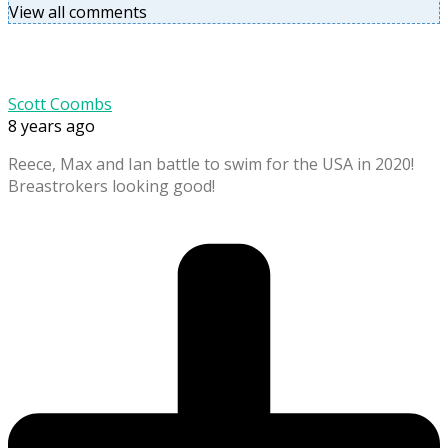
View all comments
Scott Coombs
8 years ago
Reece, Max and Ian battle to swim for the USA in 2020!
Breastrokers looking good!