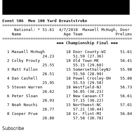
Event 506  Men 100 Yard Breaststroke
=======================================================
     National: * 51.61  4/7/2018  Maxwell McHugh, Door 
    Name                  Age Team              Prelims
                       === Championship Final ===      
  1 Maxwell McHugh         18 Door County-WI      51.61
                 24.23        51.59 (27.36)

  2 Colby Prouty           18 Old Town-ME         56.41
                 25.55        55.15 (29.60)

  3 Matt Fallon            15 SomersetValleyNJ    55.98
                 26.51        55.50 (28.99)

  4 Dan Cashell            18 Powel Crosley-OH    55.80
                 25.95        55.53 (29.58)

  5 Steven Warren          18 Westfield-NJ        56.73
                 26.62        56.85 (30.23)

  6 Peter Sloan            17 New Canaan-CT       56.61
                 26.93        57.15 (30.22)

  7 Noah Nouchi            15 Northwest-NC        57.01
                 26.77        57.21 (30.44)

  8 Cooper Prue            18 Gr. Flint-MI        56.84
                 26.80        57.58 (30.78)
Subscribe