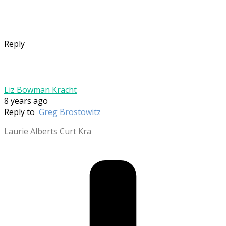
Reply
Liz Bowman Kracht
8 years ago
Reply to
Greg Brostowitz
Laurie Alberts Curt Kra