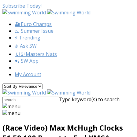
Subscribe Today!
🎦 Euro Champs
📖 Summer Issue
⚡️ Trending
❇️ Ask SW
🇺🇸 Masters Nats
📲 SW App
My Account
Type keyword(s) to search
(Race Video) Max McHugh Clocks