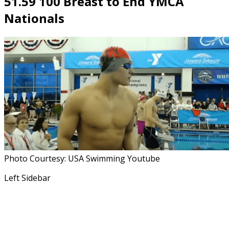
51.59 100 Breast to End YMCA
Nationals
Photo Courtesy: USA Swimming Youtube
Left Sidebar