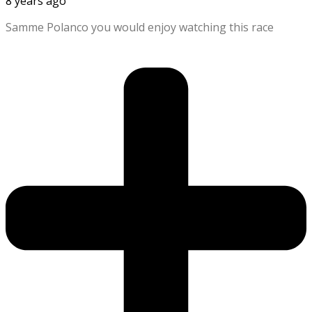
8 years ago
Samme Polanco you would enjoy watching this race