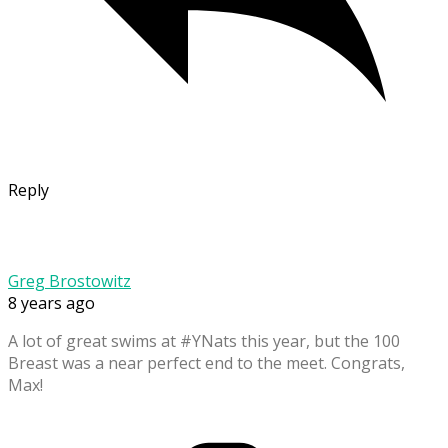
Reply
Greg Brostowitz
8 years ago
A lot of great swims at #YNats this year, but the 100
Breast was a near perfect end to the meet. Congrats,
Max!