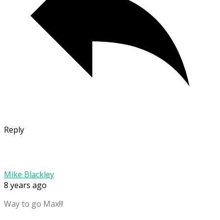
Reply
Mike Blackley
8 years ago
Way to go Max!!!