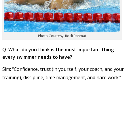
Photo Courtesy: Rosli Rahmat
Q: What do you think is the most important thing
every swimmer needs to have?
Sim: “Confidence, trust (in yourself, your coach, and your
training), discipline, time management, and hard work.”