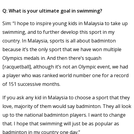
Q: What is your ultimate goal in swimming?
Sim: “I hope to inspire young kids in Malaysia to take up
swimming, and to further develop this sport in my
country. In Malaysia, sports is all about badminton
because it’s the only sport that we have won multiple
Olympics medals in. And then there’s squash
[racquetball], although it’s not an Olympic event, we had
a player who was ranked world number one for a record
of 151 successive months.
If you ask any kid in Malaysia to choose a sport that they
love, majority of them would say badminton. They all look
up to the national badminton players. I want to change
that. I hope that swimming will just be as popular as
badminton in my country one day.”