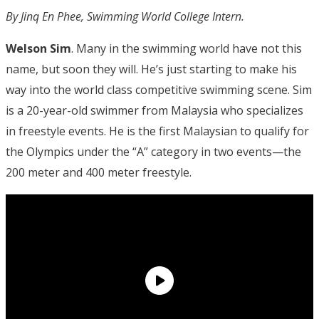
By Jinq En Phee, Swimming World College Intern.
Welson Sim
. Many in the swimming world have not this
name, but soon they will. He’s just starting to make his
way into the world class competitive swimming scene. Sim
is a 20-year-old swimmer from Malaysia who specializes
in freestyle events. He is the first Malaysian to qualify for
the Olympics under the “A” category in two events—the
200 meter and 400 meter freestyle.