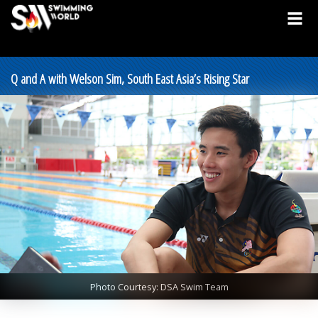
Q and A with Welson Sim, South East Asia’s Rising Star
Photo Courtesy: DSA Swim Team