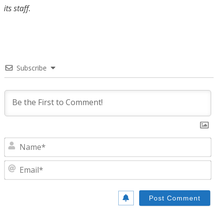
its staff.
Subscribe
N
E