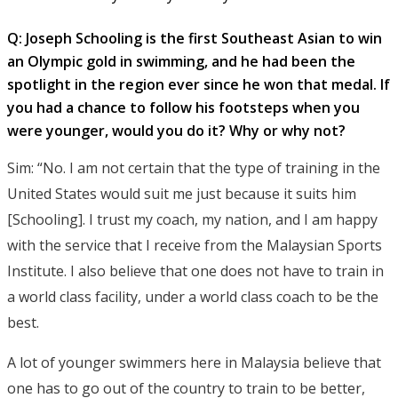
Q: Joseph Schooling is the first Southeast Asian to win
an Olympic gold in swimming, and he had been the
spotlight in the region ever since he won that medal. If
you had a chance to follow his footsteps when you
were younger, would you do it? Why or why not?
Sim: “No. I am not certain that the type of training in the
United States would suit me just because it suits him
[Schooling]. I trust my coach, my nation, and I am happy
with the service that I receive from the Malaysian Sports
Institute. I also believe that one does not have to train in
a world class facility, under a world class coach to be the
best.
A lot of younger swimmers here in Malaysia believe that
one has to go out of the country to train to be better,