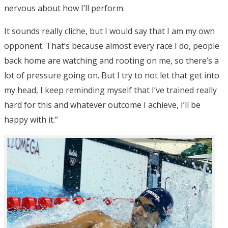
nervous about how I’ll perform.
It sounds really cliche, but I would say that I am my own
opponent. That’s because almost every race I do, people
back home are watching and rooting on me, so there’s a
lot of pressure going on. But I try to not let that get into
my head, I keep reminding myself that I’ve trained really
hard for this and whatever outcome I achieve, I’ll be
happy with it.”