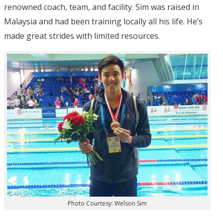
renowned coach, team, and facility. Sim was raised in
Malaysia and had been training locally all his life. He’s
made great strides with limited resources.
Photo Courtesy: Welson Sim