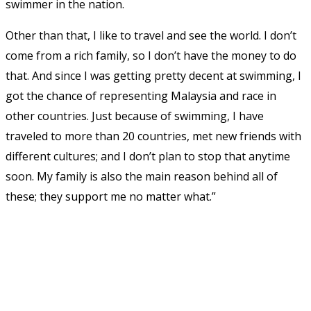
swimmer in the nation.
Other than that, I like to travel and see the world. I don’t
come from a rich family, so I don’t have the money to do
that. And since I was getting pretty decent at swimming, I
got the chance of representing Malaysia and race in
other countries. Just because of swimming, I have
traveled to more than 20 countries, met new friends with
different cultures; and I don’t plan to stop that anytime
soon. My family is also the main reason behind all of
these; they support me no matter what.”