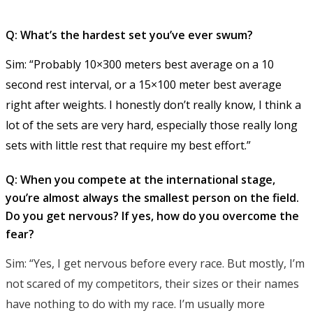
Q: What’s the hardest set you’ve ever swum?
Sim: “Probably 10×300 meters best average on a 10
second rest interval, or a 15×100 meter best average
right after weights. I honestly don’t really know, I think a
lot of the sets are very hard, especially those really long
sets with little rest that require my best effort.”
Q: When you compete at the international stage,
you’re almost always the smallest person on the field.
Do you get nervous? If yes, how do you overcome the
fear?
Sim: “Yes, I get nervous before every race. But mostly, I’m
not scared of my competitors, their sizes or their names
have nothing to do with my race. I’m usually more