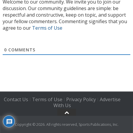
Welcome to our community. We invite you to join our
discussion. Our community guidelines are simple: be
respectful and constructive, keep on topic, and support
your fellow commenters. Commenting signifies that you
agree to our
Terms of Use
0
COMMENTS
Contact Us
Terms of Use
Privacy Policy
Advertise
|
|
|
With Us
Copyright © 2026. All rights reserved, Sports Publications, Inc.