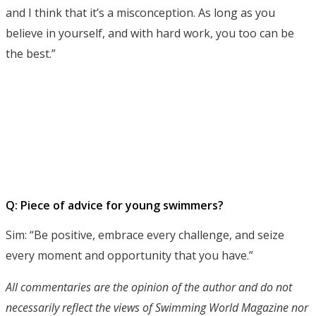
and I think that it’s a misconception. As long as you
believe in yourself, and with hard work, you too can be
the best.”
Q: Piece of advice for young swimmers?
Sim: “Be positive, embrace every challenge, and seize
every moment and opportunity that you have.”
All commentaries are the opinion of the author and do not
necessarily reflect the views of Swimming World Magazine nor