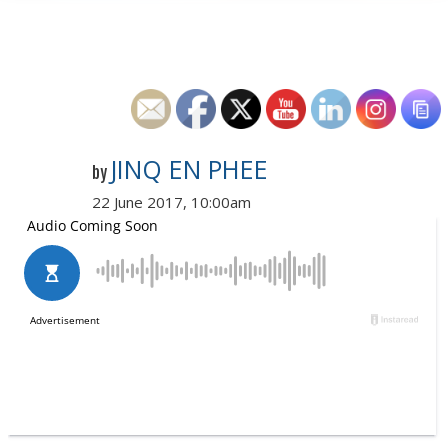
JINQ EN PHEE
by
22 June 2017, 10:00am