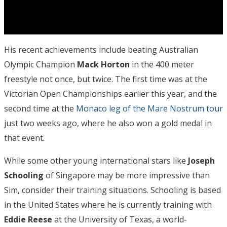
His recent achievements include beating Australian
Olympic Champion
Mack Horton
in the 400 meter
freestyle not once, but twice. The first time was at the
Victorian Open Championships earlier this year, and the
second time at the
Monaco leg of the Mare Nostrum tour
just two weeks ago, where he also won a gold medal in
that event.
While some other young international stars like
Joseph
Schooling
of Singapore may be more impressive than
Sim, consider their training situations. Schooling is based
in the United States where he is currently training with
Eddie Reese
at the University of Texas, a world-