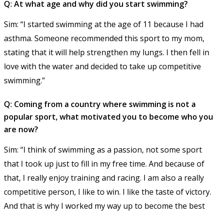
Q: At what age and why did you start swimming?
Sim: “I started swimming at the age of 11 because I had
asthma. Someone recommended this sport to my mom,
stating that it will help strengthen my lungs. I then fell in
love with the water and decided to take up competitive
swimming.”
Q: Coming from a country where swimming is not a
popular sport, what motivated you to become who you
are now?
Sim: “I think of swimming as a passion, not some sport
that I took up just to fill in my free time. And because of
that, I really enjoy training and racing. I am also a really
competitive person, I like to win. I like the taste of victory.
And that is why I worked my way up to become the best