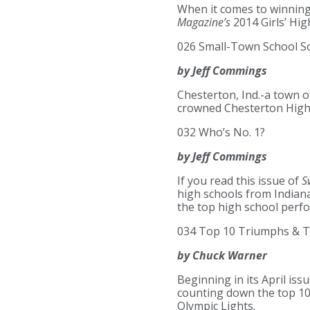
When it comes to winning
Magazine’s
2014 Girls’ Hi
026 Small-Town School S
by Jeff Commings
Chesterton, Ind.-a town of
crowned Chesterton High 
032 Who’s No. 1?
by Jeff Commings
If you read this issue of
S
high schools from Indiana
the top high school perf
034 Top 10 Triumphs & T
by Chuck Warner
Beginning in its April is
counting down the top 10
Olympic Lights.