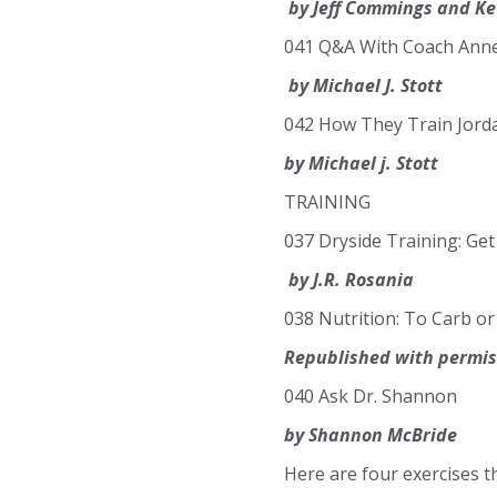
by Jeff Commings and Ke
041 Q&A With Coach Ann
by Michael J. Stott
042 How They Train Jor
by Michael j. Stott
TRAINING
037 Dryside Training: Ge
by J.R. Rosania
038 Nutrition: To Carb or
Republished with permiss
040 Ask Dr. Shannon
by Shannon McBride
Here are four exercises 