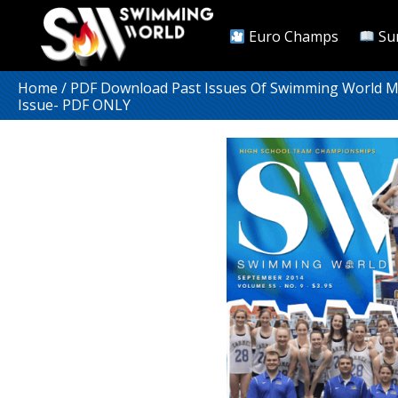
Euro Champs
Su
Home
/
PDF Download Past Issues Of Swimming World 
Issue- PDF ONLY