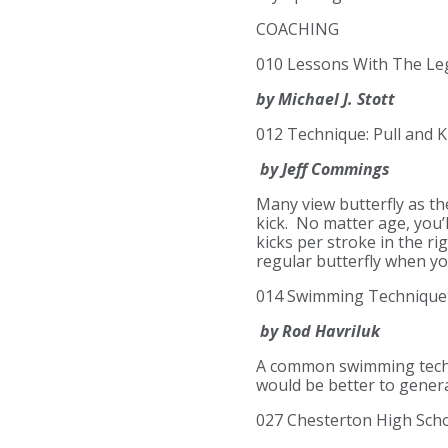
COACHING
010 Lessons With The Le
by Michael J. Stott
012 Technique: Pull and Ki
by Jeff Commings
Many view butterfly as th
kick. No matter age, you’
kicks per stroke in the ri
regular butterfly when yo
014 Swimming Technique 
by Rod Havriluk
A common swimming techniq
would be better to gener
027 Chesterton High Schoo