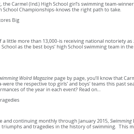
, the Carmel (Ind.) High School girl’s swimming team-winner
gh School Championships-knows the right path to take.
cores Big
 a little more than 13,000-is receiving national notoriety as
School as the best boys’ high School swimming team in the 
wimming Wolrd Magazine
page by page, you’ll know that Ca
-were the respective top girls’ and boys’ teams this past s
ormances of the year in each event? Read on…
ragedies
sue and continuing monthly through January 2015,
Swimming 
 triumphs and tragedies in the history of swimming. This