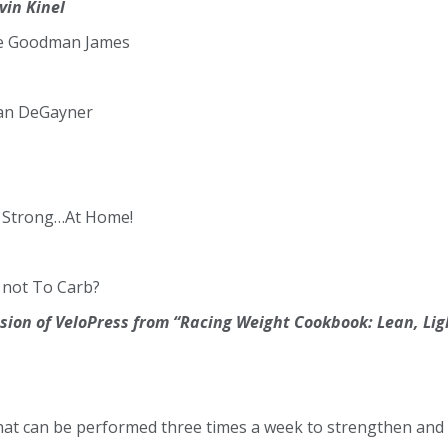
vin Kinel
e Goodman James
dan DeGayner
t Strong…At Home!
 not To Carb?
ion of VeloPress from “Racing Weight Cookbook: Lean, Ligh
that can be performed three times a week to strengthen and 