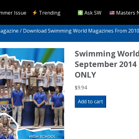
mmer Issue
Trending
Ask SW
Masters 
Magazine
/
Download Swimming World Magazines From 2010
Swimming World
September 2014 
ONLY
$
9.94
Swimming
Add to cart
World
Magazine
September
2014
Issue-
PDF