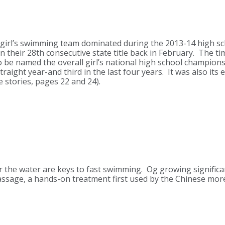
 girl’s swimming team dominated during the 2013-14 high sch
heir 28th consecutive state title back in February. The ti
 be named the overall girl’s national high school champion
traight year-and third in the last four years. It was also its 
 stories, pages 22 and 24).
r the water are keys to fast swimming. Og growing significa
sage, a hands-on treatment first used by the Chinese more