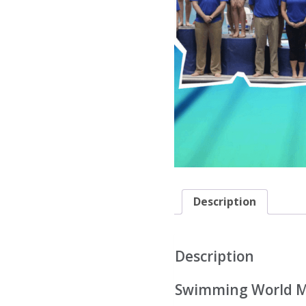
Description
Description
Swimming World M