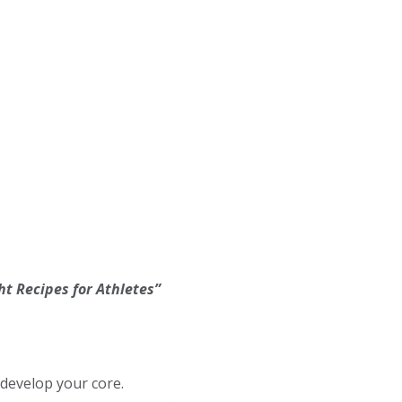
t Recipes for Athletes”
develop your core.