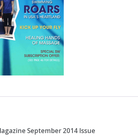
ONLY
quantity
agazine September 2014 Issue