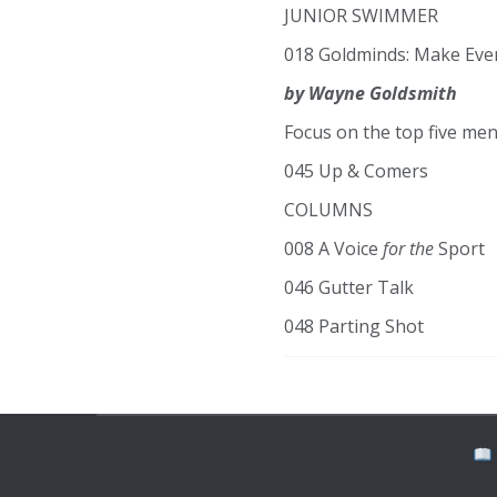
JUNIOR SWIMMER
018 Goldminds: Make Eve
by Wayne Goldsmith
Focus on the top five men
045 Up & Comers
COLUMNS
008 A Voice
for the
Sport
046 Gutter Talk
048 Parting Shot