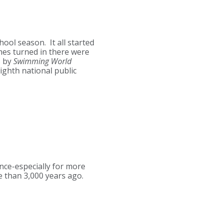
ool season. It all started
mes turned in there were
s by
Swimming World
eighth national public
nce-especially for more
 than 3,000 years ago.