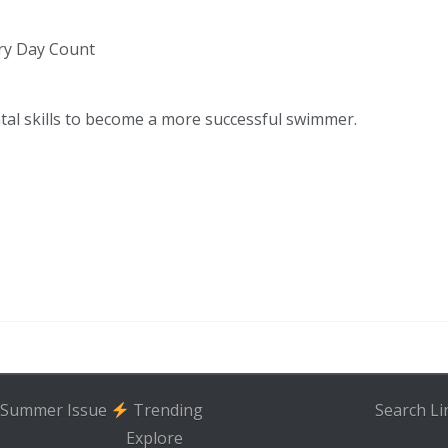
ry Day Count
tal skills to become a more successful swimmer.
Summer Issue
Trending
Search
Li
Explore