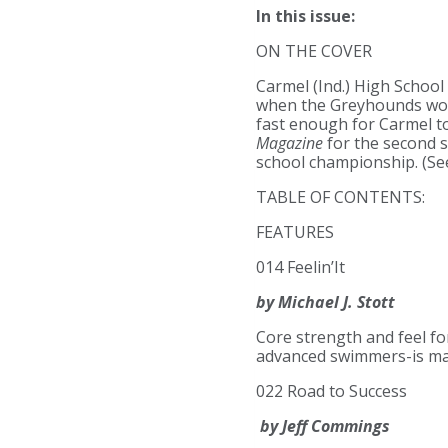
In this issue:
ON THE COVER
Carmel (Ind.) High School
when the Greyhounds won t
fast enough for Carmel to
Magazine
for the second s
school championship. (See
TABLE OF CONTENTS:
FEATURES
014 Feelin’It
by Michael J. Stott
Core strength and feel fo
advanced swimmers-is mas
022 Road to Success
by Jeff Commings