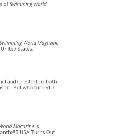
s of
Swimming World
Swimming World Magazine
United States.
rmel and Chesterton-both
eason. But who turned in
World Magazine
is
 month:#5 USA Turns Out