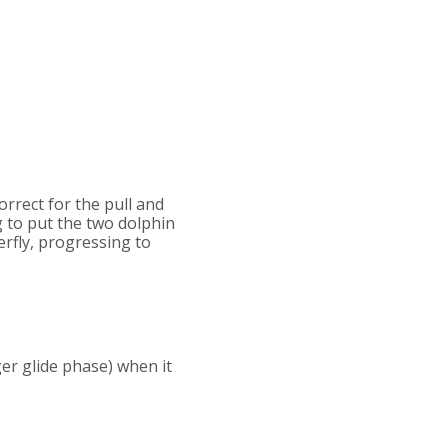
rrect for the pull and
g to put the two dolphin
erfly, progressing to
er glide phase) when it