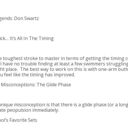
gends: Don Swartz
ck… It’s All In The Timing
e toughest stroke to master in terms of getting the timing co
ll have no trouble finding at least a few swimmers strugglin
ght place. The best way to work on this is with one-arm butt
u feel like the timing has improved.
Misconceptions: The Glide Phase
ue misconception is that there is a glide phase (or a long
ate peopulsion immediately.
l’s Favorite Sets