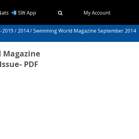
Nats
SW App
My Account
-2019
/
2014
/ Swimming World Magazine September 2014
 Magazine
Issue- PDF