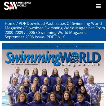
Home
/
PDF Download Past Issues Of Swimming World
Magazine
/
Download Swimming World Magazines From
2000-2009
/
2006
/ Swimming World Magazine
September 2006 Issue- PDF ONLY