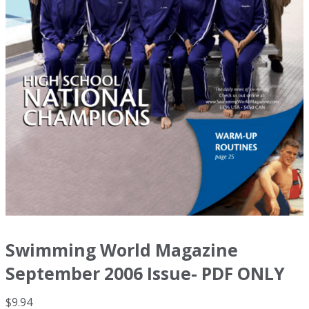
Swimming World Magazine
September 2006 Issue- PDF ONLY
$
9.94