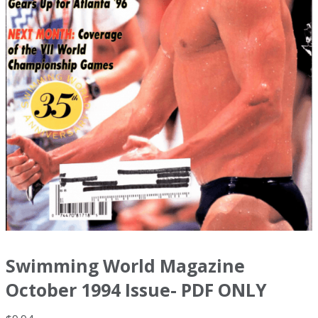
Swimming World Magazine
October 1994 Issue- PDF ONLY