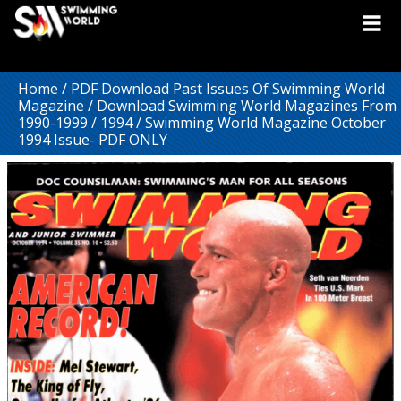
Home
/
PDF Download Past Issues Of Swimming World
Magazine
/
Download Swimming World Magazines From
1990-1999
/
1994
/ Swimming World Magazine October
1994 Issue- PDF ONLY