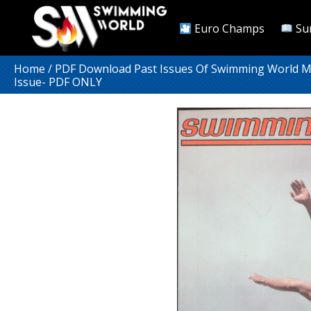
Euro Champs
Su
Home
/
PDF Download Past Issues Of Swimming World 
Issue- PDF ONLY