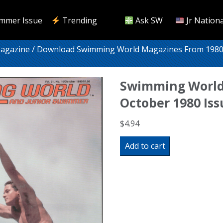
mmer Issue
Trending
Ask SW
Jr Nationa
Magazine
/
Download Swimming World Magazines From 1980
Swimming World
October 1980 Is
$
4.94
Swimming
Add to cart
World
Magazine
October
1980
Issue-
PDF
ONLY
quantity