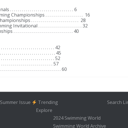
 . . . . . . . . . . . . . . . . . . . . . . . . . . . 6
hampionships . . . . . . . . . . . . . . . . . . . 16
ps . . . . . . . . . . . . . . . . . . . . . . . . 28
tational . . . . . . . . . . . . . . . . . . . . . . 32
 . . . . . . . . . . . . . . . . . . . . . . . . . . 40
 . . . . . . . . . . . . . . . . . . . . . . . . . . 42
 . . . . . . . . . . . . . . . . . . . . . . . . . . 45
 . . . . . . . . . . . . . . . . . . . . . . . . . . 52
 . . . . . . . . . . . . . . . . . . . . . . . . . . 57
. . . . . . . . . . . . . . . . . . . . . . . . . . . 60
Summer Issue
Trending
Search
Li
Explore
2024 Swimming World
Swimming World Archive