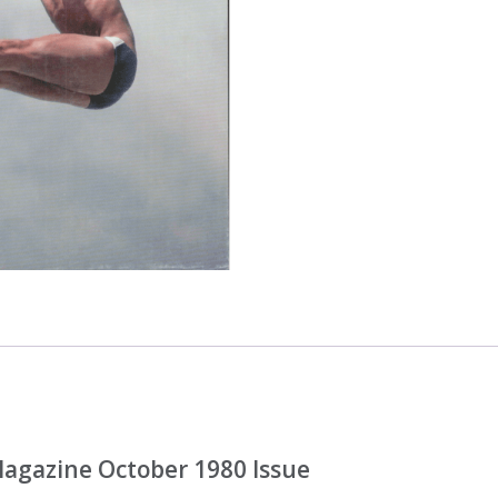
gazine October 1980 Issue