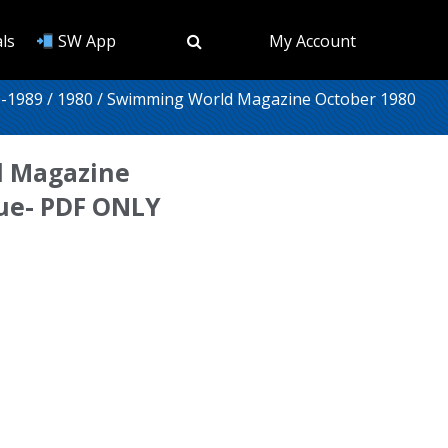
ls
SW App
My Account
-1989
/
1980
/ Swimming World Magazine October 1980
 Magazine
sue- PDF ONLY