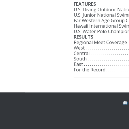
FEATURES
U.S. Diving Outdoor Nationals . . . . .
U.S. Junior National Swimming C
Far Western Age Group Championshi
Hawaii International Swimming Invi
U.S. Water Polo Championships . . . .
RESULTS
Regional Meet Coverage
West . . . . . . . . . . . . . . . . . . . . . . .
Central . . . . . . . . . . . . . . . . . . . . .
South . . . . . . . . . . . . . . . . . . . . . .
East . . . . . . . . . . . . . . . . . . . . . . .
For the Record . . . . . . . . . . . . . . . 