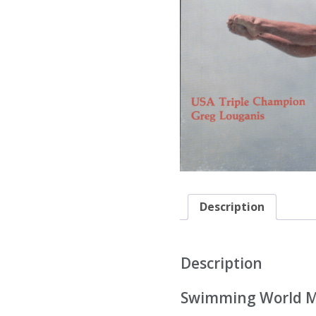
Description
Description
Swimming World Ma