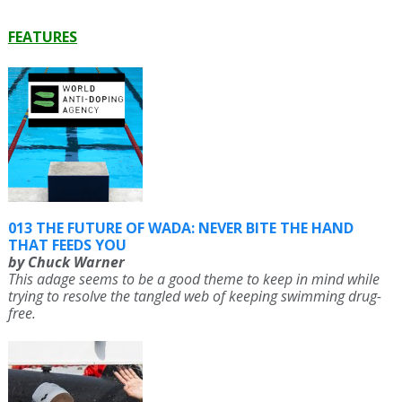
FEATURES
013 THE FUTURE OF WADA: NEVER BITE THE HAND
THAT FEEDS YOU
by Chuck Warner
This adage seems to be a good theme to keep in mind while
trying to resolve the tangled web of keeping swimming drug-
free.