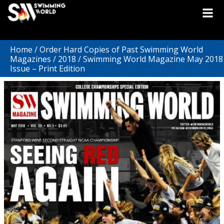
Home
/
Order Hard Copies of Past Swimming World
Magazines
/
2018
/ Swimming World Magazine May 2018
Issue – Print Edition