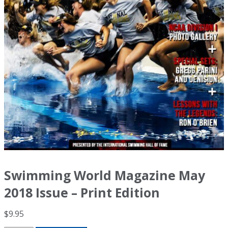
Swimming World Magazine May
2018 Issue – Print Edition
$
9.95