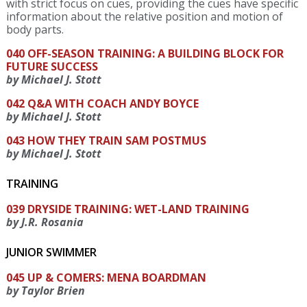
with strict focus on cues, providing the cues have specific
information about the relative position and motion of
body parts.
040 OFF-SEASON TRAINING: A BUILDING BLOCK FOR
FUTURE SUCCESS
by Michael J. Stott
042 Q&A WITH COACH ANDY BOYCE
by Michael J. Stott
043 HOW THEY TRAIN SAM POSTMUS
by Michael J. Stott
TRAINING
039 DRYSIDE TRAINING: WET-LAND TRAINING
by J.R. Rosania
JUNIOR SWIMMER
045 UP & COMERS: MENA BOARDMAN
by Taylor Brien