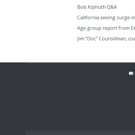
Bob Kiphuth Q&A
California seeing surge 
Age group report from E
Jim “Doc” Counsilman, co