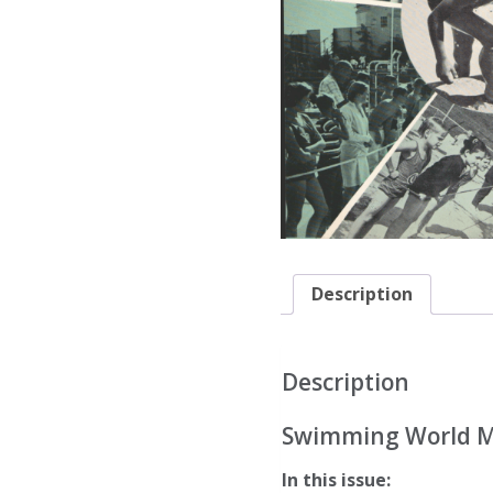
Description
Description
Swimming World Ma
In this issue: