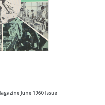
gazine June 1960 Issue