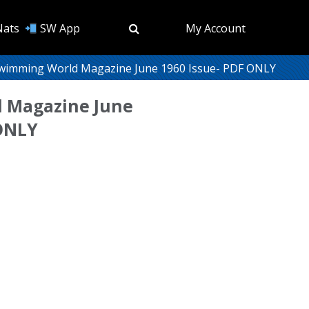
Nats
SW App
My Account
wimming World Magazine June 1960 Issue- PDF ONLY
 Magazine June
 ONLY