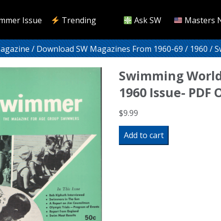
mmer Issue
Trending
Ask SW
Masters 
Magazine
/
Download SW Magazines From 1960-69
/
1960
/ S
Swimming World
1960 Issue- PDF
$
9.99
Swimming
Add to cart
World
Magazine
June
1960
Issue-
PDF
ONLY
quantity