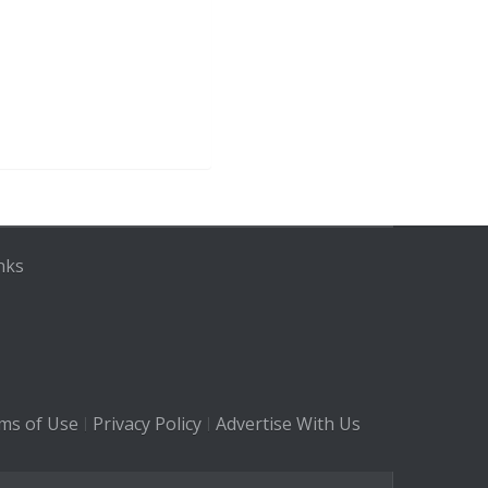
nks
ms of Use
Privacy Policy
Advertise With Us
|
|