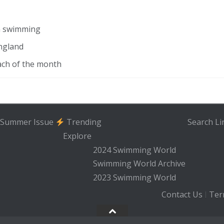
in swimming
ngland
ach of the month
Summer Issue
Trending
Search
Li
Explore
2024 Swimming World
Swimming World Archive
2023 Swimming World
Contact Us
Ter
|