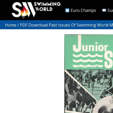
Euro Champs
Su
Home
/
PDF Download Past Issues Of Swimming World 