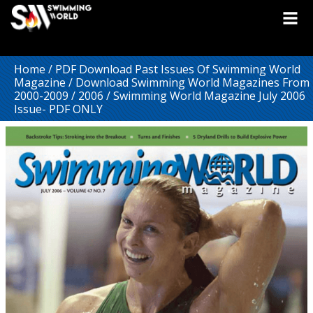
Home
/
PDF Download Past Issues Of Swimming World
Magazine
/
Download Swimming World Magazines From
2000-2009
/
2006
/ Swimming World Magazine July 2006
Issue- PDF ONLY