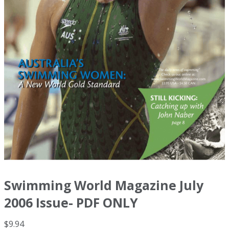
Swimming World Magazine July
2006 Issue- PDF ONLY
$
9.94