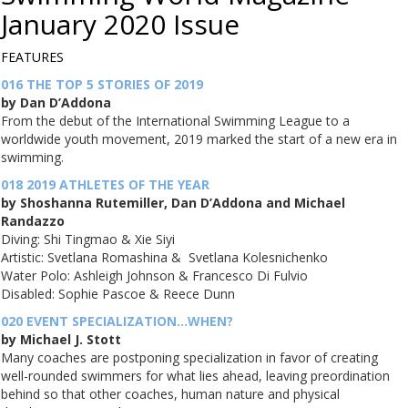
January 2020
Issue
FEATURES
016 THE TOP 5 STORIES OF 2019
by Dan D’Addona
From the debut of the International Swimming League to a
worldwide youth movement, 2019 marked the start of a new era in
swimming.
018 2019 ATHLETES OF THE YEAR
by Shoshanna Rutemiller, Dan D’Addona and Michael
Randazzo
Diving: Shi Tingmao & Xie Siyi
Artistic: Svetlana Romashina & Svetlana Kolesnichenko
Water Polo: Ashleigh Johnson & Francesco Di Fulvio
Disabled: Sophie Pascoe & Reece Dunn
020 EVENT SPECIALIZATION…WHEN?
by Michael J. Stott
Many coaches are postponing specialization in favor of creating
well-rounded swimmers for what lies ahead, leaving preordination
behind so that other coaches, human nature and physical