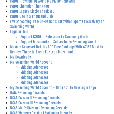
ISHOF – Swimming World Magazine Renewals
ISHOF Champion Thank You
ISHOF Legacy Circle Thank You
ISHOF One in a Thousand Club
Live Streaming TV & On-Demand: Eurovision Sports Exclusively on
Swimming World
Login or Join
Support ISHOF – Subscribe to Swimming World
Support Miramonte – Subscribe to Swimming World
Maxime Grousset Rattles 100 Free Rankings With 47.62 Blast In
Rennes; Three In Three For Leon Marchand
My Downloads
My Swimming World Account
Shipping Addresses
Shipping Addresses
Shipping Addresses
Shipping Addresses
My Swimming World Account – Redirect To New Login Page
NAIA Swimming Records
NCAA Division II Swimming Records
NCAA Division III Swimming Records
NCAA Men’s Division I Swimming Records
NCAA Women’s Division I Swimming Records