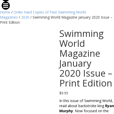
Home
/
Order Hard Copies of Past Swimming World
Magazines
/
2020
/ Swimming World Magazine January 2020 Issue –
Print Edition
Swimming
World
Magazine
January
2020 Issue –
Print Edition
$
9.95
In this issue of Swimming World,
read about backstroke king
Ryan
Murphy
. Now focused on the