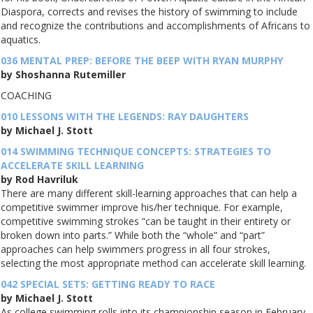
Diaspora, corrects and revises the history of swimming to include
and recognize the contributions and accomplishments of Africans to
aquatics.
036 MENTAL PREP: BEFORE THE BEEP WITH RYAN MURPHY
by Shoshanna Rutemiller
COACHING
010 LESSONS WITH THE LEGENDS: RAY DAUGHTERS
by Michael J. Stott
014 SWIMMING TECHNIQUE CONCEPTS: STRATEGIES TO
ACCELERATE SKILL LEARNING
by Rod Havriluk
There are many different skill-learning approaches that can help a
competitive swimmer improve his/her technique. For example,
competitive swimming strokes “can be taught in their entirety or
broken down into parts.” While both the “whole” and “part”
approaches can help swimmers progress in all four strokes,
selecting the most appropriate method can accelerate skill learning.
042 SPECIAL SETS: GETTING READY TO RACE
by Michael J. Stott
As college swimming rolls into its championship season in February