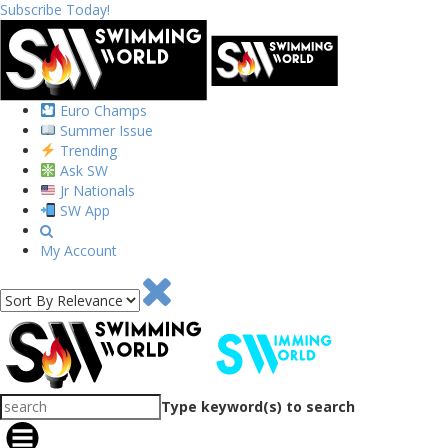
Subscribe Today!
Euro Champs
Summer Issue
Trending
Ask SW
Jr Nationals
SW App
My Account
Type keyword(s) to search