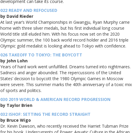
development can take its course.
022 READY AND REFOCUSED
by David Rieder
At last year’s World Championships in Gwangju, Ryan Murphy came
home with three silver medals, but his first individual long course
World title still eluded him. With his focus now set on the 2020
Olympic summer, the 100 back world record holder and 2016 triple
Olympic gold medalist is looking ahead to Tokyo with confidence.
026 TAKEOFF TO TOKYO: THE BOYCOTT
by John Lohn
Years of hard work went unfulfilled. Dreams turned into nightmares.
Sadness and anger abounded. The repercussions of the United
States’ decision to boycott the 1980 Olympic Games in Moscow
were severe. This summer marks the 40th anniversary of a toxic mix
of sports and politics.
030 2019 WORLD & AMERICAN RECORD PROGRESSION
by Taylor Brien
032 ISHOF: SETTING THE RECORD STRAIGHT
by Bruce Wigo
Dr. Kevin Dawson, who recently received the Harriet Tubman Prize
for his book, Undercurrents of Power: Aquatic Culture in the African