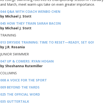
and March, meet warm-ups take on even greater importance.
044 Q&A WITH COACH WENBO CHEN
by Michael J. Stott
045 HOW THEY TRAIN SARAH BACON
by Michael J. Stott
TRAINING
013 DRYSIDE TRAINING: TIME TO RESET—READY, SET GO!
by J.R. Rosania
JUNIOR SWIMMER
047 UP & COMERS: RYAN HOGAN
by Shoshanna Rutemiller
COLUMNS
008 A VOICE FOR THE SPORT
009 BEYOND THE YARDS
025 THE OFFICIAL WORD
035 GUTTERTALK