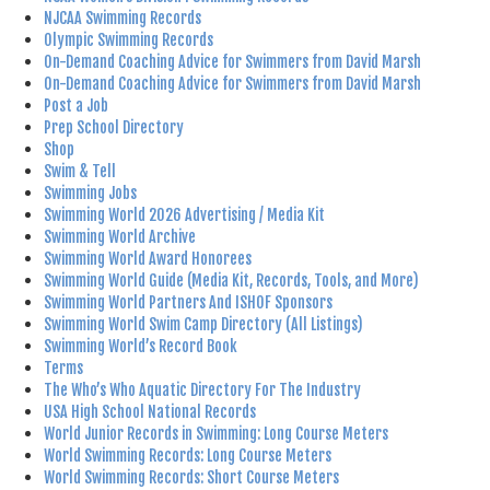
NJCAA Swimming Records
Olympic Swimming Records
On-Demand Coaching Advice for Swimmers from David Marsh
On-Demand Coaching Advice for Swimmers from David Marsh
Post a Job
Prep School Directory
Shop
Swim & Tell
Swimming Jobs
Swimming World 2026 Advertising / Media Kit
Swimming World Archive
Swimming World Award Honorees
Swimming World Guide (Media Kit, Records, Tools, and More)
Swimming World Partners And ISHOF Sponsors
Swimming World Swim Camp Directory (All Listings)
Swimming World’s Record Book
Terms
The Who’s Who Aquatic Directory For The Industry
USA High School National Records
World Junior Records in Swimming: Long Course Meters
World Swimming Records: Long Course Meters
World Swimming Records: Short Course Meters