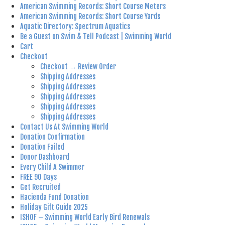
American Swimming Records: Short Course Meters
American Swimming Records: Short Course Yards
Aquatic Directory: Spectrum Aquatics
Be a Guest on Swim & Tell Podcast | Swimming World
Cart
Checkout
Checkout → Review Order
Shipping Addresses
Shipping Addresses
Shipping Addresses
Shipping Addresses
Shipping Addresses
Contact Us At Swimming World
Donation Confirmation
Donation Failed
Donor Dashboard
Every Child A Swimmer
FREE 90 Days
Get Recruited
Hacienda Fund Donation
Holiday Gift Guide 2025
ISHOF – Swimming World Early Bird Renewals