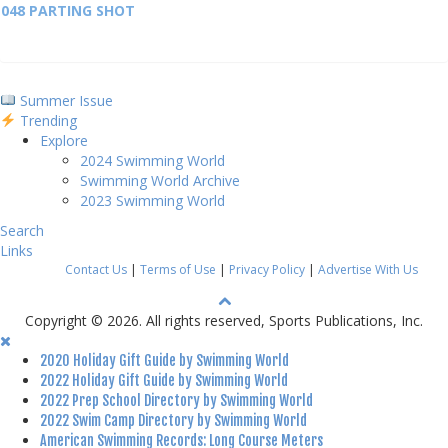
048 PARTING SHOT
Summer Issue
Trending
Explore
2024 Swimming World
Swimming World Archive
2023 Swimming World
Search
Links
Contact Us
|
Terms of Use
|
Privacy Policy
|
Advertise With Us
Copyright © 2026. All rights reserved, Sports Publications, Inc.
2020 Holiday Gift Guide by Swimming World
2022 Holiday Gift Guide by Swimming World
2022 Prep School Directory by Swimming World
2022 Swim Camp Directory by Swimming World
American Swimming Records: Long Course Meters