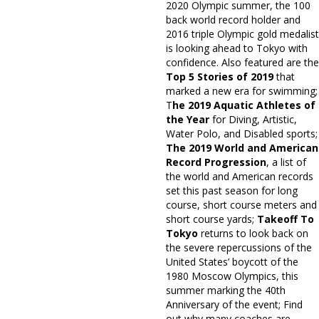
2020 Olympic summer, the 100
back world record holder and
2016 triple Olympic gold medalist
is looking ahead to Tokyo with
confidence. Also featured are the
Top 5 Stories of 2019
that
marked a new era for swimming;
T
he 2019 Aquatic Athletes of
the Year
for Diving, Artistic,
Water Polo, and Disabled sports;
The 2019 World and American
Record Progression
, a list of
the world and American records
set this past season for long
course, short course meters and
short course yards;
Takeoff To
Tokyo
returns to look back on
the severe repercussions of the
United States’ boycott of the
1980 Moscow Olympics, this
summer marking the 40th
Anniversary of the event; Find
out why many coaches are