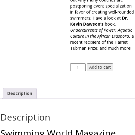
postponing event specialization
in favor of creating well-rounded
swimmers; Have a look at
Dr.
Kevin Dawson’s
book,
Undercurrents of Power: Aquatic
Culture in the African Diaspora
, a
recent recipient of the Harriet
Tubman Prize; and much more!
Swimming
Add to cart
World
Magazine
January
2020
Description
Issue
-
Print
Description
Edition
quantity
Swimming World Magazine