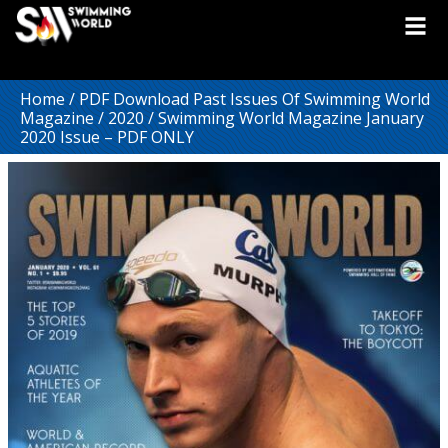
Home
/
PDF Download Past Issues Of Swimming World
Magazine
/
2020
/ Swimming World Magazine January
2020 Issue – PDF ONLY