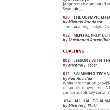
Japan’s men dominated wo
Swimming.
030
THE OLYMPIC EFFE
by Michael Randazzo
The upcoming Tokyo Olym
032
MENTAL PREP: BEF
by Shoshanna Rutemiller
COACHING
008
LESSONS WITH THE
by Michael J. Stott
012
SWIMMING TECHNIQU
by Rod Havriluk
While information provide
of specific movements. A 
can be absolutely certain
034
ALL HAIL TO ALMA
by Michael J. Stott