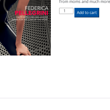
from moms and much more
Swimming
Add to cart
World
Magazine
April
2020
Issue
-
PDF
ONLY
quantity