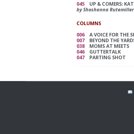
045
UP & COMERS: KAT
by Shoshanna Rutemiller
COLUMNS
006
A VOICE FOR THE 
007
BEYOND THE YARD
038
MOMS AT MEETS
046
GUTTERTALK
047
PARTING SHOT