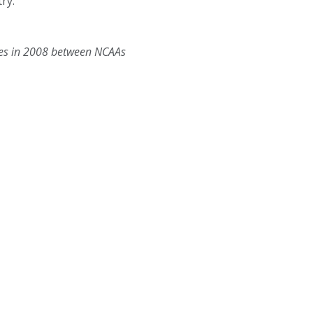
ry.
tes in 2008 between NCAAs