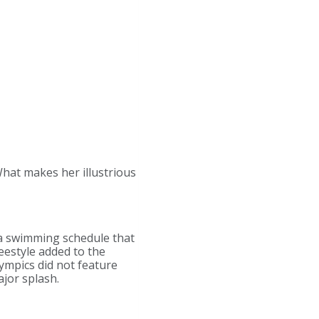
 What makes her illustrious
 a swimming schedule that
eestyle added to the
ympics did not feature
jor splash.