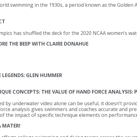
rld swimming in the 1930s, a period known as the Golden 
CT
pics has shuffled the deck for the 2020 NCAA women’s wat
ORE THE BEEP WITH CLAIRE DONAHUE
 LEGENDS: GLEN HUMMER
E CONCEPTS: THE VALUE OF HAND FORCE ANALYSIS: 
d by underwater video alone can be useful, it doesn’t provi
force analysis gives swimmers and coaches accurate and pre
 of the impact of specific technique elements on performance
 MATER!