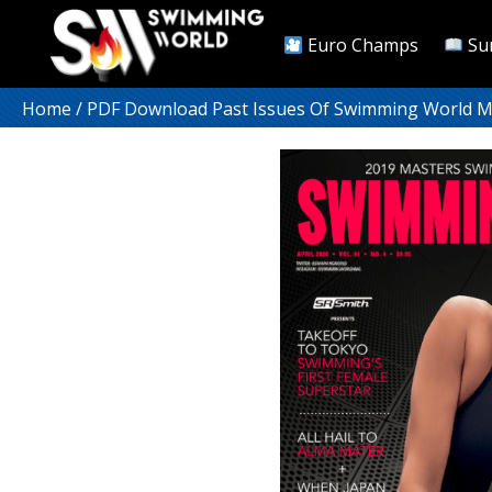
Euro Champs
Su
Home
/
PDF Download Past Issues Of Swimming World 