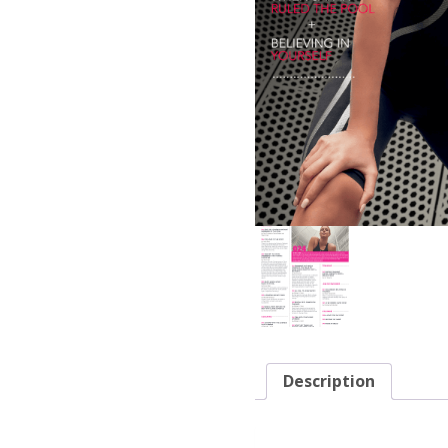
Description