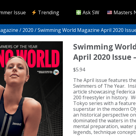
mmer Issue
Trending
Ask SW
Masters 
Magazine
/
2020
/ Swimming World Magazine April 2020 Issu
Swimming World
April 2020 Issue
$
5.94
The April issue features t
Swimmers of The Year. Insid
article showcasing Federica 
200 freestyler in history. 
Tokyo series with a feature
superstar in the modern O
an historical perspective o
dominated the waters in th
mental preparation, water 
legends, technique concepts