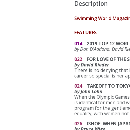
Description
Swimming World Magazine
FEATURES
014
2019 TOP 12 WORL
by Dan D’Addona, David Rie
022
FOR LOVE OF THE 
by David Rieder
There is no denying that F
career so special is her
024
TAKEOFF TO TOKYO
by John Lohn
When the Olympic Games r
is identical for men and 
program for the gentlemen
equality, with women not
026
ISHOF: WHEN JAPA
by Bruce Wigo