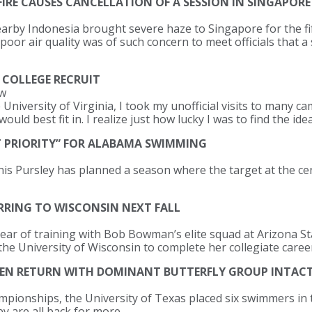
IRE CAUSES CANCELLATION OF A SESSION IN SINGAPORE
nearby Indonesia brought severe haze to Singapore for the fi
oor air quality was of such concern to meet officials that a
 COLLEGE RECRUIT
ew
 University of Virginia, I took my unofficial visits to many
would best fit in. I realize just how lucky I was to find the ide
T PRIORITY” FOR ALABAMA SWIMMING
 Pursley has planned a season where the target at the cent
RRING TO WISCONSIN NEXT FALL
ar of training with Bob Bowman’s elite squad at Arizona Sta
the University of Wisconsin to complete her collegiate caree
MEN RETURN WITH DOMINANT BUTTERFLY GROUP INTAC
ionships, the University of Texas placed six swimmers in th
ey are all back for more.