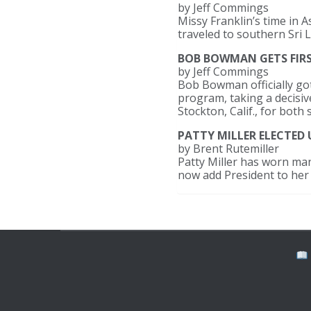
by Jeff Commings
Missy Franklin’s time in 
traveled to southern Sri 
BOB BOWMAN GETS FIRST
by Jeff Commings
Bob Bowman officially got
program, taking a decisive
Stockton, Calif., for both 
PATTY MILLER ELECTED 
by Brent Rutemiller
Patty Miller has worn man
now add President to her l