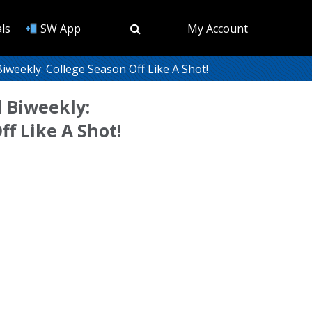
ls
SW App
My Account
weekly: College Season Off Like A Shot!
 Biweekly:
ff Like A Shot!