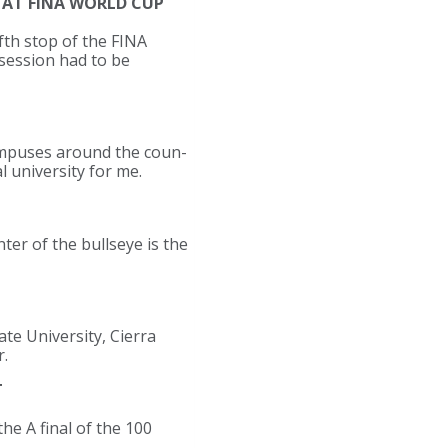
 AT FINA WORLD CUP
fth stop of the FINA
 session had to be
 campuses around the coun-
al university for me.
er of the bullseye is the
te University, Cierra
r.
T
e A final of the 100