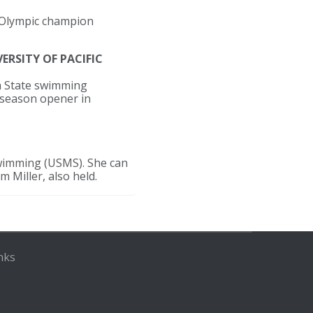
e Olympic champion
ERSITY OF PACIFIC
na State swimming
e season opener in
Swimming (USMS). She can
m Miller, also held.
nks