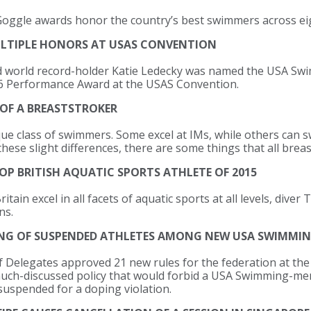
ggle awards honor the country’s best swimmers across eig
ULTIPLE HONORS AT USAS CONVENTION
d world record-holder Katie Ledecky was named the USA Swi
 66 Performance Award at the USAS Convention.
 OF A BREASTSTROKER
ue class of swimmers. Some excel at IMs, while others can s
these slight differences, there are some things that all breas
OP BRITISH AQUATIC SPORTS ATHLETE OF 2015
itain excel in all facets of aquatic sports at all levels, dive
ns.
NG OF SUSPENDED ATHLETES AMONG NEW USA SWIMMIN
Delegates approved 21 new rules for the federation at the 
 much-discussed policy that would forbid a USA Swimming-
 suspended for a doping violation.