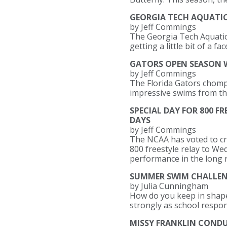
GEORGIA TECH AQUATI
by Jeff Commings
The Georgia Tech Aquatic 
getting a little bit of a 
GATORS OPEN SEASON W
by Jeff Commings
The Florida Gators chompe
impressive swims from t
SPECIAL DAY FOR 800 F
DAYS
by Jeff Commings
The NCAA has voted to cr
800 freestyle relay to We
performance in the long r
SUMMER SWIM CHALLENG
by Julia Cunningham
How do you keep in shap
strongly as school respons
MISSY FRANKLIN CONDUC