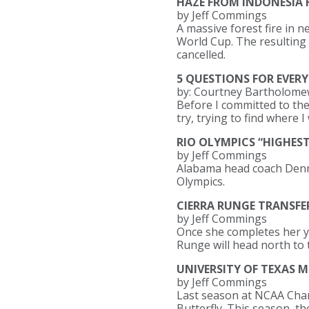
HAZE FROM INDONESIA F
by Jeff Commings
A massive forest fire in 
World Cup. The resulting p
cancelled.
5 QUESTIONS FOR EVERY
by: Courtney Bartholom
Before I committed to the
try, trying to find where I 
RIO OLYMPICS “HIGHES
by Jeff Commings
Alabama head coach Dennis
Olympics.
CIERRA RUNGE TRANSFE
by Jeff Commings
Once she completes her ye
Runge will head north to 
UNIVERSITY OF TEXAS 
by Jeff Commings
Last season at NCAA Champ
Butterfly. This season, th