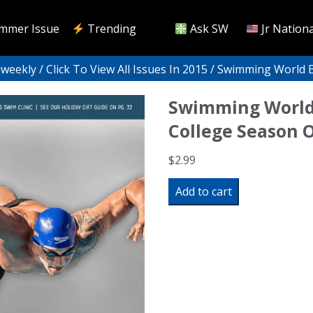
mmer Issue
Trending
Ask SW
Jr Nationa
iweekly
/
Click To View All Issues In 2015
/ Swimming World Bi
Swimming World
College Season O
$
2.99
Swimming
Add to cart
World
Biweekly:
College
Season
Off
Like
A
Shot!
quantity