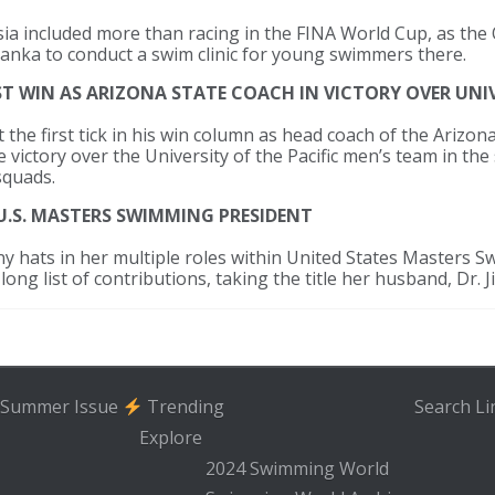
Asia included more than racing in the FINA World Cup, as th
Lanka to conduct a swim clinic for young swimmers there.
 WIN AS ARIZONA STATE COACH IN VICTORY OVER UNIV
 the first tick in his win column as head coach of the Arizo
 victory over the University of the Pacific men’s team in th
squads.
U.S. MASTERS SWIMMING PRESIDENT
y hats in her multiple roles within United States Masters 
ong list of contributions, taking the title her husband, Dr. Ji
Summer Issue
Trending
Search
Li
Explore
2024 Swimming World