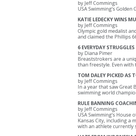
by Jeff Commings
USA Swimming’s Golden Go
KATIE LEDECKY WINS M
by Jeff Commings
Olympic gold medalist an
and claimed the Phillips
6 EVERYDAY STRUGGLES
by Diana Pimer
Breaststrokers are a uniq
than freestyle. Even with 
TOM DALEY PICKED AS T
by Jeff Commings
In a year that saw Great Br
swimming world champio
RULE BANNING COACHI
by Jeff Commings
USA Swimming’s House of 
Kansas City, including a
with an athlete currently