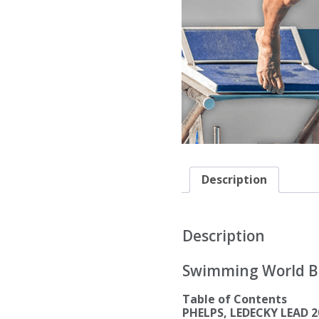
Description
Description
Swimming World Biw
Table of Contents
PHELPS, LEDECKY LEAD