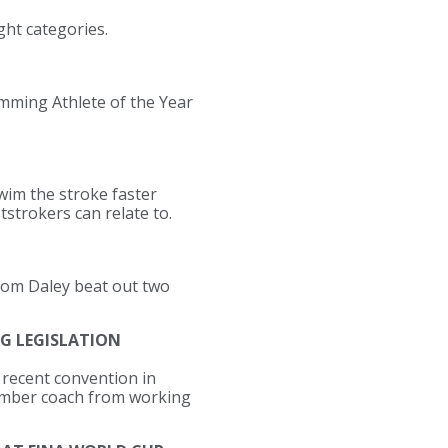
ht categories.
mming Athlete of the Year
wim the stroke faster
tstrokers can relate to.
r Tom Daley beat out two
G LEGISLATION
recent convention in
member coach from working