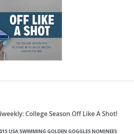
eekly: College Season Off Like A Shot!
 2015 USA SWIMMING GOLDEN GOGGLES NOMINEES