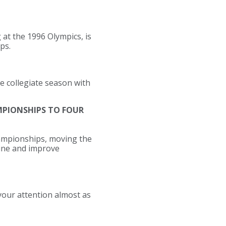
at the 1996 Olympics, is
ps.
e collegiate season with
AMPIONSHIPS TO FOUR
hampionships, moving the
line and improve
our attention almost as