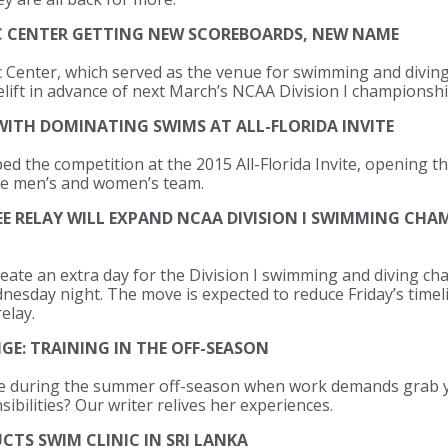
C CENTER GETTING NEW SCOREBOARDS, NEW NAME
Center, which served as the venue for swimming and diving 
facelift in advance of next March’s NCAA Division I championshi
ITH DOMINATING SWIMS AT ALL-FLORIDA INVITE
d the competition at the 2015 All-Florida Invite, opening th
he men’s and women’s team.
REE RELAY WILL EXPAND NCAA DIVISION I SWIMMING CH
eate an extra day for the Division I swimming and diving c
dnesday night. The move is expected to reduce Friday’s time
elay.
E: TRAINING IN THE OFF-SEASON
e during the summer off-season when work demands grab y
ibilities? Our writer relives her experiences.
TS SWIM CLINIC IN SRI LANKA