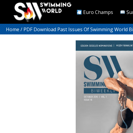
Euro Champs
Su
Home
/
PDF Download Past Issues Of Swimming World B