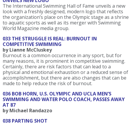
UNVEILS NEW LOGO
The International Swimming Hall of Fame unveils a new
look with a freshly designed, modern logo that reflects
the organization’s place on the Olympic stage as a shrine
to aquatic sports as well as its merger with Swimming
World Magazine media group.
033 THE STRUGGLE IS REAL: BURNOUT IN
COMPETITIVE SWIMMING
by Lianne McCluskey
Burnout is a common occurrence in any sport, but for
many reasons, it is prominent in competitive swimming.
Certainly, there are risk factors that can lead to a
physical and emotional exhaustion or a reduced sense of
accomplishment, but there are also changes that can be
made to help reduce the risk of burnout.
036 BOB HORN, U.S. OLYMPIC AND UCLA MEN’S
SWIMMING AND WATER POLO COACH, PASSES AWAY
AT 87
by Michael Randazzo
038 PARTING SHOT