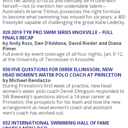
With her ability to focus and mentally be in tune with
herself—not to mention her undeniable talent—
Australia’s Ariarne Titmus possesses the right formula
to become what swimming has missed for six years: a 400
freestyler capable of challenging the great Katie Ledecky.
020 2019 TYR PRO SWIM SERIES KNOXVILLE – FULL
FINALS RECAP
by Andy Ross, Dan D’Addona, David Rieder and Diana
Pimer
Full event-by-event coverage of all four nights, Jan. 9-12,
at the University of Tennessee in Knoxville.
030 FIVE QUESTIONS FOR DEREK ELLINGSON, NEW
HEAD WOMEN’S WATER POLO COACH AT PRINCETON
by Michael Randazzo
During Princeton’s first week of practice, new head
women’s water polo coach Derek Ellingson responded to
SW Biweekly’s questions about a 14-year career at
Princeton, the prospects for his team and how the new
arrangement as head women’s coach and assistant
men’s coach has worked out.
032 INTERNATIONAL SWIMMING HALL OF FAME