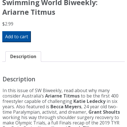
Swimming World Biweekly:
Ariarne Titmus
$
2.99
Swimming
Add to cart
World
Biweekly:
Ariarne
Titmus
Description
quantity
Description
In this issue of SW Biweekly, read about why many
consider Australia’s
Ariarne Titmus
to be the first 400
freestyler capable of challenging
Katie Ledecky
in six
years. Also featured is
Becca Meyers
, 24 year old two-
time Paralympian, activist, and dreamer,
Grant Shoults
working his way through shoulder surgery recovery to
make Olympic Trials, a full Finals recap of the 2019 TYR