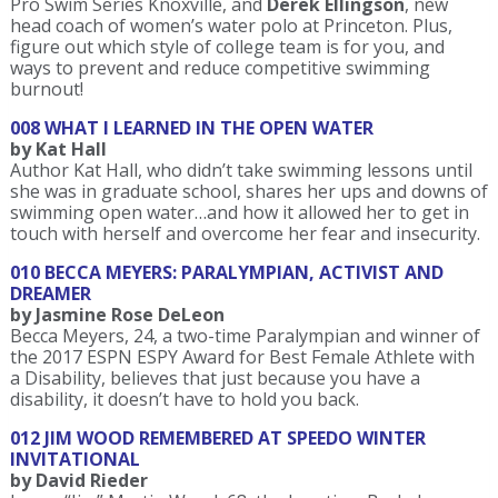
Pro Swim Series Knoxville, and
Derek Ellingson
, new
head coach of women’s water polo at Princeton. Plus,
figure out which style of college team is for you, and
ways to prevent and reduce competitive swimming
burnout!
008 WHAT I LEARNED IN THE OPEN WATER
by Kat Hall
Author Kat Hall, who didn’t take swimming lessons until
she was in graduate school, shares her ups and downs of
swimming open water…and how it allowed her to get in
touch with herself and overcome her fear and insecurity.
010 BECCA MEYERS: PARALYMPIAN, ACTIVIST AND
DREAMER
by Jasmine Rose DeLeon
Becca Meyers, 24, a two-time Paralympian and winner of
the 2017 ESPN ESPY Award for Best Female Athlete with
a Disability, believes that just because you have a
disability, it doesn’t have to hold you back.
012 JIM WOOD REMEMBERED AT SPEEDO WINTER
INVITATIONAL
by David Rieder