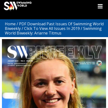
Home
/
PDF Download Past Issues Of Swimming World
Biweekly
/
Click To View All Issues In 2019
/ Swimming
World Biweekly: Ariarne Titmus