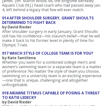
James “Jim” Martin Wood, 68, the longtime Berkeley
Aquatic Club (N.J.) head coach who had passed away Jan.
4, left behind a legacy that few will ever match.
014 AFTER SHOULDER SURGERY, GRANT SHOULTS
DETERMINED TO FIGHT BACK
by David Rieder
After shoulder surgery in early January, Grant Shoults
still has his confidence—his staunch belief—that he will
make it back to his former level in plenty of time for
Olympic Trials.
017 WHICH STYLE OF COLLEGE TEAM IS FOR YOU?
by Kate Santilena
Whether you swim for a combined college men’s and
women’s swimming team or a separate team is a matter
of preference. No matter the style of team you choose,
swimming on a university team is an exciting experience
—one that is unique, challenging and altogether
unforgettable.
018 ARIARNE TITMUS CAPABLE OF POSING A THREAT
TO KATIE LEDECKY
by David Rieder