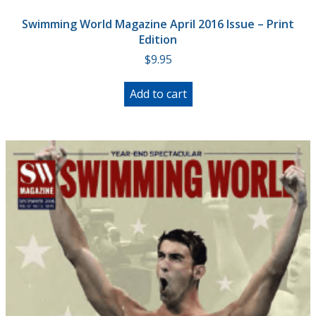
Swimming World Magazine April 2016 Issue – Print
Edition
$
9.95
Add to cart