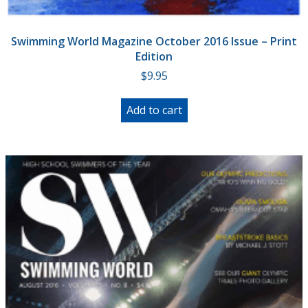
Swimming World Magazine October 2016 Issue – Print
Edition
$
9.95
Add to cart