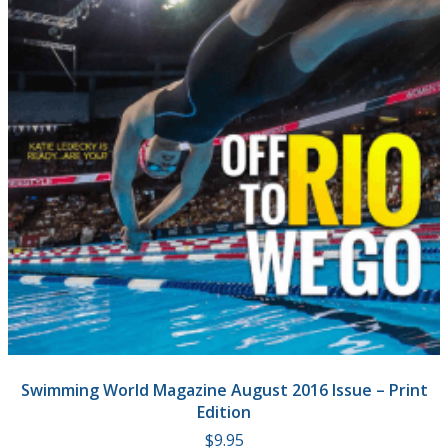
Swimming World Magazine August 2016 Issue – Print
Edition
$
9.95