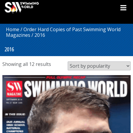
Home
/
Order Hard Copies of Past Swimming World
Magazines
/ 2016
2016
Sorted
Showing all 12 results
by
popularity