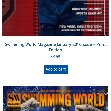
Swimming World Magazine January 2016 Issue – Print
Edition
$
9.95
Add to cart