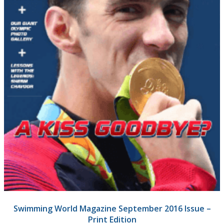
Swimming World Magazine September 2016 Issue –
Print Edition