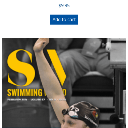
$
9.95
Add to cart