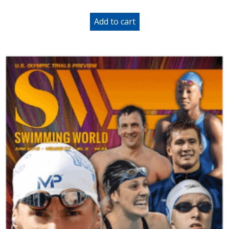
Add to cart