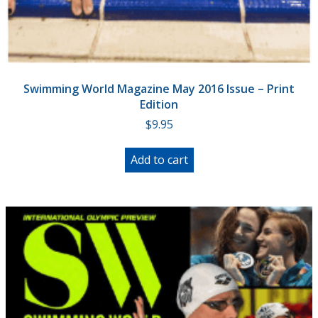
Swimming World Magazine May 2016 Issue – Print
Edition
$
9.95
Add to cart