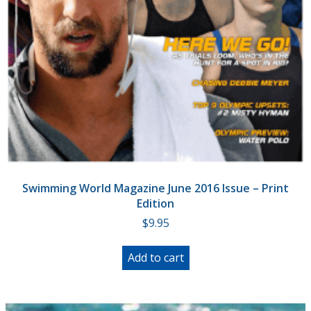
Swimming World Magazine June 2016 Issue – Print
Edition
$
9.95
Add to cart