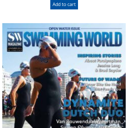
Add to cart