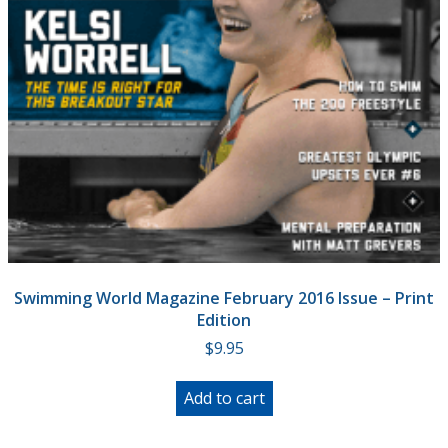
Swimming World Magazine February 2016 Issue – Print
Edition
$
9.95
Add to cart