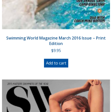
Swimming World Magazine March 2016 Issue – Print
Edition
$
9.95
Add to cart