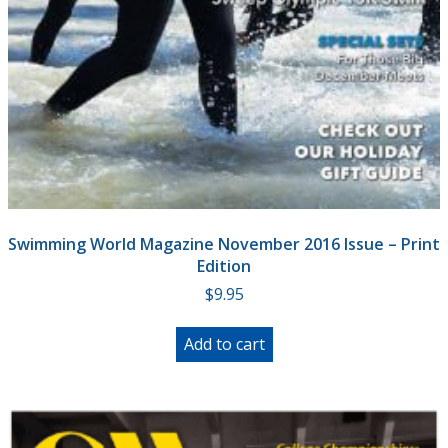
Swimming World Magazine November 2016 Issue – Print
Edition
$
9.95
Add to cart