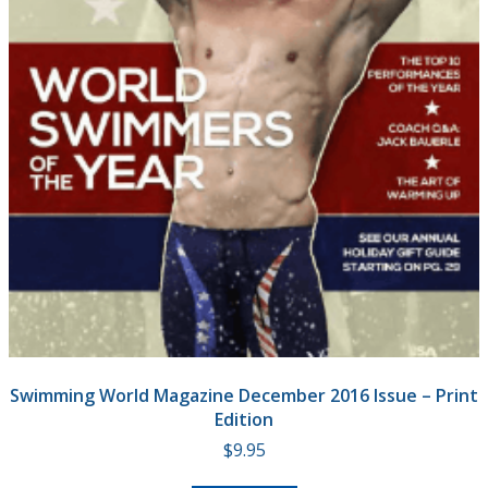
Swimming World Magazine December 2016 Issue – Print
Edition
$
9.95