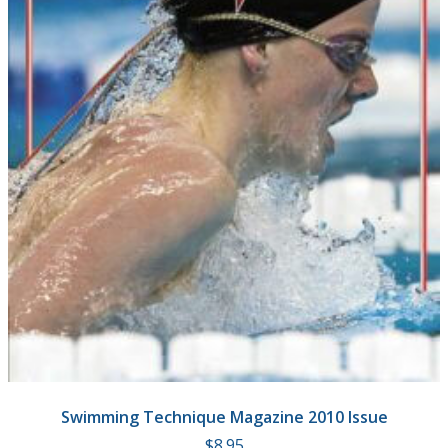
Swimming Technique Magazine 2010 Issue
$
8.95