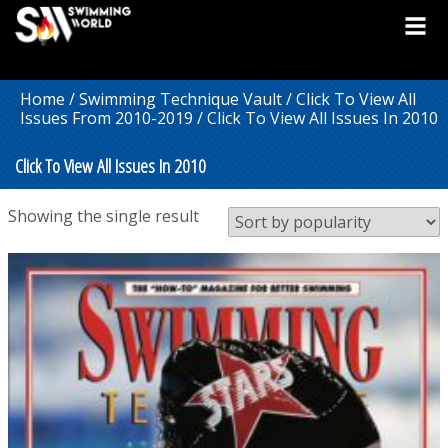
Home
/
Swimming Technique Vault
/
Click To View All
Issues From 2010-2019
/ Click To View All Issues In 2010
Click To View All Issues In 2010
Showing the single result