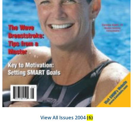
View All Issues 2004
(6)