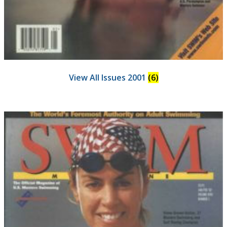
View All Issues 2001
(6)