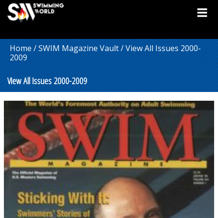
Home
/
SWIM Magazine Vault
/ View All Issues 2000-
2009
View All Issues 2000-2009