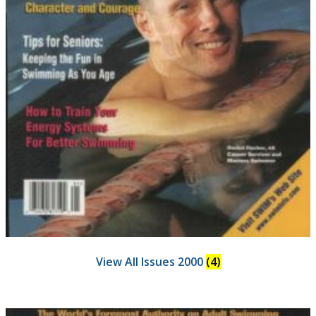
View All Issues 2000
(4)