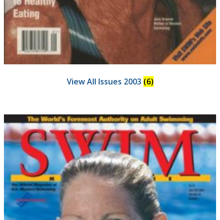
View All Issues 2003
(6)