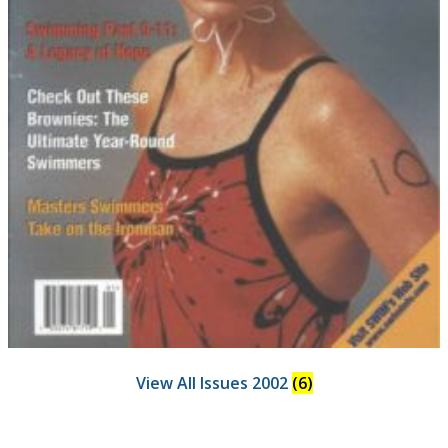
View All Issues 2002
(6)