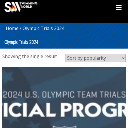
Home
/ Olympic Trials 2024
Olympic Trials 2024
Showing the single result