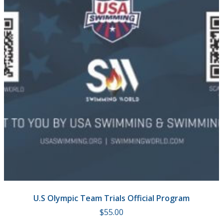
U.S Olympic Team Trials Official Program
$
55.00