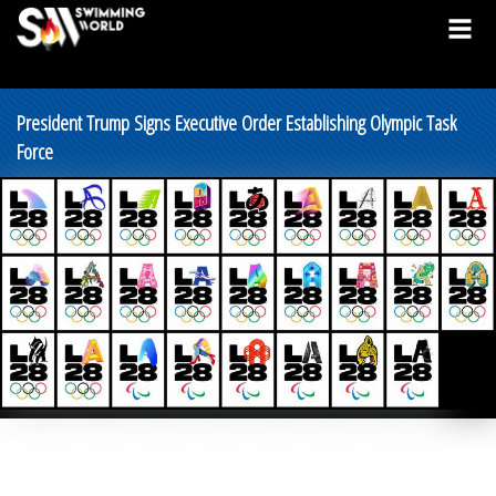
President Trump Signs Executive Order Establishing Olympic Task
Force