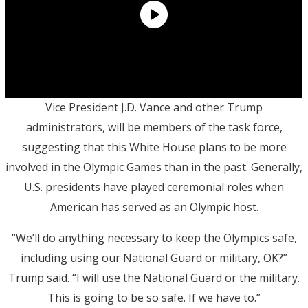
Vice President J.D. Vance and other Trump
administrators, will be members of the task force,
suggesting that this White House plans to be more
involved in the Olympic Games than in the past. Generally,
U.S. presidents have played ceremonial roles when
American has served as an Olympic host.
“We’ll do anything necessary to keep the Olympics safe,
including using our National Guard or military, OK?”
Trump said. “I will use the National Guard or the military.
This is going to be so safe. If we have to.”