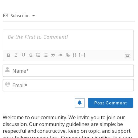
Subscribe
{}
[+]
N
E
Welcome to our community. We invite you to join our
discussion. Our community guidelines are simple: be
respectful and constructive, keep on topic, and support
your fellow commenters. Commenting signifies that you