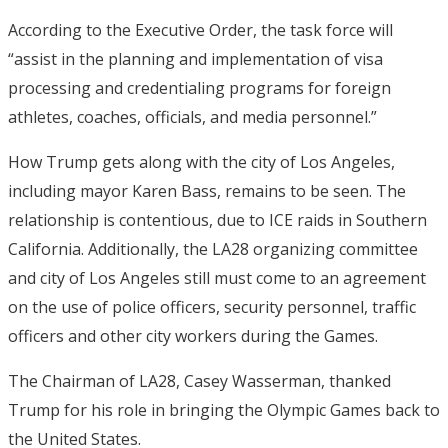
According to the Executive Order, the task force will
“assist in the planning and implementation of visa
processing and credentialing programs for foreign
athletes, coaches, officials, and media personnel.”
How Trump gets along with the city of Los Angeles,
including mayor Karen Bass, remains to be seen. The
relationship is contentious, due to ICE raids in Southern
California. Additionally, the LA28 organizing committee
and city of Los Angeles still must come to an agreement
on the use of police officers, security personnel, traffic
officers and other city workers during the Games.
The Chairman of LA28, Casey Wasserman, thanked
Trump for his role in bringing the Olympic Games back to
the United States.