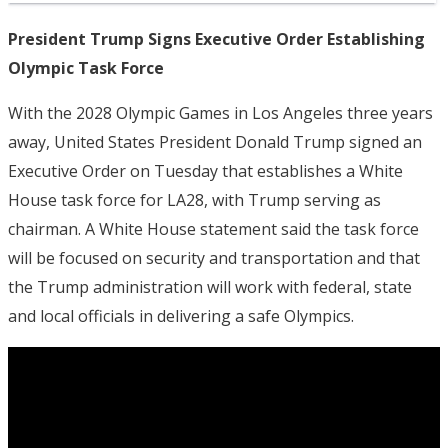
President Trump Signs Executive Order Establishing
Olympic Task Force
With the 2028 Olympic Games in Los Angeles three years
away, United States President Donald Trump signed an
Executive Order on Tuesday that establishes a White
House task force for LA28, with Trump serving as
chairman. A White House statement said the task force
will be focused on security and transportation and that
the Trump administration will work with federal, state
and local officials in delivering a safe Olympics.