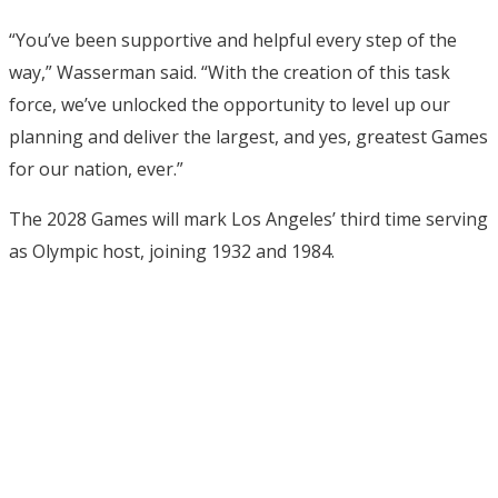
“You’ve been supportive and helpful every step of the
way,” Wasserman said. “With the creation of this task
force, we’ve unlocked the opportunity to level up our
planning and deliver the largest, and yes, greatest Games
for our nation, ever.”
The 2028 Games will mark Los Angeles’ third time serving
as Olympic host, joining 1932 and 1984.