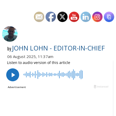
JOHN LOHN - EDITOR-IN-CHIEF
by
06 August 2025, 11:37am