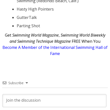
Swimming (Redondo Beach, Calif.)
Hasty High Pointers
GutterTalk
Parting Shot
Get
Swimming World Magazine
,
Swimming World Biweekly
and Swimming Technique Magazine
FREE When You
Become A Member of the International Swimming Hall of
Fame
Subscribe