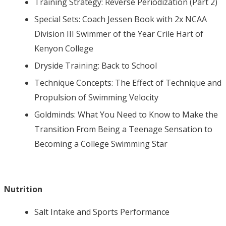
Training Strategy: Reverse Periodization (Part 2)
Special Sets: Coach Jessen Book with 2x NCAA
Division III Swimmer of the Year Crile Hart of
Kenyon College
Dryside Training: Back to School
Technique Concepts: The Effect of Technique and
Propulsion of Swimming Velocity
Goldminds: What You Need to Know to Make the
Transition From Being a Teenage Sensation to
Becoming a College Swimming Star
Nutrition
Salt Intake and Sports Performance