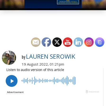
LAUREN SEROWIK
by
19 August 2022, 01:21pm