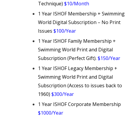
Technique)
$10/Month
1 Year ISHOF Membership + Swimming
World Digital Subscription – No Print
Issues
$100/Year
1 Year ISHOF Family Membership +
Swimming World Print and Digital
Subscription (Perfect Gift).
$150/Year
1 Year ISHOF Legacy Membership +
Swimming World Print and Digital
Subscription (Access to issues back to
1960)
$300/Year
1 Year ISHOF Corporate Membership
$1000/Year