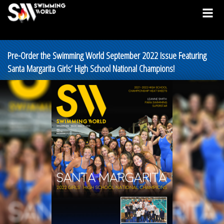
Pre-Order the Swimming World September 2022 Issue Featuring
Santa Margarita Girls’ High School National Champions!