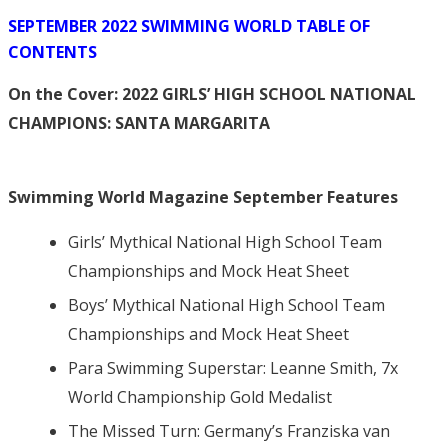
SEPTEMBER 2022 SWIMMING WORLD TABLE OF
CONTENTS
On the Cover:
2022 GIRLS’ HIGH SCHOOL NATIONAL
CHAMPIONS: SANTA MARGARITA
Swimming World Magazine September Features
Girls’ Mythical National High School Team
Championships and Mock Heat Sheet
Boys’ Mythical National High School Team
Championships and Mock Heat Sheet
Para Swimming Superstar: Leanne Smith, 7x
World Championship Gold Medalist
The Missed Turn: Germany’s Franziska van