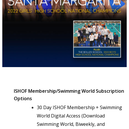
ISHOF Membership/Swimming World Subscription
Options
30 Day ISHOF Membership + Swimming
World Digital Access (Download
Swimming World, Biweekly, and