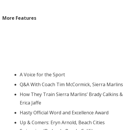
More Features
A Voice for the Sport
Q&A With Coach Tim McCormick, Sierra Marlins
How They Train Sierra Marlins’ Brady Calkins &
Erica Jaffe
Hasty Official Word and Excellence Award
Up & Comers: Eryn Arnold, Beach Cities