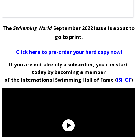
The
Swimming World
September 2022 issue is about to
go to print.
Click here to pre-order your hard copy now!
If you are not already a subscriber, you can
start
today by
becoming a member
of the International Swimming Hall of Fame (
ISHOF
)