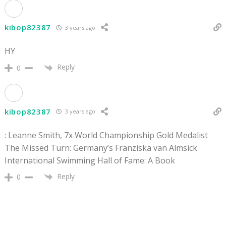
kibop82387
3 years ago
HY
Reply
0
kibop82387
3 years ago
: Leanne Smith, 7x World Championship Gold Medalist
The Missed Turn: Germany’s Franziska van Almsick
International Swimming Hall of Fame: A Book
Reply
0