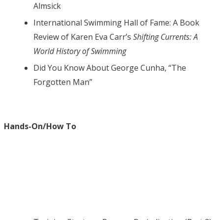
Almsick
International Swimming Hall of Fame: A Book
Review of Karen Eva Carr’s
Shifting Currents: A
World History of Swimming
Did You Know About George Cunha, “The
Forgotten Man”
Hands-On/How To