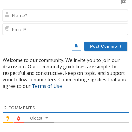
N
E
Welcome to our community. We invite you to join our
discussion. Our community guidelines are simple: be
respectful and constructive, keep on topic, and support
your fellow commenters. Commenting signifies that you
agree to our
Terms of Use
2
COMMENTS
Oldest