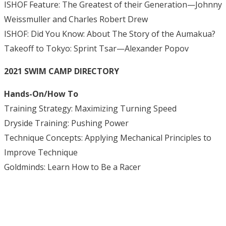
ISHOF Feature: The Greatest of their Generation—Johnny
Weissmuller and Charles Robert Drew
ISHOF: Did You Know: About The Story of the Aumakua?
Takeoff to Tokyo: Sprint Tsar—Alexander Popov
2021 SWIM CAMP DIRECTORY
Hands-On/How To
Training Strategy: Maximizing Turning Speed
Dryside Training: Pushing Power
Technique Concepts: Applying Mechanical Principles to
Improve Technique
Goldminds: Learn How to Be a Racer