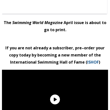
The
Swimming World Magazine
April issue is about to
go to print.
If you are not already a subscriber,
pre
–
order
your
copy today by becoming a new member of the
International Swimming Hall of Fame (
ISHOF
)