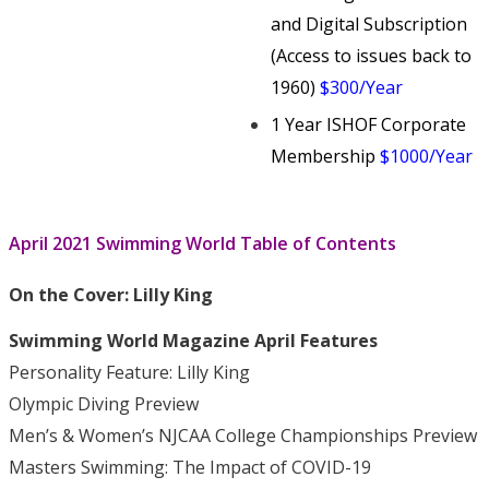
and Digital Subscription
(Access to issues back to
1960)
$300/Year
1 Year ISHOF Corporate
Membership
$1000/Year
April 2021 Swimming World Table of Contents
On the Cover:
Lilly King
Swimming World Magazine April Features
Personality Feature: Lilly King
Olympic Diving Preview
Men’s & Women’s NJCAA College Championships Preview
Masters Swimming: The Impact of COVID-19