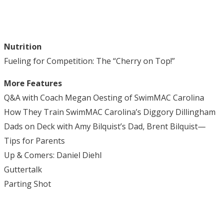
Nutrition
Fueling for Competition: The “Cherry on Top!”
More Features
Q&A with Coach Megan Oesting of SwimMAC Carolina
How They Train SwimMAC Carolina’s Diggory Dillingham
Dads on Deck with Amy Bilquist’s Dad, Brent Bilquist—
Tips for Parents
Up & Comers: Daniel Diehl
Guttertalk
Parting Shot