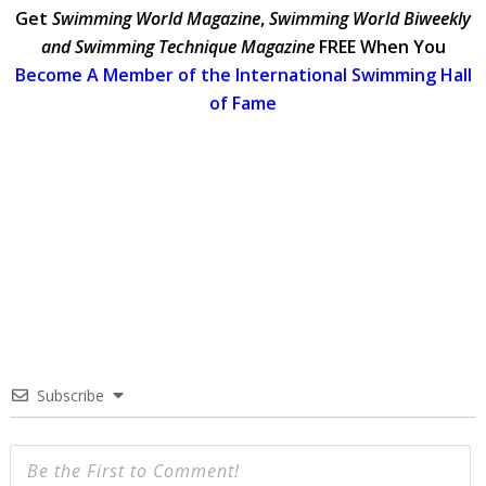
Get
Swimming World Magazine
,
Swimming World Biweekly
and Swimming Technique Magazine
FREE When You
Become A Member of the International Swimming Hall
of Fame
Subscribe