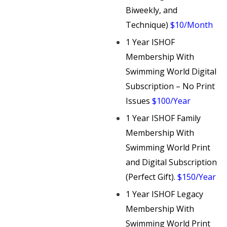
Biweekly, and
Technique)
$10/Month
1 Year ISHOF
Membership With
Swimming World Digital
Subscription – No Print
Issues
$100/Year
1 Year ISHOF Family
Membership With
Swimming World Print
and Digital Subscription
(Perfect Gift).
$150/Year
1 Year ISHOF Legacy
Membership With
Swimming World Print