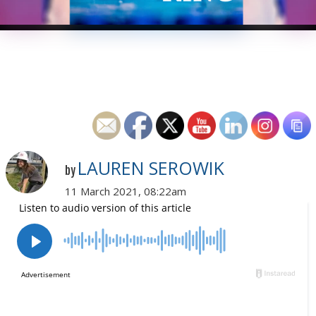
LAUREN SEROWIK
by
11 March 2021, 08:22am