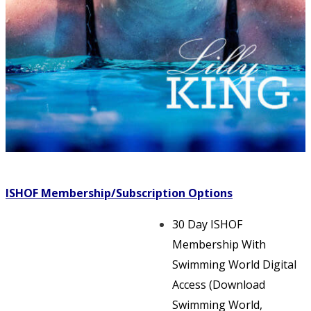
ISHOF Membership/Subscription Options
30 Day ISHOF
Membership With
Swimming World Digital
Access (Download
Swimming World,