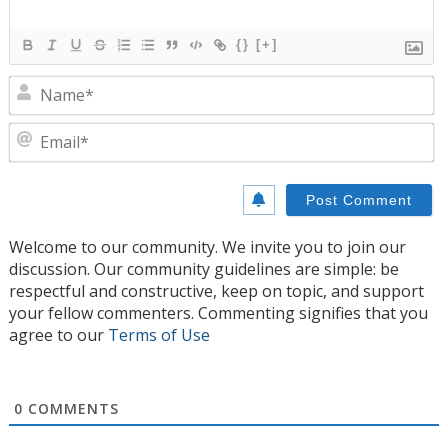
{}
[+]
N
E
Welcome to our community. We invite you to join our
discussion. Our community guidelines are simple: be
respectful and constructive, keep on topic, and support
your fellow commenters. Commenting signifies that you
agree to our
Terms of Use
0
COMMENTS