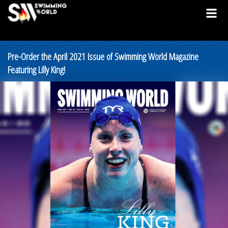
Pre-Order the April 2021 Issue of Swimming World Magazine
Featuring Lilly King!