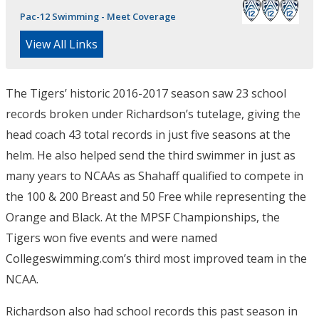
Pac-12 Swimming - Meet Coverage
View All Links
The Tigers’ historic 2016-2017 season saw 23 school
records broken under Richardson’s tutelage, giving the
head coach 43 total records in just five seasons at the
helm. He also helped send the third swimmer in just as
many years to NCAAs as Shahaff qualified to compete in
the 100 & 200 Breast and 50 Free while representing the
Orange and Black. At the MPSF Championships, the
Tigers won five events and were named
Collegeswimming.com’s third most improved team in the
NCAA.
Richardson also had school records this past season in