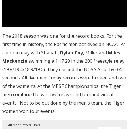
The 2018 season was one for the record books. For the
first time in history, the Pacific men achieved an NCAA “A”
cut in a relay with Shahaff,
Dylan Toy
, Miller and
Miles
Mackenzie
swimming a 1:17.29 in the 200 freestyle relay
(19.8/19.4/18.9/19.0). They earned the NCAA A cut by 0.4
seconds. All five mens’ relay records were broken and two
of the women’s. At the MPSF Championships, the Tiger
men combined to win two relays and four individual
events. Not to be out done by the men’s team, the Tiger
women won four events.
All Meet Info & Links