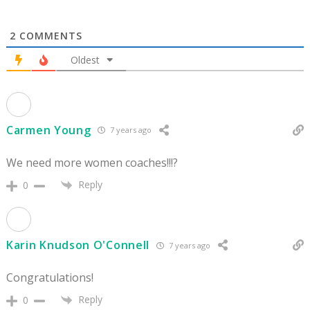
2
COMMENTS
Oldest
Carmen Young
7 years ago
We need more women coaches!!!?
Reply
0
Karin Knudson O'Connell
7 years ago
Congratulations!
Reply
0