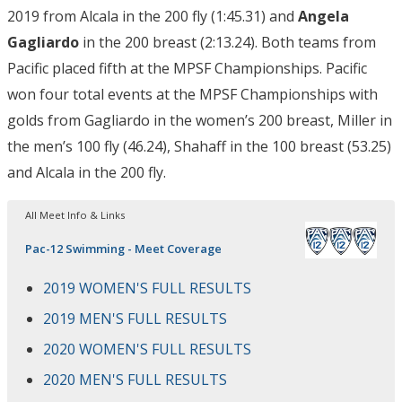
2019 from Alcala in the 200 fly (1:45.31) and
Angela
Gagliardo
in the 200 breast (2:13.24). Both teams from
Pacific placed fifth at the MPSF Championships. Pacific
won four total events at the MPSF Championships with
golds from Gagliardo in the women’s 200 breast, Miller in
the men’s 100 fly (46.24), Shahaff in the 100 breast (53.25)
and Alcala in the 200 fly.
All Meet Info & Links
Pac-12 Swimming - Meet Coverage
2019 WOMEN'S FULL RESULTS
2019 MEN'S FULL RESULTS
2020 WOMEN'S FULL RESULTS
2020 MEN'S FULL RESULTS