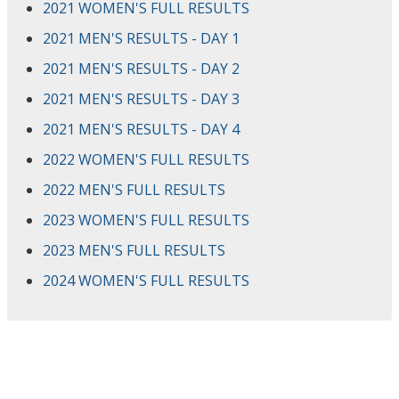
2021 WOMEN'S FULL RESULTS
2021 MEN'S RESULTS - DAY 1
2021 MEN'S RESULTS - DAY 2
2021 MEN'S RESULTS - DAY 3
2021 MEN'S RESULTS - DAY 4
2022 WOMEN'S FULL RESULTS
2022 MEN'S FULL RESULTS
2023 WOMEN'S FULL RESULTS
2023 MEN'S FULL RESULTS
2024 WOMEN'S FULL RESULTS