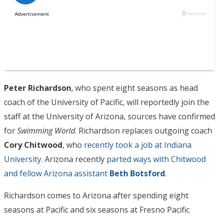
Peter Richardson
, who spent eight seasons as head
coach of the University of Pacific, will reportedly join the
staff at the University of Arizona, sources have confirmed
for
Swimming World
. Richardson replaces outgoing coach
Cory Chitwood
, who
recently took a job at Indiana
University
. Arizona recently
parted ways with Chitwood
and fellow Arizona assistant
Beth Botsford
.
Richardson comes to Arizona after spending eight
seasons at Pacific and six seasons at Fresno Pacific