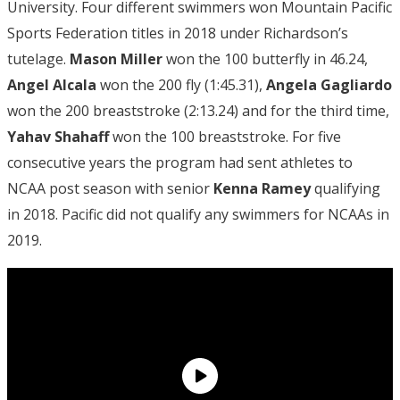
University. Four different swimmers won Mountain Pacific
Sports Federation titles in 2018 under Richardson’s
tutelage.
Mason Miller
won the 100 butterfly in 46.24,
Angel Alcala
won the 200 fly (1:45.31),
Angela Gagliardo
won the 200 breaststroke (2:13.24) and for the third time,
Yahav Shahaff
won the 100 breaststroke. For five
consecutive years the program had sent athletes to
NCAA post season with senior
Kenna Ramey
qualifying
in 2018. Pacific did not qualify any swimmers for NCAAs in
2019.