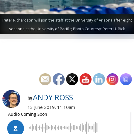
Peter Richardson will join the staff at the University of Arizona after eight
seasons at the University of Pacific; Photo Courtesy: Peter H. Bick
ANDY ROSS
by
13 June 2019, 11:10am