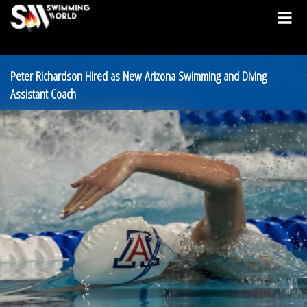
Peter Richardson Hired as New Arizona Swimming and Diving
Assistant Coach