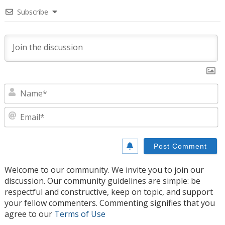
Subscribe
N
E
Welcome to our community. We invite you to join our
discussion. Our community guidelines are simple: be
respectful and constructive, keep on topic, and support
your fellow commenters. Commenting signifies that you
agree to our
Terms of Use