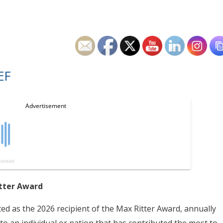
EF
itter Award
ed as the 2026 recipient of the Max Ritter Award, annually
to an individual or nation that has contributed the most to