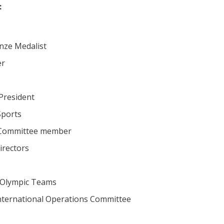
:
nze Medalist
er
President
Sports
n Committee member
rectors
 Olympic Teams
nternational Operations Committee