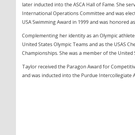
later inducted into the ASCA Hall of Fame. She se
International Operations Committee and was elect
USA Swimming Award in 1999 and was honored a
Complementing her identity as an Olympic athlete
United States Olympic Teams and as the USAS Chef
Championships. She was a member of the United 
Taylor received the Paragon Award for Competiti
and was inducted into the Purdue Intercollegiate A