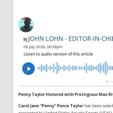
JOHN LOHN - EDITOR-IN-CHI
by
08 July 2026, 06:38pm
Penny Taylor Honored with Prestigious Max R
Carol Jane “Penny” Pence Taylor
has been select
presented by United States Aquatic Sports (USAS) 