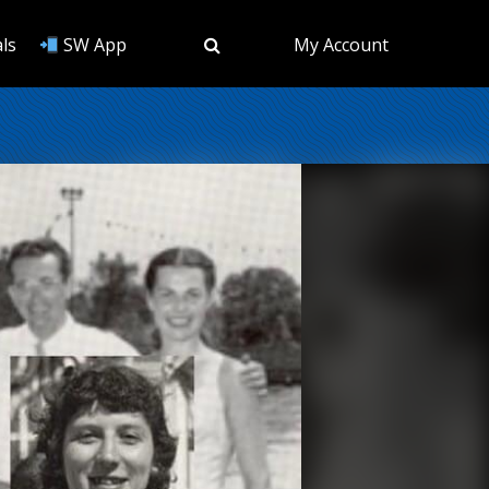
ls
SW App
My Account