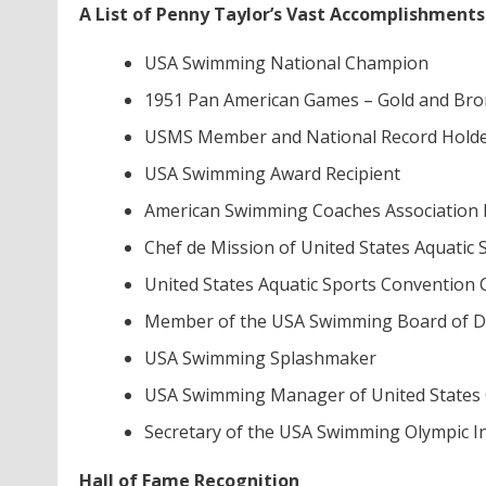
A List of Penny Taylor’s Vast Accomplishments
USA Swimming National Champion
1951 Pan American Games – Gold and Bro
USMS Member and National Record Hold
USA Swimming Award Recipient
American Swimming Coaches Association 
Chef de Mission of United States Aquatic 
United States Aquatic Sports Conventio
Member of the USA Swimming Board of Di
USA Swimming Splashmaker
USA Swimming Manager of United States
Secretary of the USA Swimming Olympic I
Hall of Fame Recognition