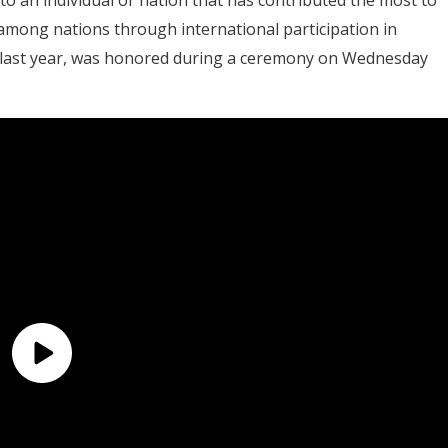
mong nations through international participation in
 last year, was honored during a ceremony on Wednesday