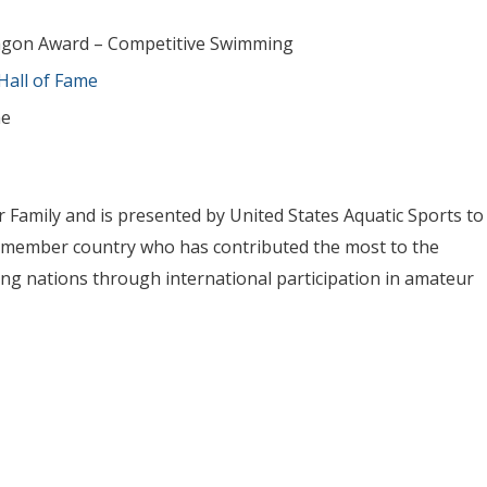
ragon Award – Competitive Swimming
Hall of Fame
me
 Family and is presented by United States Aquatic Sports to
cs member country who has contributed the most to the
g nations through international participation in amateur