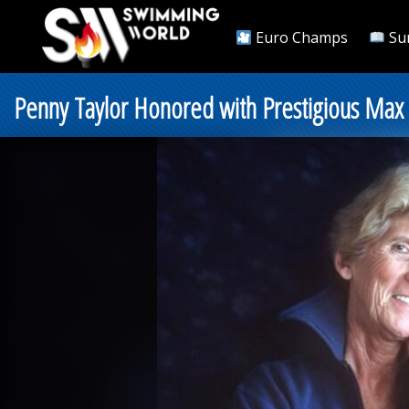
Euro Champs
Su
Penny Taylor Honored with Prestigious Max 