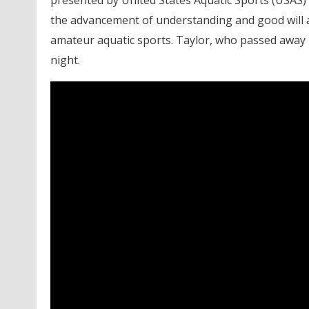
the advancement of understanding and good will a
amateur aquatic sports. Taylor, who passed away
night.