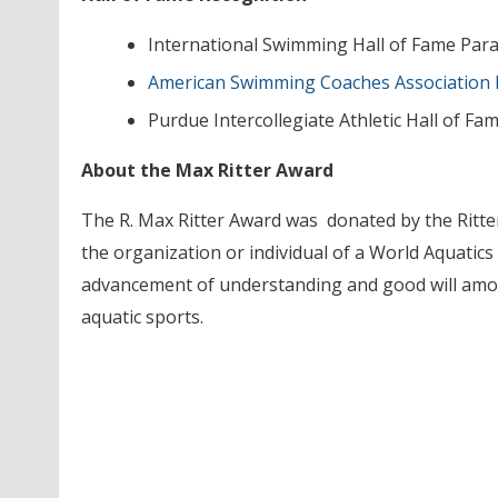
International Swimming Hall of Fame Pa
American Swimming Coaches Association 
Purdue Intercollegiate Athletic Hall of Fa
About the Max Ritter Award
The R. Max Ritter Award was donated by the Ritter
the organization or individual of a World Aquati
advancement of understanding and good will amon
aquatic sports.