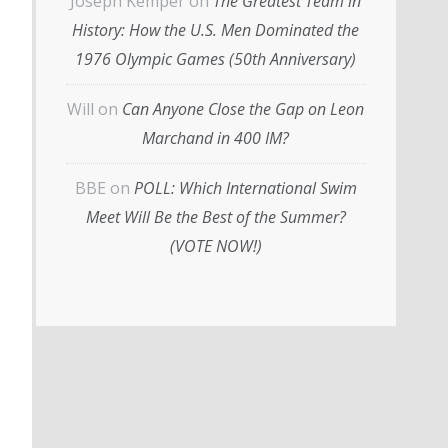
Joseph Kemper
on
The Greatest Team in
History: How the U.S. Men Dominated the
1976 Olympic Games (50th Anniversary)
Will
on
Can Anyone Close the Gap on Leon
Marchand in 400 IM?
BBE
on
POLL: Which International Swim
Meet Will Be the Best of the Summer?
(VOTE NOW!)