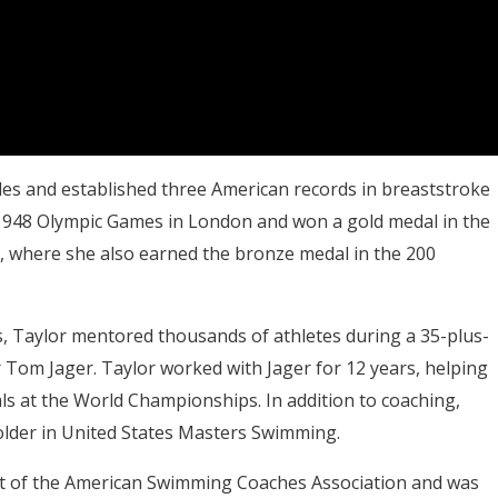
tles and established three American records in breaststroke
 1948 Olympic Games in London and won a gold medal in the
, where she also earned the bronze medal in the 200
s, Taylor mentored thousands of athletes during a 35-plus-
r Tom Jager. Taylor worked with Jager for 12 years, helping
ls at the World Championships. In addition to coaching,
older in United States Masters Swimming.
t of the American Swimming Coaches Association and was