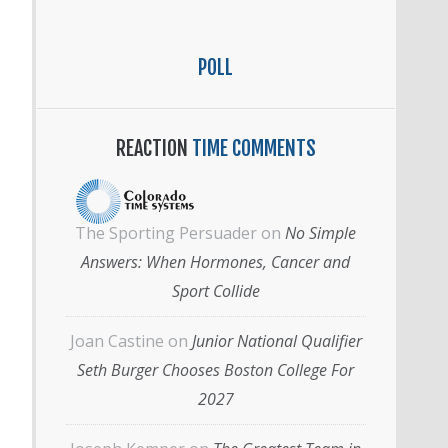
POLL
REACTION
TIME COMMENTS
The Sporting Persuader
on
No Simple
Answers: When Hormones, Cancer and
Sport Collide
Joan Castine
on
Junior National Qualifier
Seth Burger Chooses Boston College For
2027