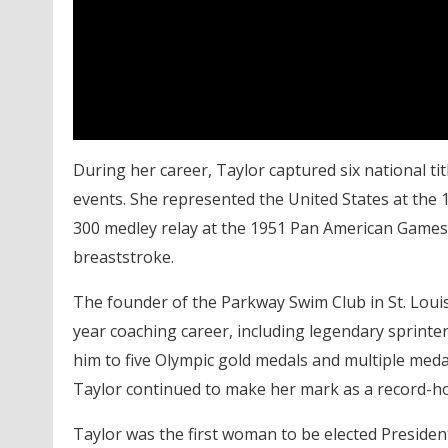
During her career, Taylor captured six national ti
events. She represented the United States at the
300 medley relay at the 1951 Pan American Games
breaststroke.
The founder of the Parkway Swim Club in St. Loui
year coaching career, including legendary sprinte
him to five Olympic gold medals and multiple meda
Taylor continued to make her mark as a record-h
Taylor was the first woman to be elected
Presiden