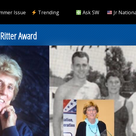
mmer Issue
Trending
Ask SW
Jr Nationa
Ritter Award