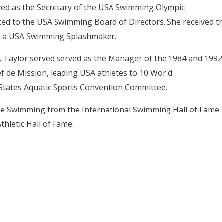
rved as the Secretary of the USA Swimming Olympic
ed to the USA Swimming Board of Directors. She received t
s a USA Swimming Splashmaker.
, Taylor served
served as the Manager of the 1984 and 1992
 de Mission, leading USA athletes to 10 World
States Aquatic Sports Convention Committee.
ve Swimming from the International Swimming Hall of Fame
thletic Hall of Fame.