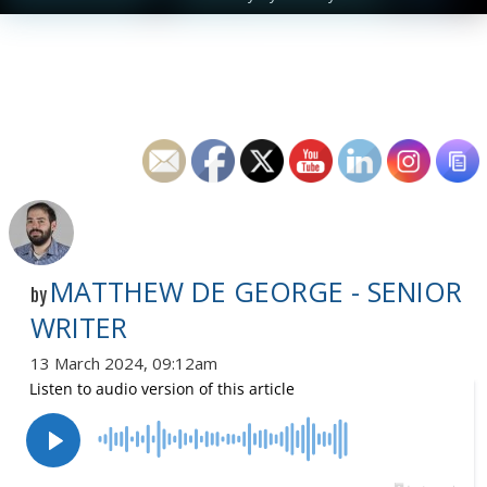
MATTHEW DE GEORGE - SENIOR
by
WRITER
13 March 2024, 09:12am