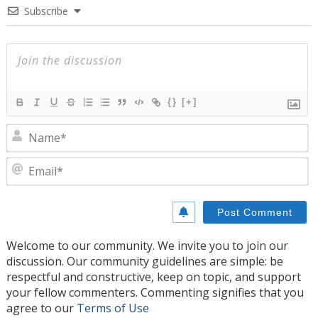
Subscribe
{}
[+]
N
E
Welcome to our community. We invite you to join our
discussion. Our community guidelines are simple: be
respectful and constructive, keep on topic, and support
your fellow commenters. Commenting signifies that you
agree to our
Terms of Use