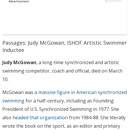
Passages: Judy McGowan, ISHOF Artistic Swimmer
Inductee
Judy McGowan
, a long-time synchronized and artistic
swimming competitor, coach and official, died on March
10.
McGowan was
a massive figure in American synchronized
swimming
for a half-century, including as Founding
President of U.S. Synchronized Swimming in 1977. She
also
headed that organization
from 1984-88. She literally
wrote the book on the sport, as an editor and primary