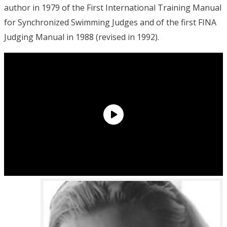
author in 1979 of the First International Training Manual
for Synchronized Swimming Judges and of the first FINA
Judging Manual in 1988 (revised in 1992).