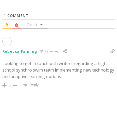
1
COMMENT
Oldest
Rebecca Fahning
2 years ago
Looking to get in touch with writers regarding a high
school synchro swim team implementing new technology
and adaptive learning options.
Reply
0