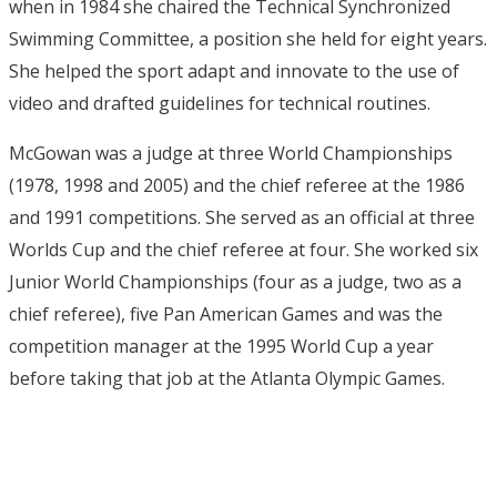
when in 1984 she chaired the Technical Synchronized
Swimming Committee, a position she held for eight years.
She helped the sport adapt and innovate to the use of
video and drafted guidelines for technical routines.
McGowan was a judge at three World Championships
(1978, 1998 and 2005) and the chief referee at the 1986
and 1991 competitions. She served as an official at three
Worlds Cup and the chief referee at four. She worked six
Junior World Championships (four as a judge, two as a
chief referee), five Pan American Games and was the
competition manager at the 1995 World Cup a year
before taking that job at the Atlanta Olympic Games.