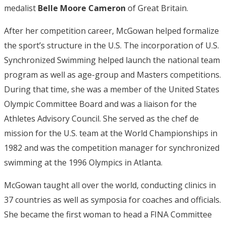
medalist
Belle Moore Cameron
of Great Britain.
After her competition career, McGowan helped formalize
the sport’s structure in the U.S. The incorporation of U.S.
Synchronized Swimming helped launch the national team
program as well as age-group and Masters competitions.
During that time, she was a member of the United States
Olympic Committee Board and was a liaison for the
Athletes Advisory Council. She served as the chef de
mission for the U.S. team at the World Championships in
1982 and was the competition manager for synchronized
swimming at the 1996 Olympics in Atlanta.
McGowan taught all over the world, conducting clinics in
37 countries as well as symposia for coaches and officials.
She became the first woman to head a FINA Committee