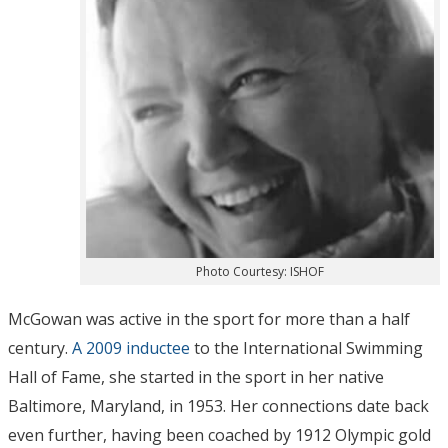
Photo Courtesy: ISHOF
McGowan was active in the sport for more than a half
century.
A 2009 inductee
to the International Swimming
Hall of Fame, she started in the sport in her native
Baltimore, Maryland, in 1953. Her connections date back
even further, having been coached by 1912 Olympic gold