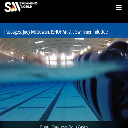
Passages: Judy McGowan, ISHOF Artistic Swimmer Inductee
Photo Courtesy: Ryan Casey