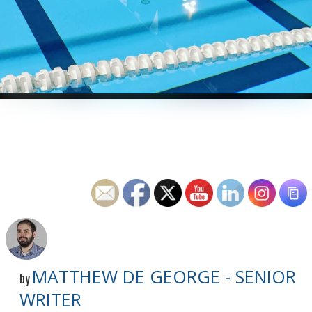
MATTHEW DE GEORGE - SENIOR
by
WRITER