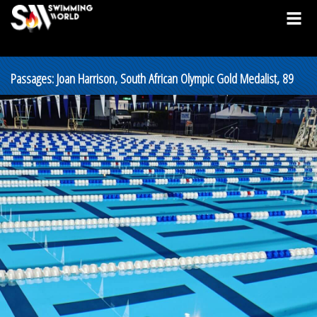
Passages: Joan Harrison, South African Olympic Gold Medalist, 89