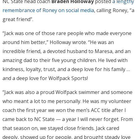
NC State head coach
Braden Holloway
posted
a lengthy
remembrance of Roney on social media
, calling Roney, “a
great friend”.
“Jack was one of those rare people who made everyone
around him better,” Holloway wrote. “He was an
incredible friend, a devoted husband to Maresa, and an
amazing dad to their five young children. He lived with
kindness, loyalty, trust, and a deep love for his family …
and a deep love for Wolfpack Sports!
“Jack was also a proud Wolfpack swimmer and someone
who meant a lot to me personally. He was my volunteer
coach the first year we won the men’s ACC title after I
came back to NC State — a year I will never forget. From
that season on, we stayed close friends. Jack cared
deeply, showed up for people, and brought steady love