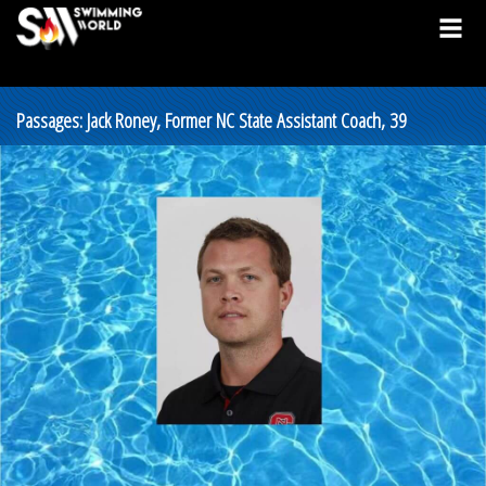
Passages: Jack Roney, Former NC State Assistant Coach, 39