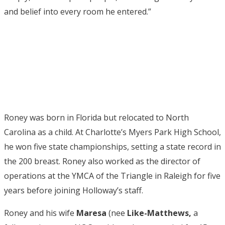
and belief into every room he entered.”
Roney was born in Florida but relocated to North
Carolina as a child. At Charlotte’s Myers Park High School,
he won five state championships, setting a state record in
the 200 breast. Roney also worked as the director of
operations at the YMCA of the Triangle in Raleigh for five
years before joining Holloway’s staff.
Roney and his wife
Maresa
(nee
Like-Matthews,
a