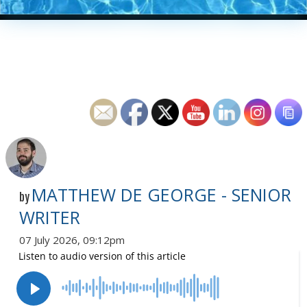
MATTHEW DE GEORGE - SENIOR
by
WRITER
07 July 2026, 09:12pm