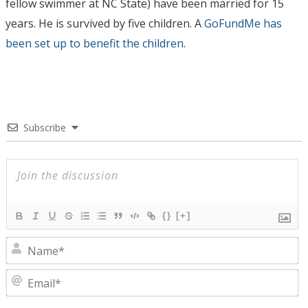
fellow swimmer at NC State) have been married for 15
years. He is survived by five children. A
GoFundMe has
been set up to benefit the children
.
Subscribe
{}
[+]
N
E