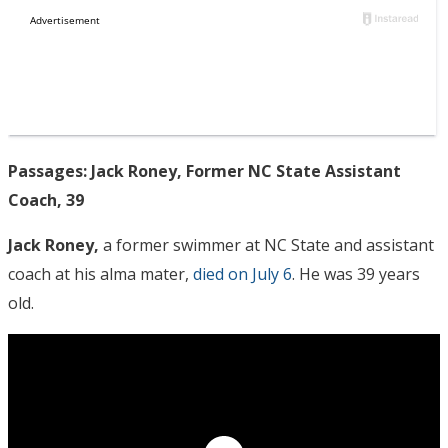
Passages: Jack Roney, Former NC State Assistant
Coach, 39
Jack Roney,
a former swimmer at NC State and assistant
coach at his alma mater,
died on July 6
. He was 39 years
old.