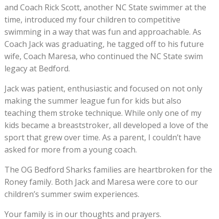
and Coach Rick Scott, another NC State swimmer at the
time, introduced my four children to competitive
swimming in a way that was fun and approachable. As
Coach Jack was graduating, he tagged off to his future
wife, Coach Maresa, who continued the NC State swim
legacy at Bedford.
Jack was patient, enthusiastic and focused on not only
making the summer league fun for kids but also
teaching them stroke technique. While only one of my
kids became a breaststroker, all developed a love of the
sport that grew over time. As a parent, I couldn’t have
asked for more from a young coach.
The OG Bedford Sharks families are heartbroken for the
Roney family. Both Jack and Maresa were core to our
children’s summer swim experiences.
Your family is in our thoughts and prayers.