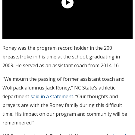
Roney was the program record holder in the 200
breaststroke in his time at the school, graduating in
2009. He served as an assistant coach from 2014-16.
“We mourn the passing of former assistant coach and
Wolfpack alumnus Jack Roney,” NC State’s athletic
department
said in a statement
. “Our thoughts and
prayers are with the Roney family during this difficult
time. His impact on our program and community will be
remembered.”