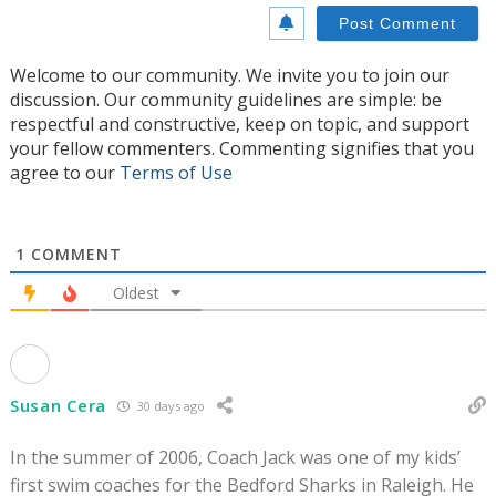
Welcome to our community. We invite you to join our
discussion. Our community guidelines are simple: be
respectful and constructive, keep on topic, and support
your fellow commenters. Commenting signifies that you
agree to our
Terms of Use
1
COMMENT
Oldest
Susan Cera
30 days ago
In the summer of 2006, Coach Jack was one of my kids’
first swim coaches for the Bedford Sharks in Raleigh. He