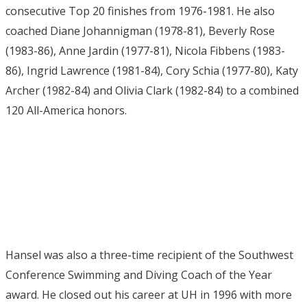
consecutive Top 20 finishes from 1976-1981. He also
coached Diane Johannigman (1978-81), Beverly Rose
(1983-86), Anne Jardin (1977-81), Nicola Fibbens (1983-
86), Ingrid Lawrence (1981-84), Cory Schia (1977-80), Katy
Archer (1982-84) and Olivia Clark (1982-84) to a combined
120 All-America honors.
Hansel was also a three-time recipient of the Southwest
Conference Swimming and Diving Coach of the Year
award. He closed out his career at UH in 1996 with more