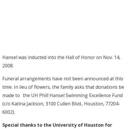
Hansel was inducted into the Hall of Honor on Nov. 14,
2008.
Funeral arrangements have not been announced at this
time. In lieu of flowers, the family asks that donations be
made to the UH Phill Hansel Swimming Excellence Fund
(c/o Katina Jackson, 3100 Cullen Blvd., Houston, 77204-
6002).
Special thanks to the University of Houston for