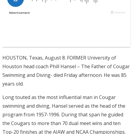
HOUSTON, Texas, August 8. FORMER University of
Houston head coach Phill Hansel – The Father of Cougar
Swimming and Diving- died Friday afternoon. He was 85
years old.
Long touted as the most influential man in Cougar
swimming and diving, Hansel served as the head of the
program from 1957-1996. During that span he guided
the Cougars to more than 70 dual meet wins and ten
Top-20 finishes at the AIAW and NCAA Championships.