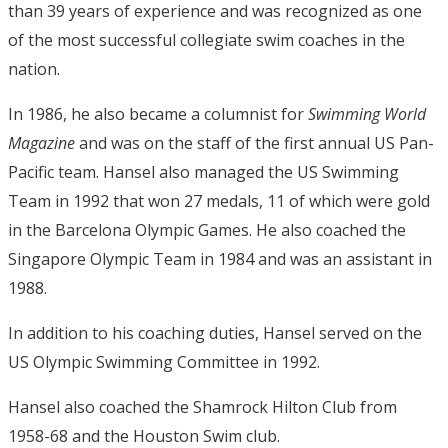
than 39 years of experience and was recognized as one
of the most successful collegiate swim coaches in the
nation.
In 1986, he also became a columnist for
Swimming World
Magazine
and was on the staff of the first annual US Pan-
Pacific team. Hansel also managed the US Swimming
Team in 1992 that won 27 medals, 11 of which were gold
in the Barcelona Olympic Games. He also coached the
Singapore Olympic Team in 1984 and was an assistant in
1988.
In addition to his coaching duties, Hansel served on the
US Olympic Swimming Committee in 1992.
Hansel also coached the Shamrock Hilton Club from
1958-68 and the Houston Swim club.