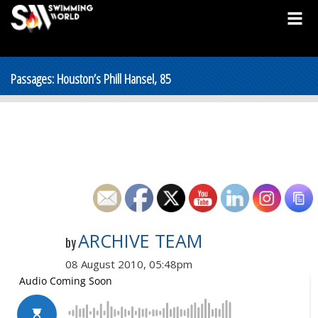
Passages: Houston’s Phill Hansel, 85
ARCHIVE TEAM
by
08 August 2010, 05:48pm