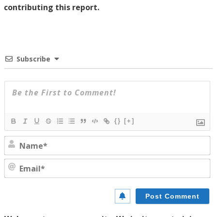
contributing this report.
Subscribe
{}
[+]
N
E