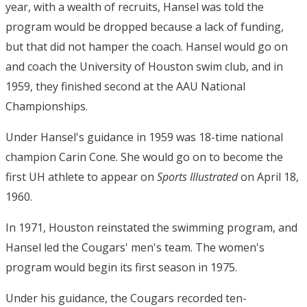
year, with a wealth of recruits, Hansel was told the
program would be dropped because a lack of funding,
but that did not hamper the coach. Hansel would go on
and coach the University of Houston swim club, and in
1959, they finished second at the AAU National
Championships.
Under Hansel's guidance in 1959 was 18-time national
champion Carin Cone. She would go on to become the
first UH athlete to appear on
Sports Illustrated
on April 18,
1960.
In 1971, Houston reinstated the swimming program, and
Hansel led the Cougars' men's team. The women's
program would begin its first season in 1975.
Under his guidance, the Cougars recorded ten-