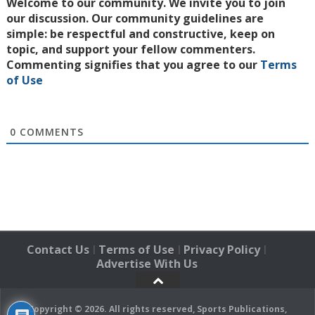
Welcome to our community. We invite you to join
our discussion. Our community guidelines are
simple: be respectful and constructive, keep on
topic, and support your fellow commenters.
Commenting signifies that you agree to our
Terms
of Use
0
COMMENTS
Contact Us
Terms of Use
Privacy Policy
|
|
|
Advertise With Us
Copyright © 2026. All rights reserved, Sports Publications,