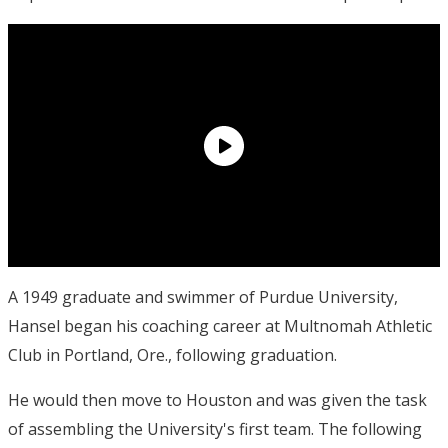
A 1949 graduate and swimmer of Purdue University,
Hansel began his coaching career at Multnomah Athletic
Club in Portland, Ore., following graduation.
He would then move to Houston and was given the task
of assembling the University's first team. The following