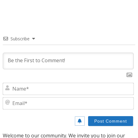
Subscribe
N
E
Welcome to our community. We invite you to join our