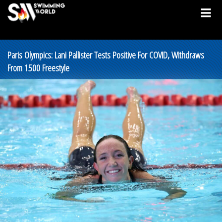
Paris Olympics: Lani Pallister Tests Positive For COVID, Withdraws
From 1500 Freestyle