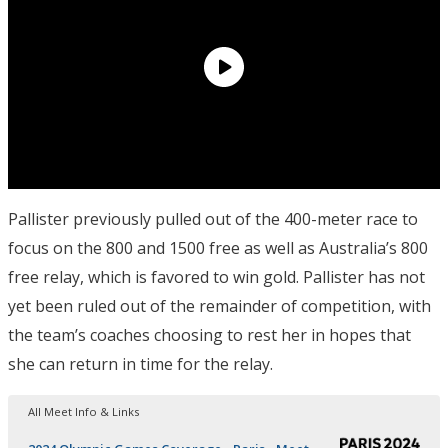
Pallister previously pulled out of the 400-meter race to
focus on the 800 and 1500 free as well as Australia’s 800
free relay, which is favored to win gold. Pallister has not
yet been ruled out of the remainder of competition, with
the team’s coaches choosing to rest her in hopes that
she can return in time for the relay.
All Meet Info & Links