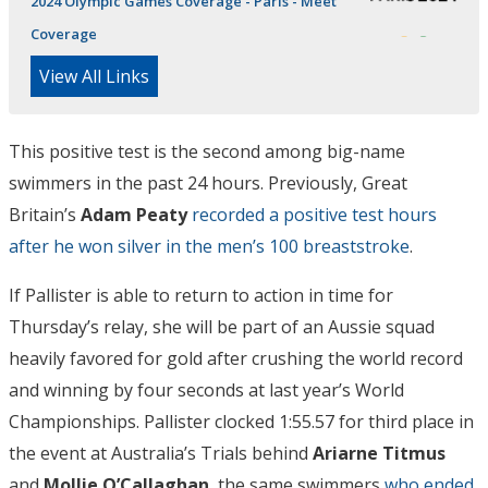
2024 Olympic Games Coverage - Paris - Meet
Coverage
View All Links
This positive test is the second among big-name
swimmers in the past 24 hours. Previously, Great
Britain’s
Adam Peaty
recorded a positive test hours
after he won silver in the men’s 100 breaststroke
.
If Pallister is able to return to action in time for
Thursday’s relay, she will be part of an Aussie squad
heavily favored for gold after crushing the world record
and winning by four seconds at last year’s World
Championships. Pallister clocked 1:55.57 for third place in
the event at Australia’s Trials behind
Ariarne Titmus
and
Mollie O’Callaghan
, the same swimmers
who ended