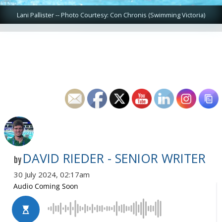
Lani Pallister -- Photo Courtesy: Con Chronis (Swimming Victoria)
DAVID RIEDER - SENIOR WRITER
by
30 July 2024, 02:17am