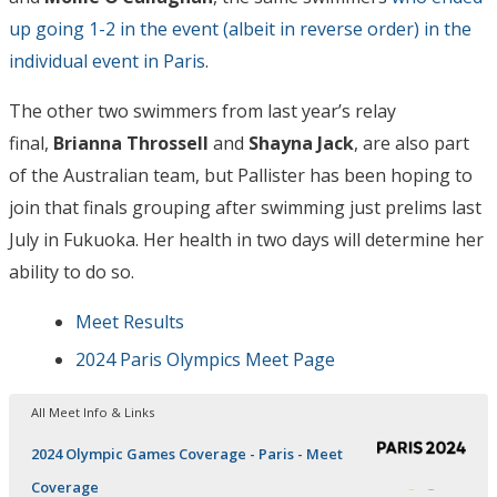
up going 1-2 in the event (albeit in reverse order) in the
individual event in Paris
.
The other two swimmers from last year’s relay
final,
Brianna Throssell
and
Shayna Jack
, are also part
of the Australian team, but Pallister has been hoping to
join that finals grouping after swimming just prelims last
July in Fukuoka. Her health in two days will determine her
ability to do so.
Meet Results
2024 Paris Olympics Meet Page
All Meet Info & Links
2024 Olympic Games Coverage - Paris - Meet
Coverage