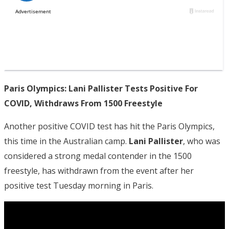
Paris Olympics: Lani Pallister Tests Positive For
COVID, Withdraws From 1500 Freestyle
Another positive COVID test has hit the Paris Olympics,
this time in the Australian camp.
Lani Pallister
, who was
considered a strong medal contender in the 1500
freestyle, has withdrawn from the event after her
positive test Tuesday morning in Paris.