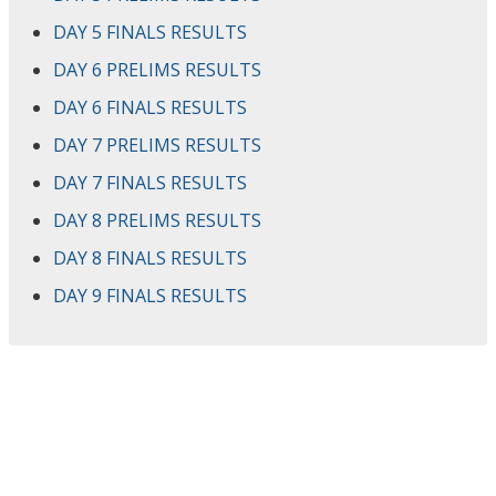
DAY 5 FINALS RESULTS
DAY 6 PRELIMS RESULTS
DAY 6 FINALS RESULTS
DAY 7 PRELIMS RESULTS
DAY 7 FINALS RESULTS
DAY 8 PRELIMS RESULTS
DAY 8 FINALS RESULTS
DAY 9 FINALS RESULTS