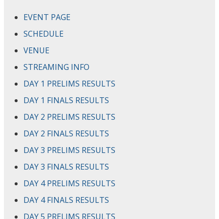
EVENT PAGE
SCHEDULE
VENUE
STREAMING INFO
DAY 1 PRELIMS RESULTS
DAY 1 FINALS RESULTS
DAY 2 PRELIMS RESULTS
DAY 2 FINALS RESULTS
DAY 3 PRELIMS RESULTS
DAY 3 FINALS RESULTS
DAY 4 PRELIMS RESULTS
DAY 4 FINALS RESULTS
DAY 5 PRELIMS RESULTS