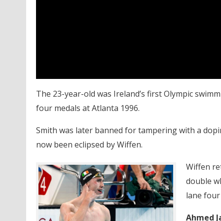
The 23-year-old was Ireland’s first Olympic swim
four medals at Atlanta 1996.
Smith was later banned for tampering with a dop
now been eclipsed by Wiffen.
Wiffen re
double wh
lane four
Ahmed J