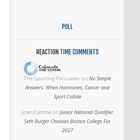
POLL
REACTION
TIME COMMENTS
The Sporting Persuader
on
No Simple
Answers: When Hormones, Cancer and
Sport Collide
Joan Castine
on
Junior National Qualifier
Seth Burger Chooses Boston College For
2027