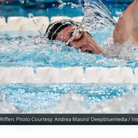
Wiffen: Photo Courtesy: Andrea Masini/ Deepbluemedia / In