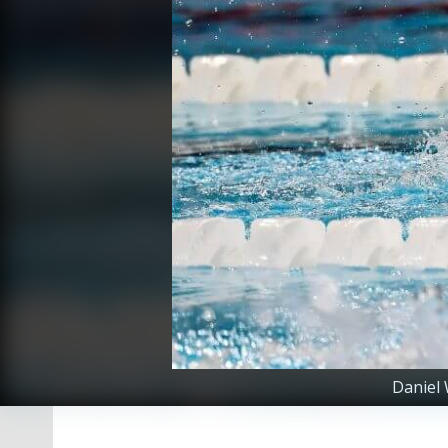
Daniel 