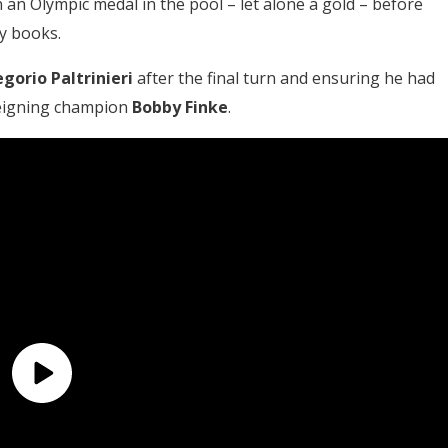
an Olympic medal in the pool – let alone a gold – before
ry books.
gorio Paltrinieri
after the final turn and ensuring he had
 reigning champion
Bobby Finke
.