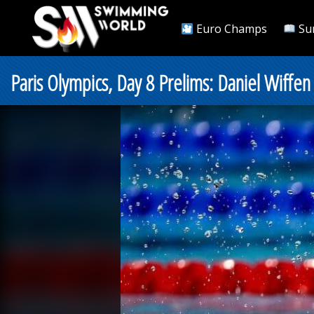
Euro Champs
Su
Paris Olympics, Day 8 Prelims: Daniel Wiff