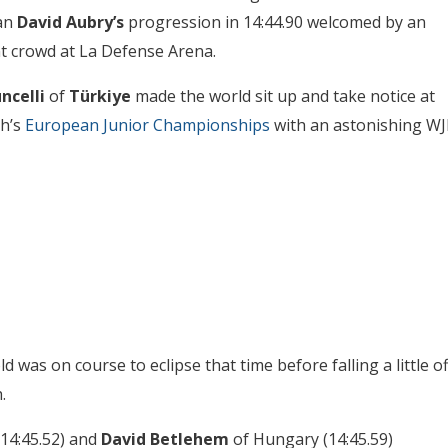
an
David Aubry’s
progression in 14:44.90 welcomed by an
t crowd at La Defense Arena.
ncelli
of
Türkiye
made the world sit up and take notice at
th’s
European Junior Championships
with an astonishing WJ
 was on course to eclipse that time before falling a little of
.
14:45.52) and
David Betlehem
of Hungary (14:45.59)