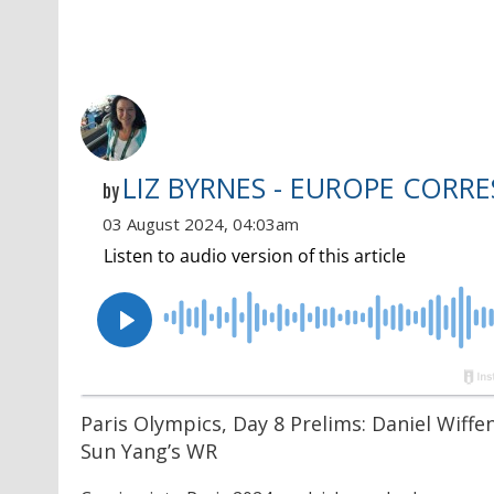
LIZ BYRNES - EUROPE CORR
by
03 August 2024, 04:03am
Paris Olympics, Day 8 Prelims: Daniel Wiff
Sun Yang’s WR