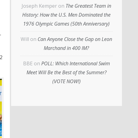
Joseph Kemper
on
The Greatest Team in
History: How the U.S. Men Dominated the
1976 Olympic Games (50th Anniversary)
-
Will
on
Can Anyone Close the Gap on Leon
Marchand in 400 IM?
22
BBE
on
POLL: Which International Swim
Meet Will Be the Best of the Summer?
(VOTE NOW!)