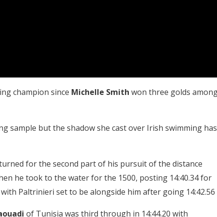
ming champion since
Michelle Smith
won three golds amon
ing sample but the shadow she cast over Irish swimming has
turned for the second part of his pursuit of the distance
en he took to the water for the 1500, posting 14:40.34 for
 with Paltrinieri set to be alongside him after going 14:42.56
aouadi
of Tunisia was third through in 14:44.20 with