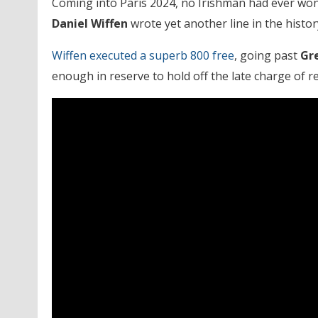
Coming into Paris 2024, no Irishman had ever won 
Daniel Wiffen
wrote yet another line in the histo
Wiffen executed a superb 800 free
, going past
Gre
enough in reserve to hold off the late charge of