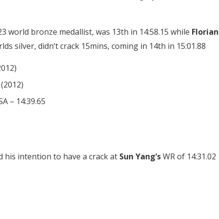
23 world bronze medallist, was 13th in 14:58.15 while
Florian
s silver, didn’t crack 15mins, coming in 14th in 15:01.88
2012)
 (2012)
A – 14:39.65
d his intention to have a crack at
Sun Yang’s
WR of 14:31.02