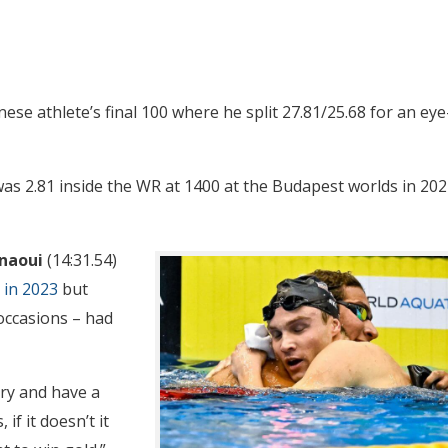
nese athlete’s final 100 where he split 27.81/25.68 for an eye
 was 2.81 inside the WR at 1400 at the Budapest worlds in 20
naoui
(14:31.54)
 in 2023
but
occasions – had
 try and have a
if it doesn’t it