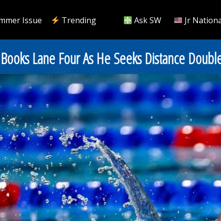
mmer Issue
Trending
Ask SW
Jr Nationa
en Books Lane Four As He Seeks Distance Doubl