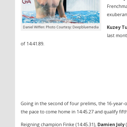
Frenchm
exuberan
Kuzey Tu
Daniel Wiffen: Photo Courtesy: Deepbluemedia
last mon
of 14:41.89.
Going in the second of four prelims, the 16-year-old
the pace to come home in 14:45.27 and qualify fifth
Reigning champion Finke (14:45.31),
Damien Joly
(