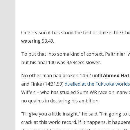
One reason it has stood the test of time is the Chi
watering 53.49.
To put that into some kind of context, Paltrinieri
but his final 100 was 4.59secs slower.
No other man had broken 14:32 until
Ahmed Haf
and Finke (14:31.59)
duelled at the Fukuoka worlds
Wiffen – who has studied Sun’s WR race on many 
no qualms in declaring his ambition.
“I’ll give you a little insight,” he said. “I’m going to
crack at this world record. If it happens, it happens, 