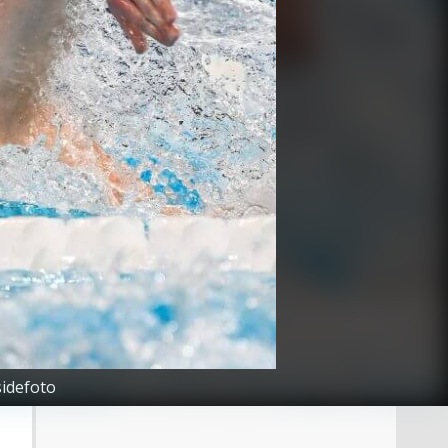
sidefoto