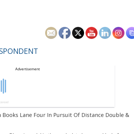
ESPONDENT
en Books Lane Four In Pursuit Of Distance Double &