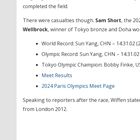
completed the field.
There were casualties though.
Sam Short
, the 20
Wellbrock
, winner of Tokyo bronze and Doha world
World Record: Sun Yang, CHN – 14:31.02 (
Olympic Record: Sun Yang, CHN – 14:31.02
Tokyo Olympic Champion: Bobby Finke, US
Meet Results
2024 Paris Olympics Meet Page
Speaking to reporters after the race, Wiffen state
from London 2012.