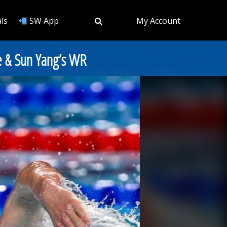
ls
SW App
My Account
e & Sun Yang’s WR