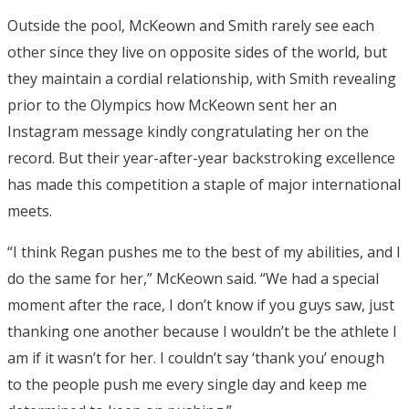
Outside the pool, McKeown and Smith rarely see each
other since they live on opposite sides of the world, but
they maintain a cordial relationship, with Smith revealing
prior to the Olympics how McKeown sent her an
Instagram message kindly congratulating her on the
record. But their year-after-year backstroking excellence
has made this competition a staple of major international
meets.
“I think Regan pushes me to the best of my abilities, and I
do the same for her,” McKeown said. “We had a special
moment after the race, I don’t know if you guys saw, just
thanking one another because I wouldn’t be the athlete I
am if it wasn’t for her. I couldn’t say ‘thank you’ enough
to the people push me every single day and keep me