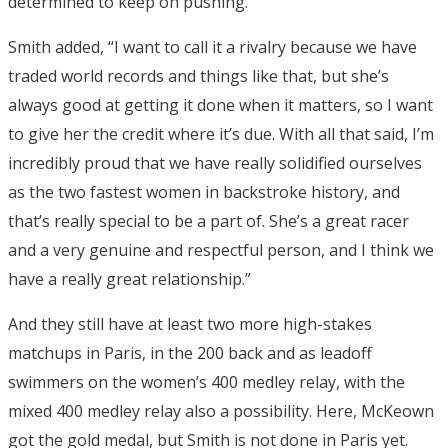
determined to keep on pushing.”
Smith added, “I want to call it a rivalry because we have
traded world records and things like that, but she’s
always good at getting it done when it matters, so I want
to give her the credit where it’s due. With all that said, I’m
incredibly proud that we have really solidified ourselves
as the two fastest women in backstroke history, and
that’s really special to be a part of. She’s a great racer
and a very genuine and respectful person, and I think we
have a really great relationship.”
And they still have at least two more high-stakes
matchups in Paris, in the 200 back and as leadoff
swimmers on the women’s 400 medley relay, with the
mixed 400 medley relay also a possibility. Here, McKeown
got the gold medal, but Smith is not done in Paris yet.