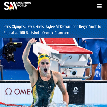
Paris Olympics, Day 4 Finals: Kaylee McKeown Tops Regan Smith to
Repeat as 100 Backstroke Olympic Champion