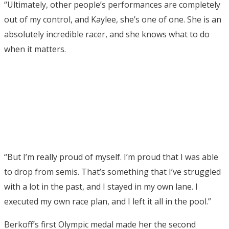
“Ultimately, other people’s performances are completely
out of my control, and Kaylee, she’s one of one. She is an
absolutely incredible racer, and she knows what to do
when it matters.
“But I’m really proud of myself. I’m proud that I was able
to drop from semis. That’s something that I’ve struggled
with a lot in the past, and I stayed in my own lane. I
executed my own race plan, and I left it all in the pool.”
Berkoff’s first Olympic medal made her the second