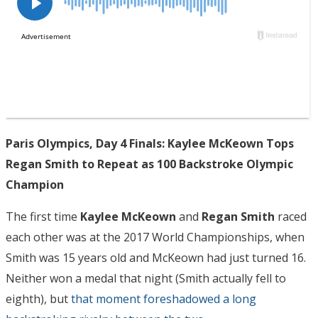
Paris Olympics, Day 4 Finals: Kaylee McKeown Tops
Regan Smith to Repeat as 100 Backstroke Olympic
Champion
The first time
Kaylee McKeown
and
Regan Smith
raced
each other was at the 2017 World Championships, when
Smith was 15 years old and McKeown had just turned 16.
Neither won a medal that night (Smith actually fell to
eighth), but
that moment foreshadowed a long