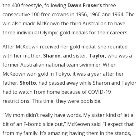
the 400 freestyle, following
Dawn Fraser’s
three
consecutive 100 free crowns in 1956, 1960 and 1964. The
win also made McKeown the third Australian to have
three individual Olympic gold medals for their careers.
After McKeown received her gold medal, she reunited
with her mother,
Sharon
, and sister,
Taylor
, who was a
former Australian national team swimmer. When
McKeown won gold in Tokyo, it was a year after her
father,
Sholto
, had passed away while Sharon and Taylor
had to watch from home because of COVID-19
restrictions. This time, they were poolside.
“My mom didn’t really have words. My sister kind of let a
bit of an F-bomb slide out,” McKeown said. “I expect that
from my family. It’s amazing having them in the stands,