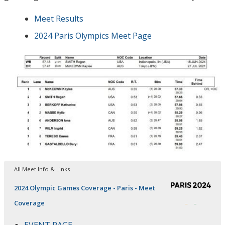
Meet Results
2024 Paris Olympics Meet Page
All Meet Info & Links
2024 Olympic Games Coverage - Paris - Meet
Coverage