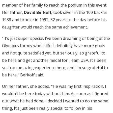
member of her family to reach the podium in this event.
Her father,
David Berkoff
, took silver in the 100 back in
1988 and bronze in 1992, 32 years to the day before his
daughter would reach the same achievement.
“It’s just super special. I’ve been dreaming of being at the
Olympics for my whole life. I definitely have more goals
and not quite satisfied yet, but seriously, so grateful to
be here and get another medal for Team USA. It’s been
such an amazing experience here, and I’m so grateful to
be here,” Berkoff said.
On her father, she added, “He was my first inspiration. I
wouldn’t be here today without him. As soon as I figured
out what he had done, I decided I wanted to do the same
thing. It’s just been really special to follow in his