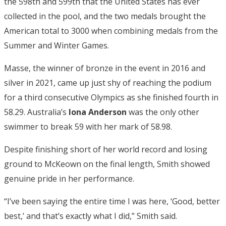
the 598th and 599th that the United States has ever
collected in the pool, and the two medals brought the
American total to 3000 when combining medals from the
Summer and Winter Games.
Masse, the winner of bronze in the event in 2016 and
silver in 2021, came up just shy of reaching the podium
for a third consecutive Olympics as she finished fourth in
58.29. Australia’s
Iona Anderson
was the only other
swimmer to break 59 with her mark of 58.98.
Despite finishing short of her world record and losing
ground to McKeown on the final length, Smith showed
genuine pride in her performance.
“I’ve been saying the entire time I was here, ‘Good, better
best,’ and that’s exactly what I did,” Smith said.