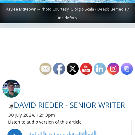
Kaylee McKeown -- Photo Courtesy: Giorgio Scala / Deepbluemedia /
Insidefoto
DAVID RIEDER - SENIOR WRITER
by
30 July 2024, 12:13pm