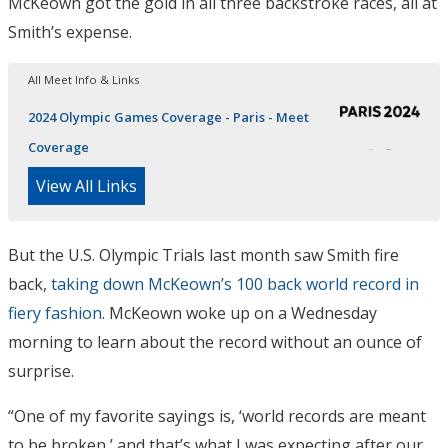
McKeown got the gold in all three backstroke races, all at
Smith’s expense.
All Meet Info & Links
2024 Olympic Games Coverage - Paris - Meet
Coverage
View All Links
But the U.S. Olympic Trials last month saw Smith fire
back,
taking down McKeown’s 100 back world record in
fiery fashion
. McKeown woke up on a Wednesday
morning to learn about the record without an ounce of
surprise.
“One of my favorite sayings is, ‘world records are meant
to be broken,’ and that’s what I was expecting after our