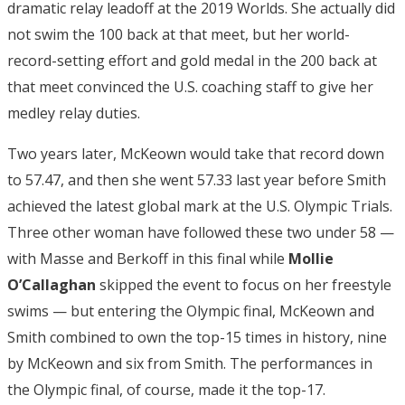
dramatic relay leadoff at the 2019 Worlds. She actually did
not swim the 100 back at that meet, but her world-
record-setting effort and gold medal in the 200 back at
that meet convinced the U.S. coaching staff to give her
medley relay duties.
Two years later, McKeown would take that record down
to 57.47, and then she went 57.33 last year before Smith
achieved the latest global mark at the U.S. Olympic Trials.
Three other woman have followed these two under 58 —
with Masse and Berkoff in this final while
Mollie
O’Callaghan
skipped the event to focus on her freestyle
swims — but entering the Olympic final, McKeown and
Smith combined to own the top-15 times in history, nine
by McKeown and six from Smith. The performances in
the Olympic final, of course, made it the top-17.