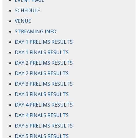
EVENT PAGE
SCHEDULE
VENUE
STREAMING INFO
DAY 1 PRELIMS RESULTS
DAY 1 FINALS RESULTS
DAY 2 PRELIMS RESULTS
DAY 2 FINALS RESULTS
DAY 3 PRELIMS RESULTS
DAY 3 FINALS RESULTS
DAY 4 PRELIMS RESULTS
DAY 4 FINALS RESULTS
DAY 5 PRELIMS RESULTS
DAY 5 FINALS RESULTS