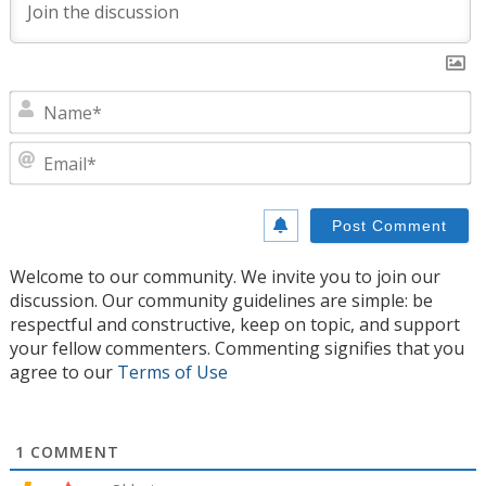
N
E
Welcome to our community. We invite you to join our
discussion. Our community guidelines are simple: be
respectful and constructive, keep on topic, and support
your fellow commenters. Commenting signifies that you
agree to our
Terms of Use
1
COMMENT