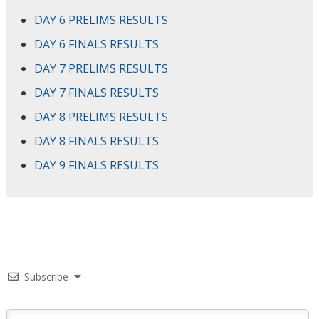
DAY 6 PRELIMS RESULTS
DAY 6 FINALS RESULTS
DAY 7 PRELIMS RESULTS
DAY 7 FINALS RESULTS
DAY 8 PRELIMS RESULTS
DAY 8 FINALS RESULTS
DAY 9 FINALS RESULTS
Subscribe