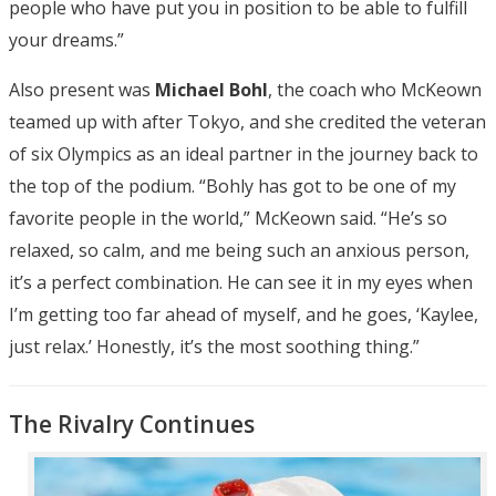
people who have put you in position to be able to fulfill
your dreams.”
Also present was
Michael Bohl
, the coach who McKeown
teamed up with after Tokyo, and she credited the veteran
of six Olympics as an ideal partner in the journey back to
the top of the podium. “Bohly has got to be one of my
favorite people in the world,” McKeown said. “He’s so
relaxed, so calm, and me being such an anxious person,
it’s a perfect combination. He can see it in my eyes when
I’m getting too far ahead of myself, and he goes, ‘Kaylee,
just relax.’ Honestly, it’s the most soothing thing.”
The Rivalry Continues