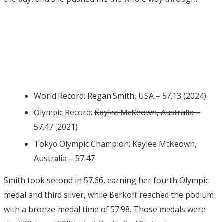
World Record: Regan Smith, USA – 57.13 (2024)
Olympic Record:
Kaylee McKeown, Australia –
57.47 (2021)
Tokyo Olympic Champion: Kaylee McKeown,
Australia – 57.47
Smith took second in 57.66, earning her fourth Olympic
medal and third silver, while Berkoff reached the podium
with a bronze-medal time of 57.98. Those medals were