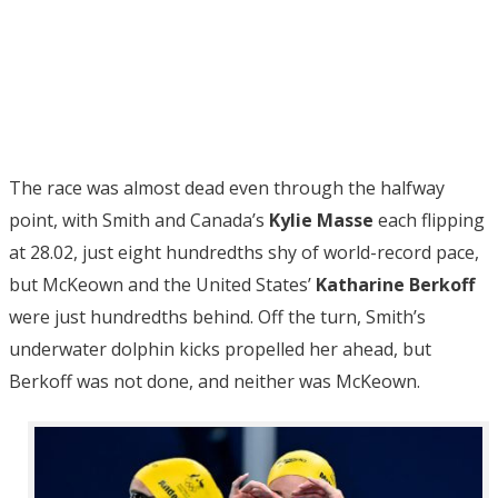
The race was almost dead even through the halfway
point, with Smith and Canada’s
Kylie Masse
each flipping
at 28.02, just eight hundredths shy of world-record pace,
but McKeown and the United States’
Katharine Berkoff
were just hundredths behind. Off the turn, Smith’s
underwater dolphin kicks propelled her ahead, but
Berkoff was not done, and neither was McKeown.