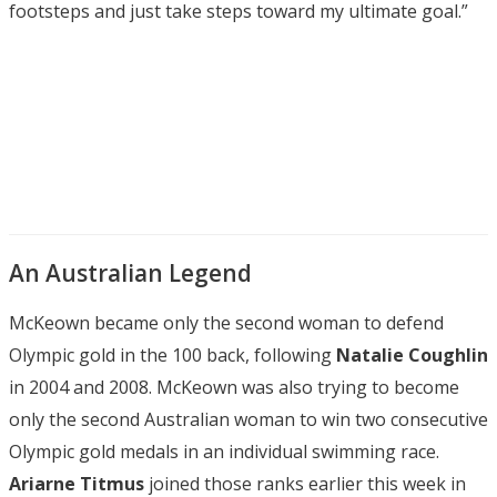
footsteps and just take steps toward my ultimate goal.”
An Australian Legend
McKeown became only the second woman to defend
Olympic gold in the 100 back, following
Natalie Coughlin
in 2004 and 2008. McKeown was also trying to become
only the second Australian woman to win two consecutive
Olympic gold medals in an individual swimming race.
Ariarne Titmus
joined those ranks earlier this week in