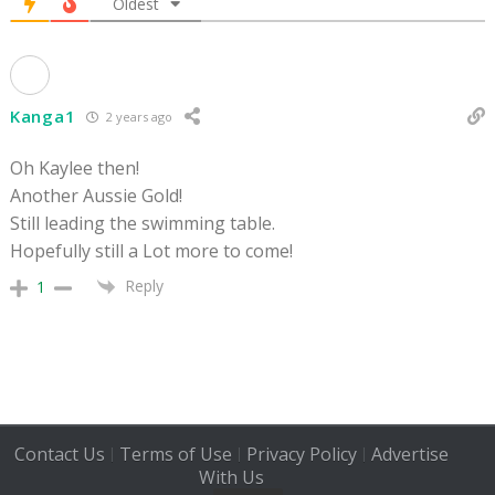
Oldest
Kanga1
2 years ago
Oh Kaylee then!
Another Aussie Gold!
Still leading the swimming table.
Hopefully still a Lot more to come!
Reply
1
Contact Us
Terms of Use
Privacy Policy
Advertise
|
|
|
With Us