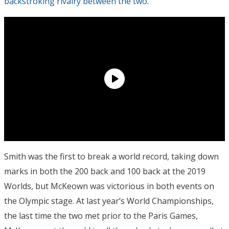
backstroking rivalry between the two
.
Smith was the first to break a world record, taking down
marks in both the 200 back and 100 back at the 2019
Worlds, but McKeown was victorious in both events on
the Olympic stage. At last year’s World Championships,
the last time the two met prior to the Paris Games,