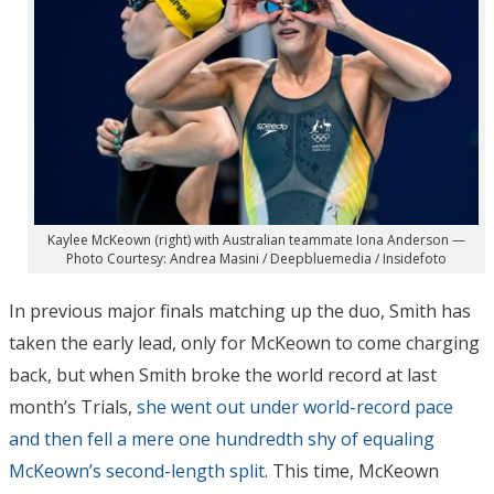
Kaylee McKeown (right) with Australian teammate Iona Anderson —
Photo Courtesy: Andrea Masini / Deepbluemedia / Insidefoto
In previous major finals matching up the duo, Smith has
taken the early lead, only for McKeown to come charging
back, but when Smith broke the world record at last
month’s Trials,
she went out under world-record pace
and then fell a mere one hundredth shy of equaling
McKeown’s second-length split
. This time, McKeown