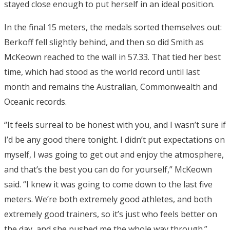
stayed close enough to put herself in an ideal position.
In the final 15 meters, the medals sorted themselves out:
Berkoff fell slightly behind, and then so did Smith as
McKeown reached to the wall in 57.33. That tied her best
time, which had stood as the world record until last
month and remains the Australian, Commonwealth and
Oceanic records.
“It feels surreal to be honest with you, and I wasn’t sure if
I’d be any good there tonight. I didn’t put expectations on
myself, I was going to get out and enjoy the atmosphere,
and that’s the best you can do for yourself,” McKeown
said. “I knew it was going to come down to the last five
meters. We’re both extremely good athletes, and both
extremely good trainers, so it’s just who feels better on
the day, and she pushed me the whole way through.”