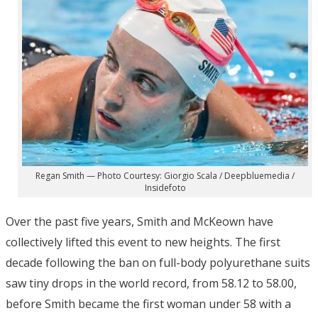
Regan Smith — Photo Courtesy: Giorgio Scala / Deepbluemedia /
Insidefoto
Over the past five years, Smith and McKeown have
collectively lifted this event to new heights. The first
decade following the ban on full-body polyurethane suits
saw tiny drops in the world record, from 58.12 to 58.00,
before Smith became the first woman under 58 with a