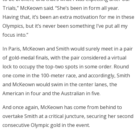
Trials,” McKeown said. “She’s been in form all year.
Having that, it’s been an extra motivation for me in these
Olympics, but it’s never been something I’ve put all my
focus into.”
In Paris, McKeown and Smith would surely meet in a pair
of gold-medal finals, with the pair considered a virtual
lock to occupy the top-two spots in some order. Round
one come in the 100-meter race, and accordingly, Smith
and McKeown would swim in the center lanes, the
American in four and the Australian in five.
And once again, McKeown has come from behind to
overtake Smith at a critical juncture, securing her second
consecutive Olympic gold in the event.