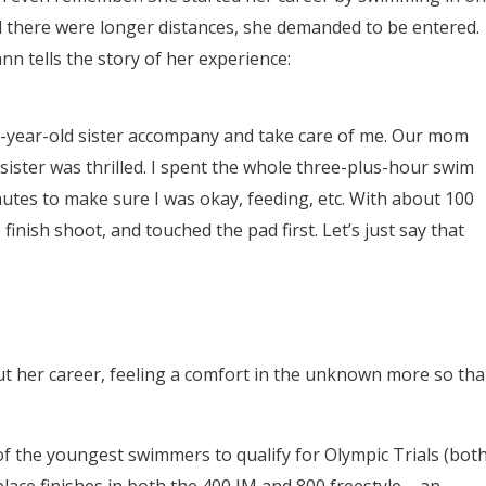
d there were longer distances, she demanded to be entered.
nn tells the story of her experience:
9-year-old sister accompany and take care of me. Our mom
 sister was thrilled. I spent the whole three-plus-hour swim
nutes to make sure I was okay, feeding, etc. With about 100
finish shoot, and touched the pad first. Let’s just say that
her career, feeling a comfort in the unknown more so th
of the youngest swimmers to qualify for Olympic Trials (bot
place finishes in both the 400 IM and 800 freestyle – an