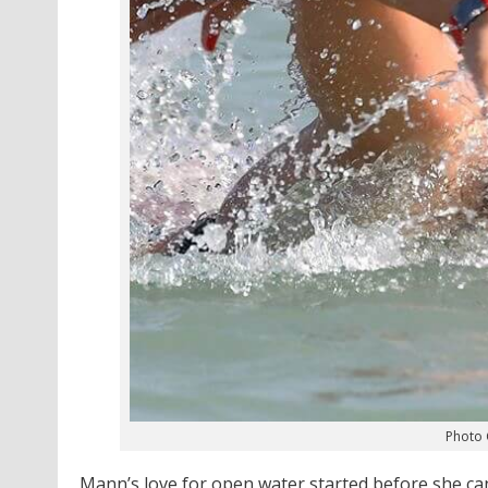
Photo 
Mann’s love for open water started before she c