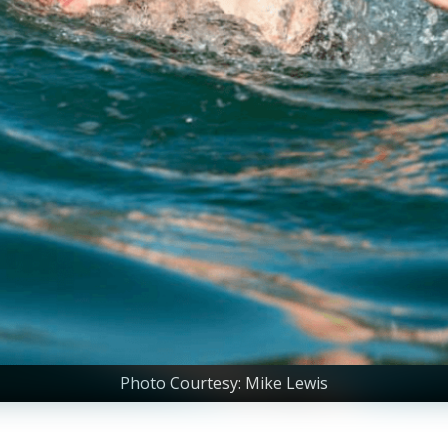
Photo Courtesy: Mike Lewis