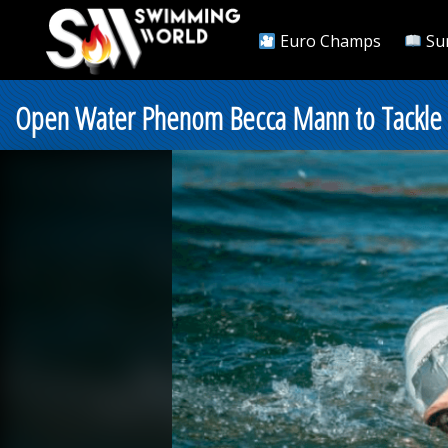
Euro Champs
Su
Open Water Phenom Becca Mann to Tackle