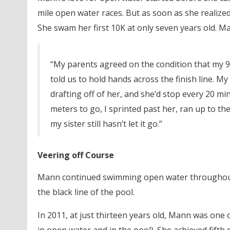
mile open water races. But as soon as she realize
She swam her first 10K at only seven years old. Ma
“My parents agreed on the condition that my 
told us to hold hands across the finish line. My
drafting off of her, and she’d stop every 20 mi
meters to go, I sprinted past her, ran up to the 
my sister still hasn’t let it go.”
Veering off Course
Mann continued swimming open water throughout 
the black line of the pool.
In 2011, at just thirteen years old, Mann was one 
in open water and in the pool). She achieved fifth 