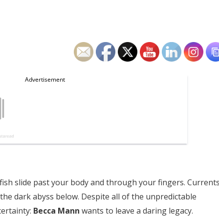
llyfish slide past your body and through your fingers. Current
 the dark abyss below.
Despite all of the unpredictable
ertainty:
Becca Mann
wants to leave a daring legacy.