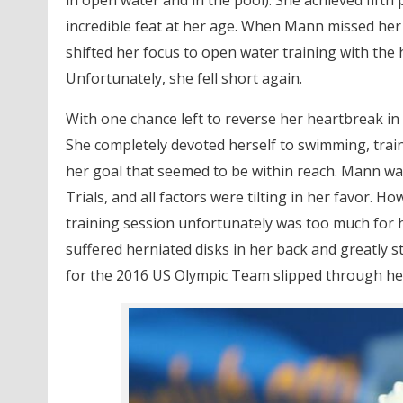
incredible feat at her age. When Mann missed her
shifted her focus to open water training with the 
Unfortunately, she fell short again.
With one chance left to reverse her heartbreak i
She completely devoted herself to swimming, trainin
her goal that seemed to be within reach. Mann wa
Trials, and all factors were tilting in her favor. H
training session unfortunately was too much for h
suffered herniated disks in her back and greatly 
for the 2016 US Olympic Team slipped through her f