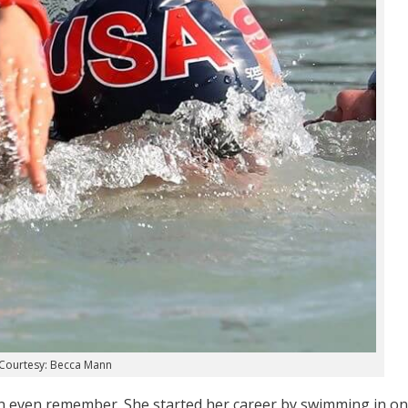
Courtesy: Becca Mann
an even remember. She started her career by swimming in o