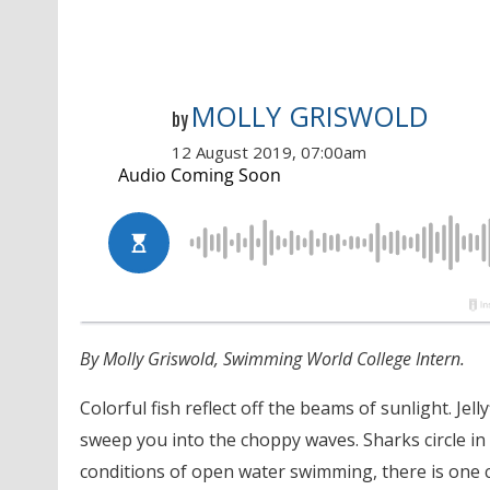
MOLLY GRISWOLD
by
12 August 2019, 07:00am
By Molly Griswold, Swimming World College Intern.
Colorful fish reflect off the beams of sunlight. Je
sweep you into the choppy waves. Sharks circle in
conditions of open water swimming, there is one c