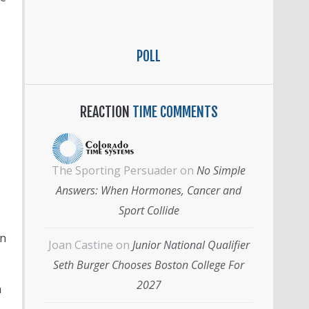
POLL
REACTION
TIME COMMENTS
The Sporting Persuader
on
No Simple
Answers: When Hormones, Cancer and
Sport Collide
an
Joan Castine
on
Junior National Qualifier
Seth Burger Chooses Boston College For
2027
h