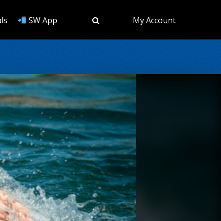
ls
SW App
My Account