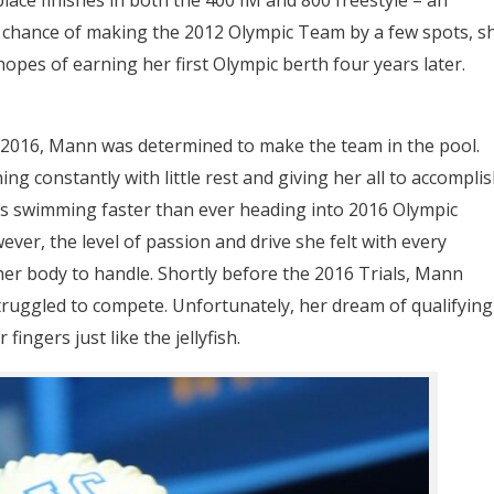
 chance of making the 2012 Olympic Team by a few spots, s
hopes of earning her first Olympic berth four years later.
n 2016, Mann was determined to make the team in the pool.
g constantly with little rest and giving her all to accompli
s swimming faster than ever heading into 2016 Olympic
owever, the level of passion and drive she felt with every
er body to handle. Shortly before the 2016 Trials, Mann
struggled to compete. Unfortunately, her dream of qualifying
ingers just like the jellyfish.