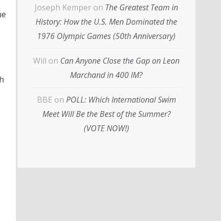
Joseph Kemper
on
The Greatest Team in
he
History: How the U.S. Men Dominated the
1976 Olympic Games (50th Anniversary)
Will
on
Can Anyone Close the Gap on Leon
Marchand in 400 IM?
sh
BBE
on
POLL: Which International Swim
Meet Will Be the Best of the Summer?
(VOTE NOW!)