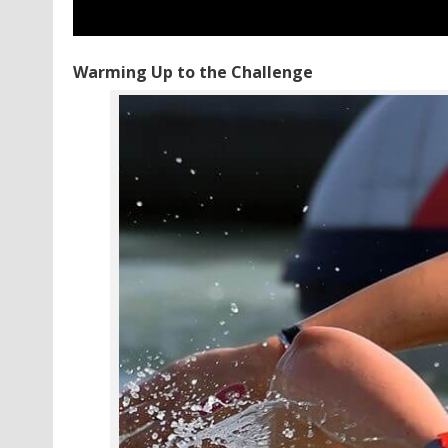
Warming Up to the Challenge