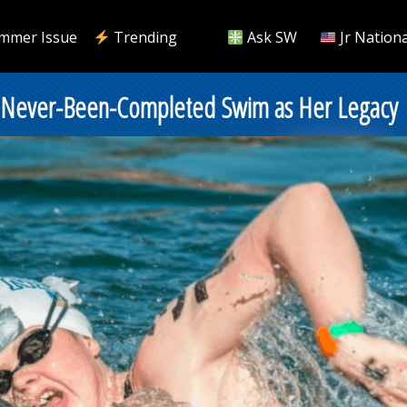
mmer Issue
Trending
Ask SW
Jr Nationa
 Never-Been-Completed Swim as Her Legacy