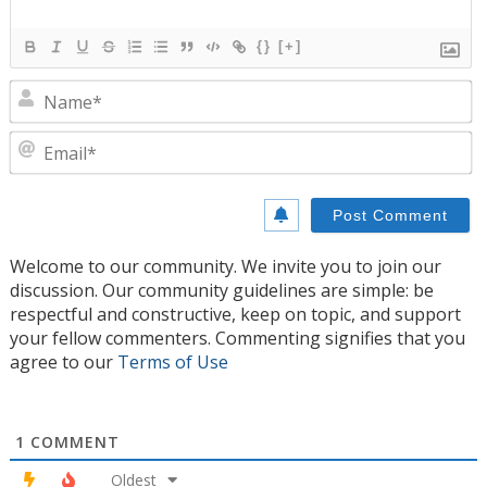
{}
[+]
N
E
Welcome to our community. We invite you to join our
discussion. Our community guidelines are simple: be
respectful and constructive, keep on topic, and support
your fellow commenters. Commenting signifies that you
agree to our
Terms of Use
1
COMMENT
Oldest