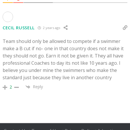
CECIL RUSSELL
2 years ago
Team should only be allowed to compete if a swimmer
make a B cut if no- one in that country does not make it
they should not go. Earn it not be given it. They all have
professional Coaches to day its not like 10 years ago. I
believe you under mine the swimmers who make the
standard just because they live in another country
Reply
2