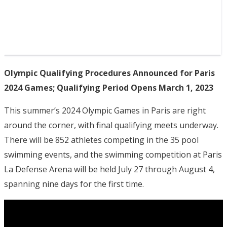
Olympic Qualifying Procedures Announced for Paris
2024 Games; Qualifying Period Opens March 1, 2023
This summer’s 2024 Olympic Games in Paris are right
around the corner, with final qualifying meets underway.
There will be 852 athletes competing in the 35 pool
swimming events, and the swimming competition at Paris
La Defense Arena will be held July 27 through August 4,
spanning nine days for the first time.