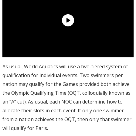
As usual, World Aquatics will use a two-tiered system of
qualification for individual events. Two swimmers per
nation may qualify for the Games provided both achieve
the Olympic Qualifying Time (OQT, colloquially known as
an “A” cut). As usual, each NOC can determine how to
allocate their slots in each event. If only one swimmer
from a nation achieves the OQT, then only that swimmer
will qualify for Paris.