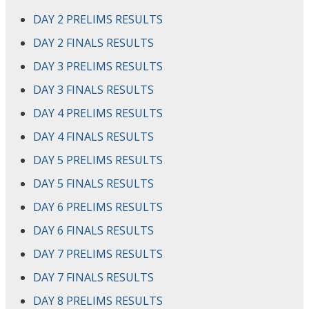
DAY 2 PRELIMS RESULTS
DAY 2 FINALS RESULTS
DAY 3 PRELIMS RESULTS
DAY 3 FINALS RESULTS
DAY 4 PRELIMS RESULTS
DAY 4 FINALS RESULTS
DAY 5 PRELIMS RESULTS
DAY 5 FINALS RESULTS
DAY 6 PRELIMS RESULTS
DAY 6 FINALS RESULTS
DAY 7 PRELIMS RESULTS
DAY 7 FINALS RESULTS
DAY 8 PRELIMS RESULTS