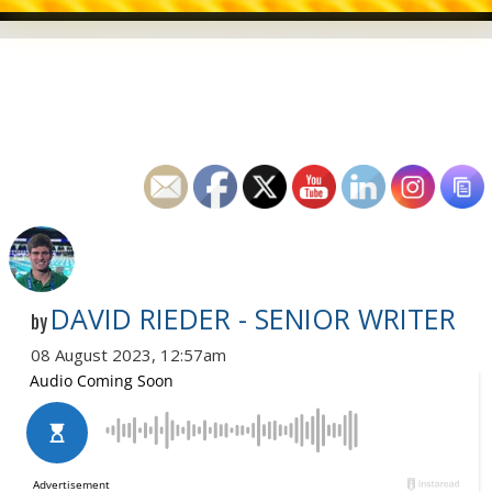
DAVID RIEDER - SENIOR WRITER
by
08 August 2023, 12:57am