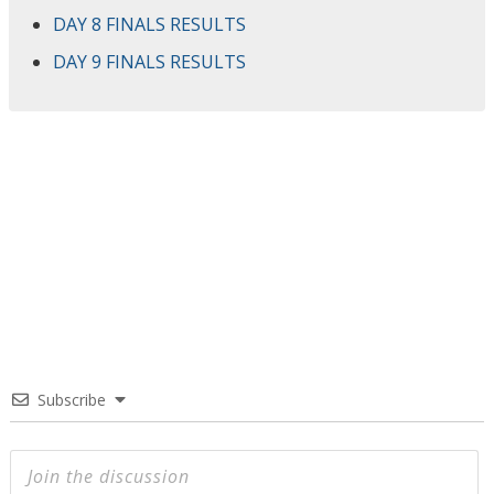
DAY 8 FINALS RESULTS
DAY 9 FINALS RESULTS
Subscribe