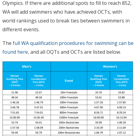
Olympics. If there are additional spots to fill to reach 852,
WA will add swimmers who have achieved OCTs, with
world rankings used to break ties between swimmers in
different events.
The
full WA qualification procedures for swimming can be
found here
, and all OQTs and OCTs are listed below.