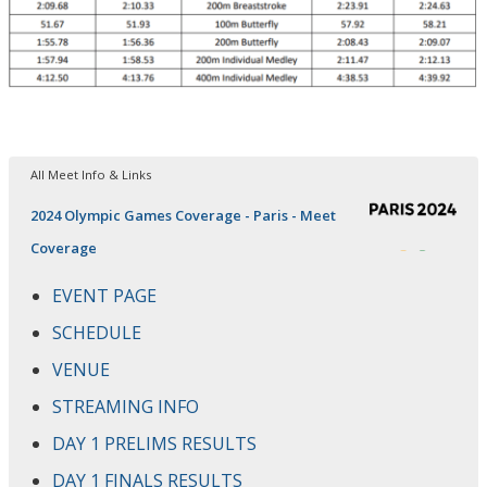
All Meet Info & Links
2024 Olympic Games Coverage - Paris - Meet
Coverage
EVENT PAGE
SCHEDULE
VENUE
STREAMING INFO
DAY 1 PRELIMS RESULTS
DAY 1 FINALS RESULTS