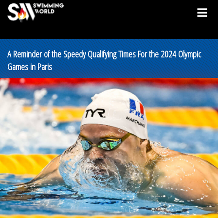
A Reminder of the Speedy Qualifying Times For the 2024 Olympic
Games in Paris