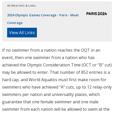
All Meet Info & Links
2024 Olympic Games Coverage - Paris - Meet
Coverage
View All Links
If no swimmer from a nation reaches the OQT in an
event, then one swimmer from a nation who has
achieved the Olympic Consideration Time (OCT or “B” cut)
may be allowed to enter. That number of 852 entries is a
hard cap, and World Aquatics must first make room for
swimmers who have achieved “A” cuts, up to 12 relay-only
swimmers per nation and universality places, which
guarantee that one female swimmer and one male
swimmer from each nation will be allowed to swim at the