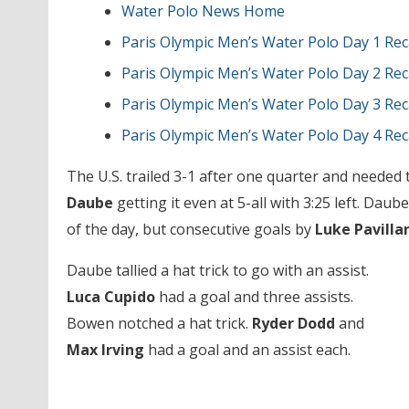
Water Polo News Home
Paris Olympic Men’s Water Polo Day 1 Re
Paris Olympic Men’s Water Polo Day 2 Re
Paris Olympic Men’s Water Polo Day 3 Re
Paris Olympic Men’s Water Polo Day 4 Re
The U.S. trailed 3-1 after one quarter and needed
Daube
getting it even at 5-all with 3:25 left. Daub
of the day, but consecutive goals by
Luke Pavilla
Daube tallied a hat trick to go with an assist.
Luca Cupido
had a goal and three assists.
Bowen notched a hat trick.
Ryder Dodd
and
Max Irving
had a goal and an assist each.