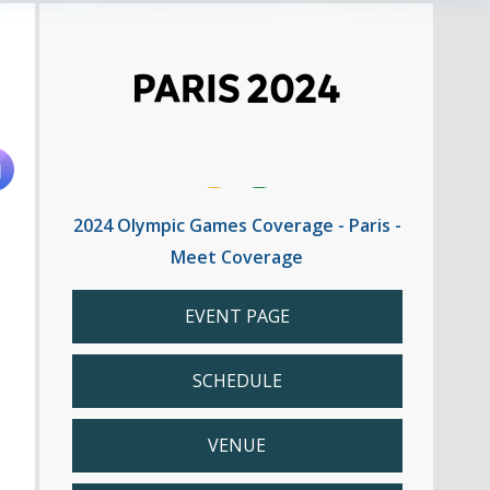
2024 Olympic Games Coverage - Paris -
Meet Coverage
EVENT PAGE
SCHEDULE
VENUE