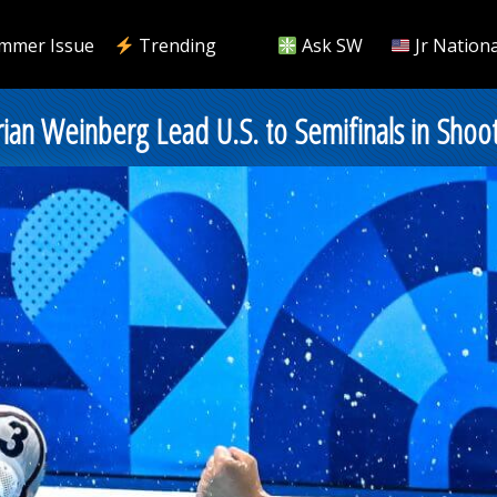
mmer Issue
Trending
Ask SW
Jr Nationa
ian Weinberg Lead U.S. to Semifinals in Shoo