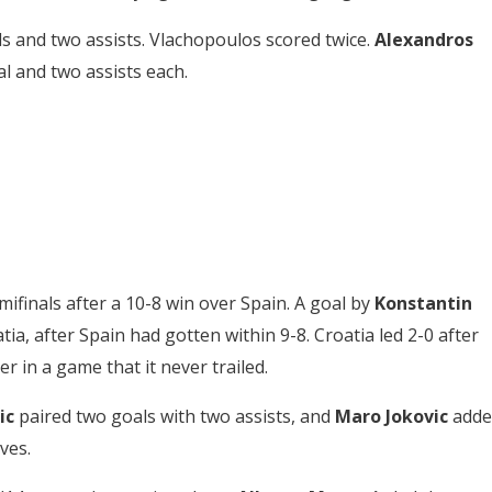
s and two assists. Vlachopoulos scored twice.
Alexandros
l and two assists each.
mifinals after a 10-8 win over Spain. A goal by
Konstantin
ia, after Spain had gotten within 9-8. Croatia led 2-0 after
r in a game that it never trailed.
ic
paired two goals with two assists, and
Maro Jokovic
adde
ves.