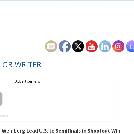
IOR WRITER
 Weinberg Lead U.S. to Semifinals in Shootout Win