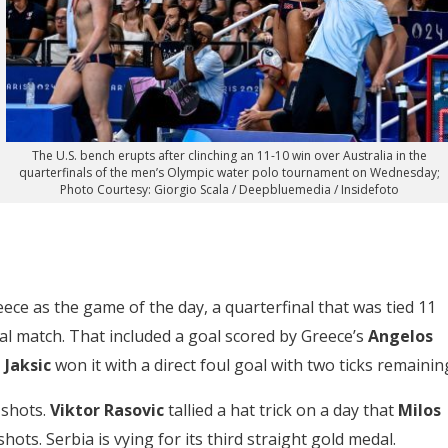
The U.S. bench erupts after clinching an 11-10 win over Australia in the
quarterfinals of the men’s Olympic water polo tournament on Wednesday;
Photo Courtesy: Giorgio Scala / Deepbluemedia / Insidefoto
reece as the game of the day, a quarterfinal that was tied 11
al match. That included a goal scored by Greece’s
Angelos
 Jaksic
won it with a direct foul goal with two ticks remainin
 shots.
Viktor Rasovic
tallied a hat trick on a day that
Milos
ots. Serbia is vying for its third straight gold medal.