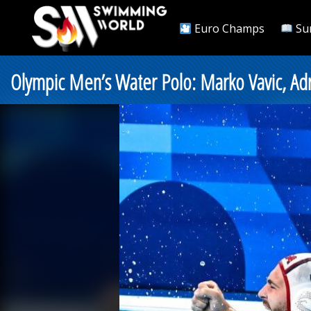
Euro Champs
Su
Olympic Men’s Water Polo: Marko Vavic, Adr