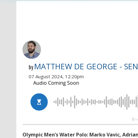
MATTHEW DE GEORGE - SEN
by
07 August 2024, 12:20pm
Olympic Men’s Water Polo: Marko Vavic, Adrian