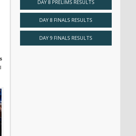
DAY 8 PRELIMS RESULTS
DAY 8 FINALS RESULTS
DAY 9 FINALS RESULTS
s
d