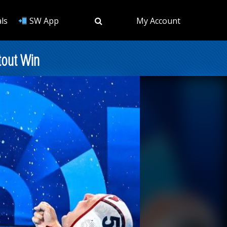
ls
SW App
My Account
tout Win