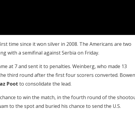
first time since it won silver in 2008. The Americans are two
g with a semifinal against Serbia on Friday.
ame at 7 and sent it to penalties. Weinberg, who made 13
the third round after the first four scorers converted. Bowe
az Poot
to consolidate the lead.
t chance to win the match, in the fourth round of the shooto
am to the spot and buried his chance to send the U.S.