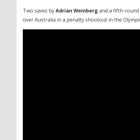
Two saves by
Adrian Weinberg
and a fifth-round
over Australia in a penalty shootout in the Olymp