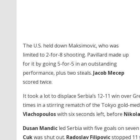
The U.S. held down Maksimovic, who was
limited to 2-for-8 shooting. Pavillard made up
for it by going 5-for-5 in an outstanding
performance, plus two steals.
Jacob Mecep
scored twice.
It took a lot to displace Serbia’s 12-11 win over G
times in a stirring rematch of the Tokyo gold-med
Vlachopoulos
with six seconds left, before
Nikola
Dusan Mandic
led Serbia with five goals on seven
Cuk
was shut out.
Radoslav Filipovic
stopped 11 sh