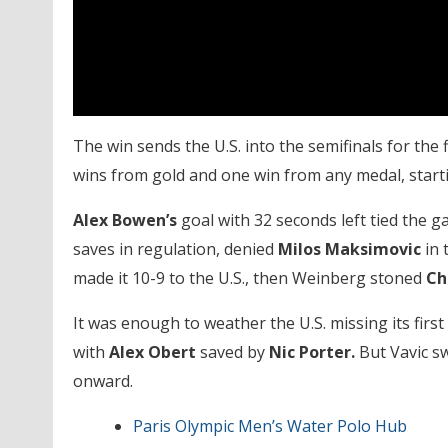
The win sends the U.S. into the semifinals for the 
wins from gold and one win from any medal, startin
Alex Bowen’s
goal with 32 seconds left tied the g
saves in regulation, denied
Milos Maksimovic
in 
made it 10-9 to the U.S., then Weinberg stoned
Ch
It was enough to weather the U.S. missing its firs
with
Alex Obert
saved by
Nic Porter.
But Vavic sw
onward.
Paris Olympic Men’s Water Polo Hub