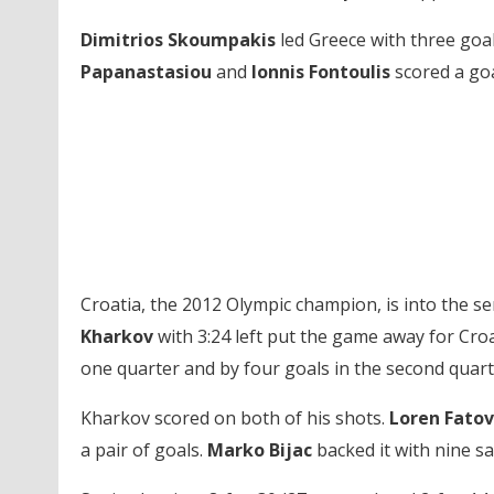
Dimitrios Skoumpakis
led Greece with three goal
Papanastasiou
and
Ionnis Fontoulis
scored a goa
Croatia, the 2012 Olympic champion, is into the se
Kharkov
with 3:24 left put the game away for Croat
one quarter and by four goals in the second quarte
Kharkov scored on both of his shots.
Loren Fatov
a pair of goals.
Marko Bijac
backed it with nine sa