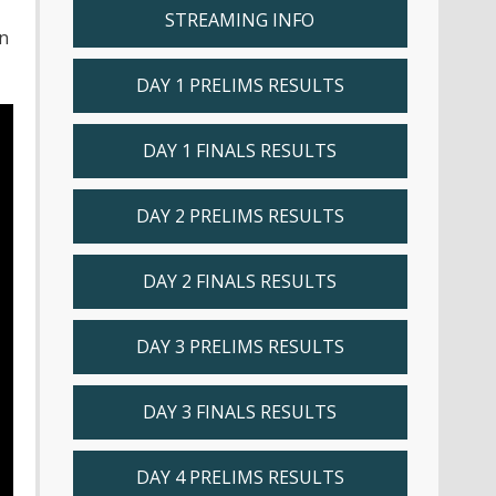
STREAMING INFO
n
DAY 1 PRELIMS RESULTS
DAY 1 FINALS RESULTS
DAY 2 PRELIMS RESULTS
DAY 2 FINALS RESULTS
DAY 3 PRELIMS RESULTS
DAY 3 FINALS RESULTS
DAY 4 PRELIMS RESULTS