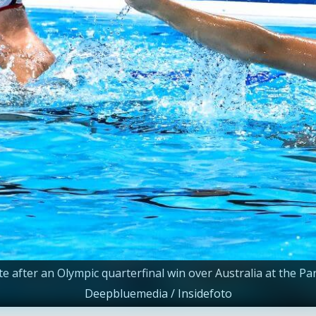
e after an Olympic quarterfinal win over Australia at the P
Deepbluemedia / Insidefoto