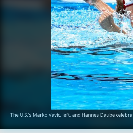
The U.S.'s Marko Vavic, left, and Hannes Daube celebrat