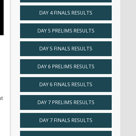
DAY 4 FINALS RESULTS
DAY 5 PRELIMS RESULTS
DAY 5 FINALS RESULTS
DAY 6 PRELIMS RESULTS
n
DAY 6 FINALS RESULTS
ut
DAY 7 PRELIMS RESULTS
DAY 7 FINALS RESULTS