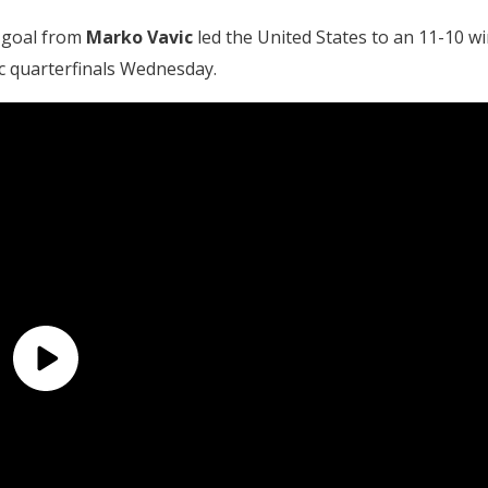
 goal from
Marko Vavic
led the United States to an 11-10 wi
ic quarterfinals Wednesday.