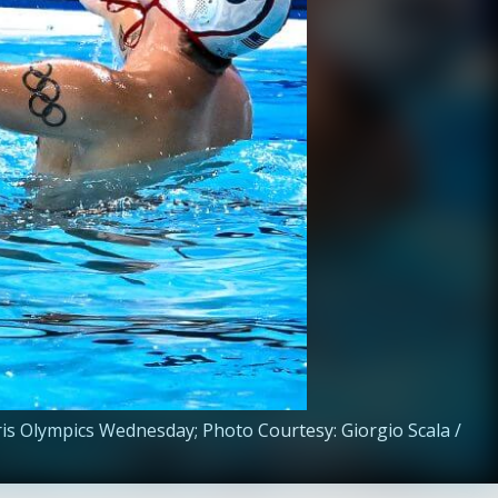
aris Olympics Wednesday; Photo Courtesy: Giorgio Scala /