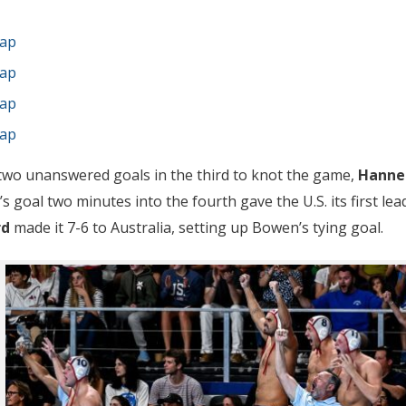
cap
cap
cap
cap
 two unanswered goals in the third to knot the game,
Hanne
e’s goal two minutes into the fourth gave the U.S. its first lea
rd
made it 7-6 to Australia, setting up Bowen’s tying goal.