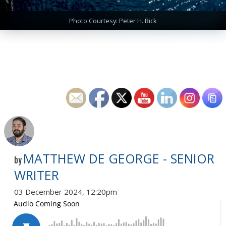
Photo Courtesy: Peter H. Bick
MATTHEW DE GEORGE - SENIOR
by
WRITER
03 December 2024, 12:20pm