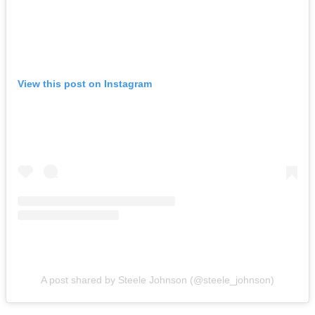
View this post on Instagram
A post shared by Steele Johnson (@steele_johnson)