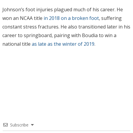
Johnson’s foot injuries plagued much of his career. He
won an NCAA title
in 2018 on a broken foot
, suffering
constant stress fractures. He also transitioned later in his
career to springboard, pairing with Boudia to win a
national title
as late as the winter of 2019
.
Subscribe