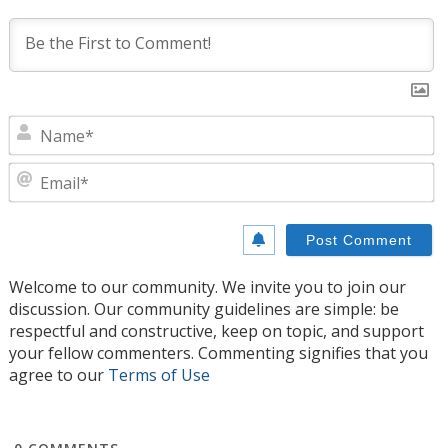
N
E
Welcome to our community. We invite you to join our
discussion. Our community guidelines are simple: be
respectful and constructive, keep on topic, and support
your fellow commenters. Commenting signifies that you
agree to our
Terms of Use