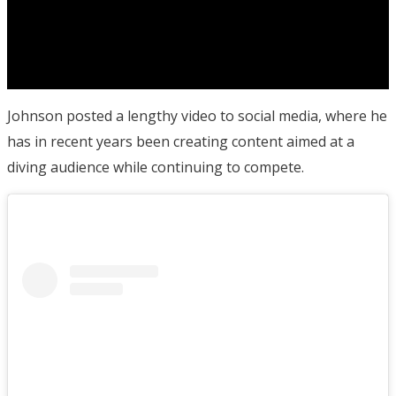
Johnson posted a lengthy video to social media, where he
has in recent years been creating content aimed at a
diving audience while continuing to compete.