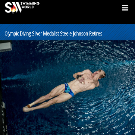
Olympic Diving Silver Medalist Steele Johnson Retires