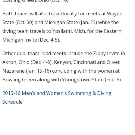
Bowling Green, Ohio (
Oct. 16
).
Both teams will also travel locally for meets at Wayne
State (
Oct. 30
) and Michigan State (
Jan. 23
) while the
diving team travels to Ypsilanti, Mich. for the Eastern
Michigan Invite (
Dec. 4-5
).
Other dual team road meets include the Zippy Invite in
Akron, Ohio (
Dec. 4-6
), Kenyon, Cincinnati and Olivet
Nazarene (
Jan. 15-16
) concluding with the women at
Bowling Green along with Youngstown State (
Feb. 5
).
2015-16 Men’s and Women’s Swimming & Diving
Schedule