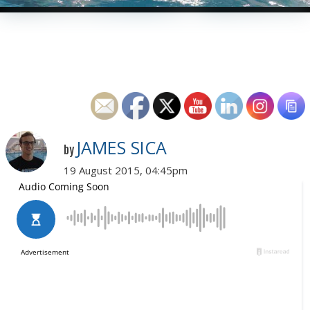
JAMES SICA
by
19 August 2015, 04:45pm