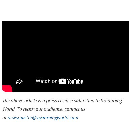
The above article is a press release submitted to Swimming
World. To reach our audience, contact us
at
newsmaster@swimmingworld.com
.