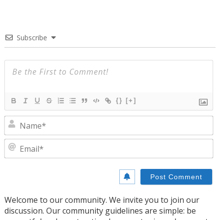
Subscribe
{}
[+]
N
E
Welcome to our community. We invite you to join our
discussion. Our community guidelines are simple: be