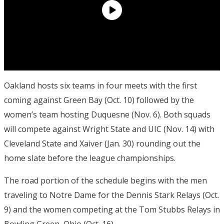
Oakland hosts six teams in four meets with the first
coming against Green Bay (
Oct. 10
) followed by the
women’s team hosting Duquesne (
Nov. 6
). Both squads
will compete against Wright State and UIC (
Nov. 14
) with
Cleveland State and Xaiver (
Jan. 30
) rounding out the
home slate before the league championships.
The road portion of the schedule begins with the men
traveling to Notre Dame for the Dennis Stark Relays (
Oct.
9
) and the women competing at the Tom Stubbs Relays in