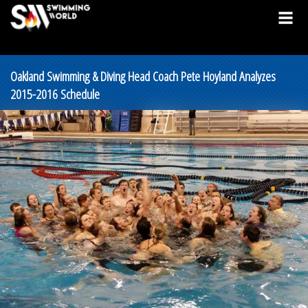
Oakland Swimming & Diving Head Coach Pete Hoyland Analyzes
2015-2016 Schedule