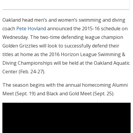
Oakland head men’s and women’s swimming and diving
coach
Pete Hovland
announced the 2015-16 schedule
on
Wednesday
. The two-time defending league champion
Golden Grizzlies will look to successfully defend their
titles at home as the 2016 Horizon League Swimming &
Diving Championships will be held at the Oakland Aquatic
Center (
Feb. 24-27
).
The season begins with the annual homecoming Alumni
Meet (
Sept. 19
) and Black and Gold Meet (
Sept. 25
).