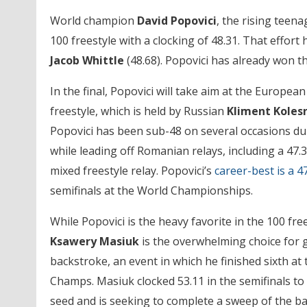
World champion
David Popovici
, the rising teen
100 freestyle with a clocking of 48.31. That effort
Jacob Whittle
(48.68). Popovici has already won th
In the final, Popovici will take aim at the European
freestyle, which is held by Russian
Kliment Koles
Popovici has been sub-48 on several occasions du
while leading off Romanian relays, including a 47.3
mixed freestyle relay. Popovici’s
career-best is a 4
semifinals at the World Championships.
While Popovici is the heavy favorite in the 100 fre
Ksawery Masiuk
is the overwhelming choice for g
backstroke, an event in which he finished sixth at
Champs. Masiuk clocked 53.11 in the semifinals to
seed and is seeking to complete a sweep of the b