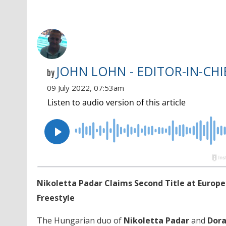
JOHN LOHN - EDITOR-IN-CHI
by
09 July 2022, 07:53am
Nikoletta Padar Claims Second Title at Europea
Freestyle
The Hungarian duo of
Nikoletta Padar
and
Dora