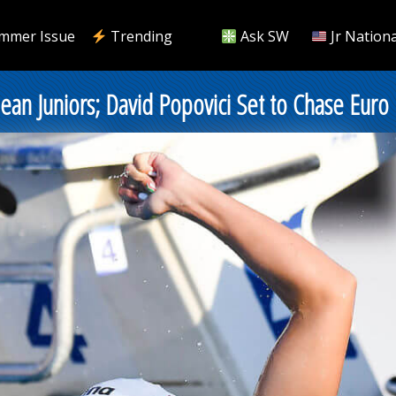
mmer Issue
Trending
Ask SW
Jr Nationa
ean Juniors; David Popovici Set to Chase Euro