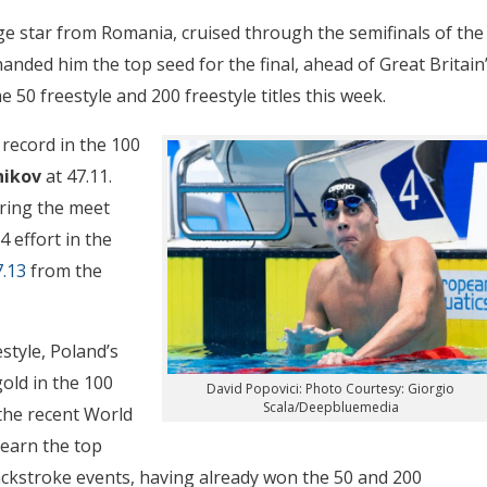
age star from Romania, cruised through the semifinals of the
 handed him the top seed for the final, ahead of Great Britain
e 50 freestyle and 200 freestyle titles this week.
 record in the 100
nikov
at 47.11.
ring the meet
4 effort in the
7.13
from the
estyle, Poland’s
old in the 100
David Popovici: Photo Courtesy: Giorgio
Scala/Deepbluemedia
 the recent World
 earn the top
ackstroke events, having already won the 50 and 200