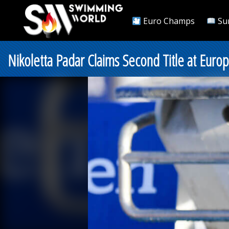
Euro Champs
Su
Nikoletta Padar Claims Second Title at Europ