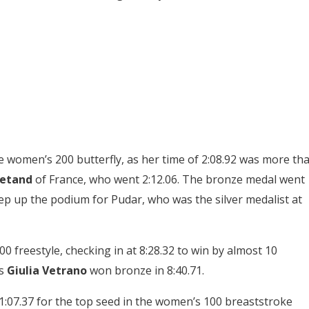
e women’s 200 butterfly, as her time of 2:08.92 was more th
etand
of France, who went 2:12.06. The bronze medal went
tep up the podium for Pudar, who was the silver medalist at
freestyle, checking in at 8:28.32 to win by almost 10
’s
Giulia Vetrano
won bronze in 8:40.71.
:07.37 for the top seed in the women’s 100 breaststroke