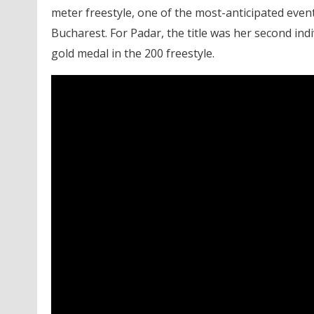
meter freestyle, one of the most-anticipated eve
Bucharest. For Padar, the title was her second in
gold medal in the 200 freestyle.