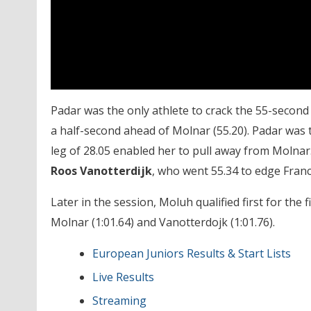
Padar was the only athlete to crack the 55-second b
a half-second ahead of Molnar (55.20). Padar was th
leg of 28.05 enabled her to pull away from Molnar
Roos Vanotterdijk
, who went 55.34 to edge Fran
Later in the session, Moluh qualified first for the
Molnar (1:01.64) and Vanotterdojk (1:01.76).
European Juniors Results & Start Lists
Live Results
Streaming