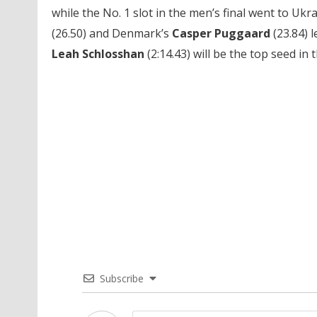
while the No. 1 slot in the men’s final went to Ukr
(26.50) and Denmark’s
Casper Puggaard
(23.84) l
Leah Schlosshan
(2:14.43) will be the top seed in 
Subscribe