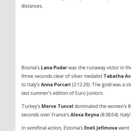
distances.
Bosnia’s
Lana Pudar
was the runaway victor in th
three seconds clear of silver medalist
Tabatha Av
to Italy’s
Anna Porcari
(2:12.20). The gold was a s
last summer’s edition of Euro Juniors.
Turkey’s
Merve Tuncel
dominated the women’s 800 
seconds over France’s
Alexa
Reyna
(8:38.04). Italy
In semifinal action, Estonia’s
Eneli Jefimova
went 1