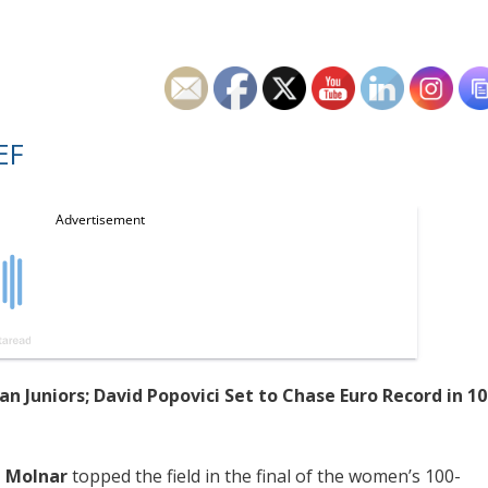
EF
n Juniors; David Popovici Set to Chase Euro Record in 10
 Molnar
topped the field in the final of the women’s 100-