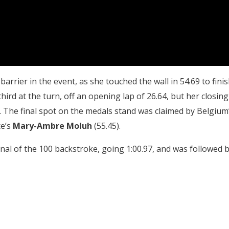
arrier in the event, as she touched the wall in 54.69 to fini
ird at the turn, off an opening lap of 26.64, but her closing
. The final spot on the medals stand was claimed by Belgium
ce’s
Mary-Ambre Moluh
(55.45).
 final of the 100 backstroke, going 1:00.97, and was followed 