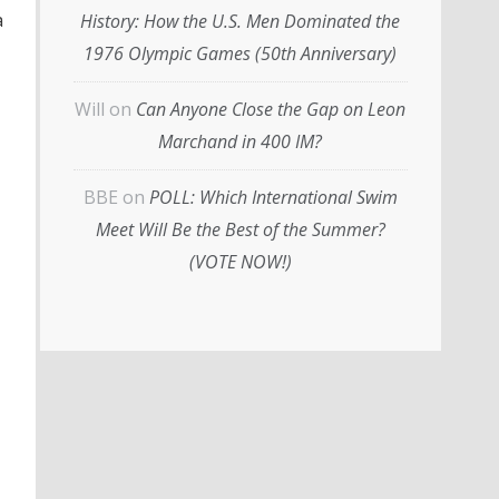
a
History: How the U.S. Men Dominated the
1976 Olympic Games (50th Anniversary)
Will
on
Can Anyone Close the Gap on Leon
Marchand in 400 IM?
BBE
on
POLL: Which International Swim
Meet Will Be the Best of the Summer?
(VOTE NOW!)