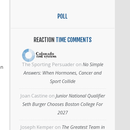
POLL
REACTION
TIME COMMENTS
The Sporting Persuader
on
No Simple
an
Answers: When Hormones, Cancer and
Sport Collide
Joan Castine
on
Junior National Qualifier
Seth Burger Chooses Boston College For
2027
Joseph Kemper
on
The Greatest Team in