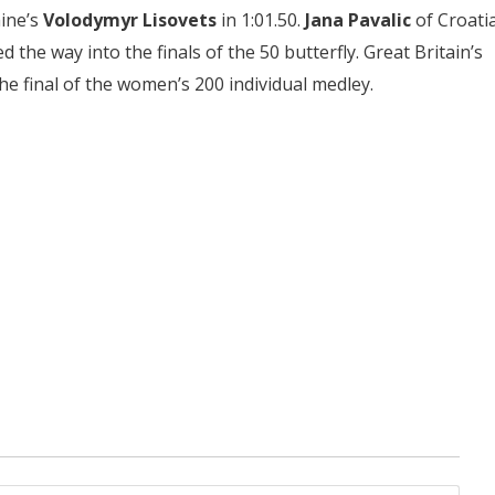
aine’s
Volodymyr Lisovets
in 1:01.50.
Jana Pavalic
of Croati
ed the way into the finals of the 50 butterfly. Great Britain’s
the final of the women’s 200 individual medley.