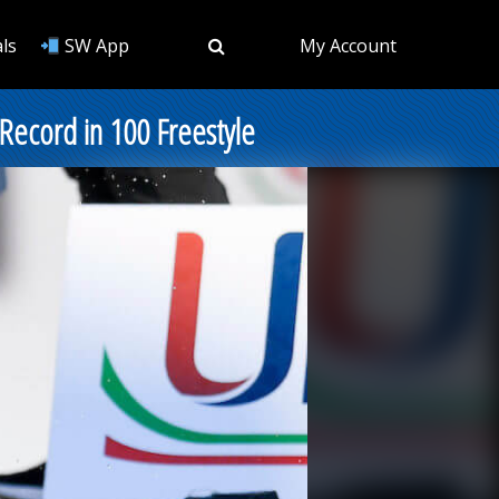
ls
SW App
My Account
 Record in 100 Freestyle