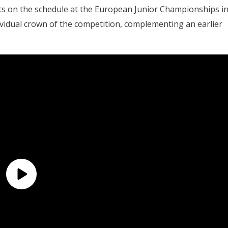
nts on the schedule at the European Junior Championships i
dividual crown of the competition, complementing an earlier