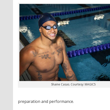
Shaine Casas. Courtesy: MAGIC5
preparation and performance.