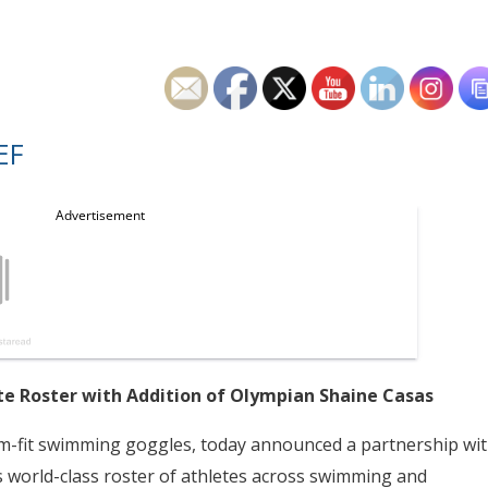
EF
e Roster with Addition of Olympian Shaine Casas
om-fit swimming goggles, today announced a partnership wi
ts world-class roster of athletes across swimming and