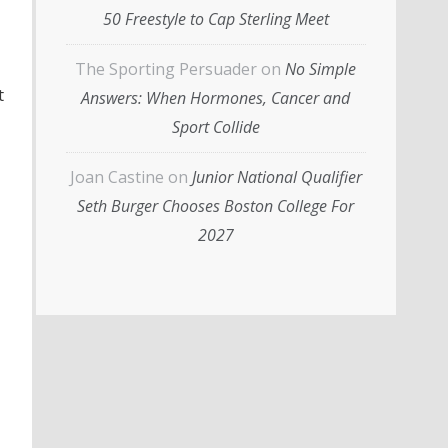
50 Freestyle to Cap Sterling Meet
The Sporting Persuader
on
No Simple
t
Answers: When Hormones, Cancer and
Sport Collide
Joan Castine
on
Junior National Qualifier
Seth Burger Chooses Boston College For
2027