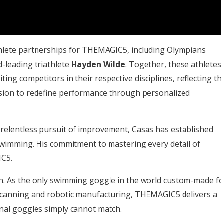
athlete partnerships for THEMAGIC5, including Olympians
ld-leading triathlete
Hayden Wilde
. Together, these athletes
ng competitors in their respective disciplines, reflecting t
ion to redefine performance through personalized
nd relentless pursuit of improvement, Casas has established
swimming. His commitment to mastering every detail of
IC5.
. As the only swimming goggle in the world custom-made f
 scanning and robotic manufacturing, THEMAGIC5 delivers a
ional goggles simply cannot match.