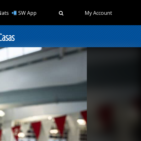
Nats
SW App
My Account
Casas