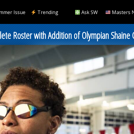
mmer Issue
Trending
Ask SW
Masters 
ete Roster with Addition of Olympian Shaine 