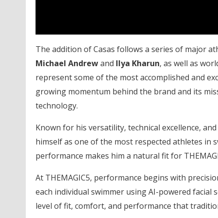
The addition of Casas follows a series of major 
Michael Andrew
and
Ilya Kharun
, as well as wor
represent some of the most accomplished and exciti
growing momentum behind the brand and its miss
technology.
Known for his versatility, technical excellence, a
himself as one of the most respected athletes in 
performance makes him a natural fit for THEMAG
At THEMAGIC5, performance begins with precision
each individual swimmer using AI-powered facial
level of fit, comfort, and performance that tradit