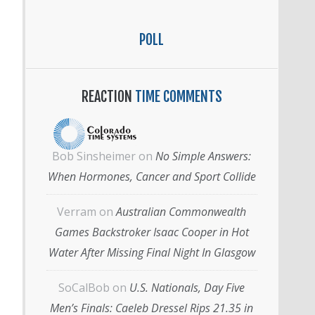
POLL
REACTION
TIME COMMENTS
Bob Sinsheimer
on
No Simple Answers:
When Hormones, Cancer and Sport Collide
Verram
on
Australian Commonwealth
Games Backstroker Isaac Cooper in Hot
Water After Missing Final Night In Glasgow
SoCalBob
on
U.S. Nationals, Day Five
Men’s Finals: Caeleb Dressel Rips 21.35 in