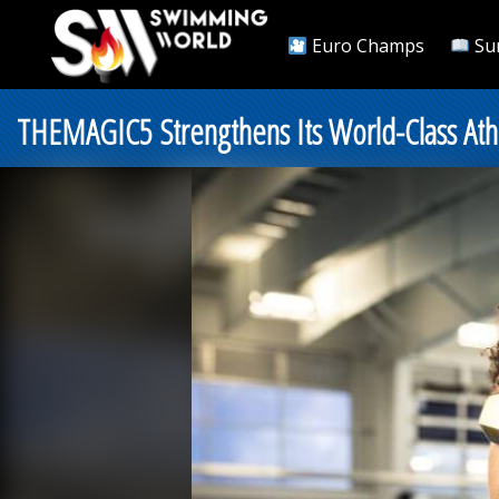
Euro Champs
Su
THEMAGIC5 Strengthens Its World-Class Athl