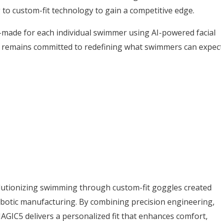
 to custom-fit technology to gain a competitive edge.
made for each individual swimmer using AI-powered facial
remains committed to redefining what swimmers can expec
utionizing swimming through custom-fit goggles created
botic manufacturing. By combining precision engineering,
AGIC5 delivers a personalized fit that enhances comfort,