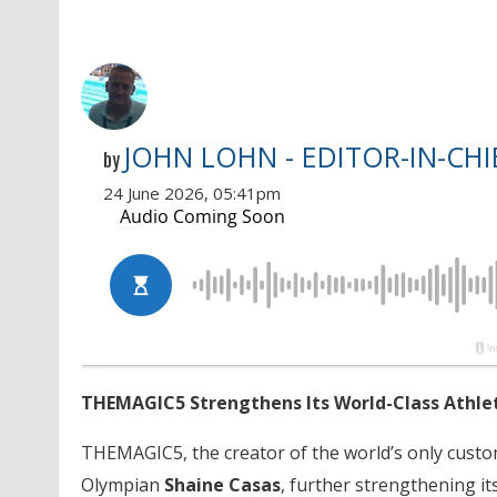
JOHN LOHN - EDITOR-IN-CHI
by
24 June 2026, 05:41pm
THEMAGIC5 Strengthens Its World-Class Athlet
THEMAGIC5, the creator of the world’s only cust
Olympian
Shaine Casas
, further strengthening i