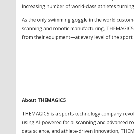
increasing number of world-class athletes turning
As the only swimming goggle in the world custom-
scanning and robotic manufacturing, THEMAGIC5 
from their equipment—at every level of the sport.
About THEMAGIC5
THEMAGIC5 is a sports technology company revol
using AI-powered facial scanning and advanced ro
data science, and athlete-driven innovation, THEM