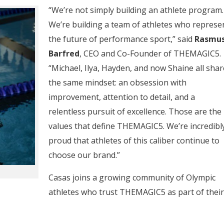
“We’re not simply building an athlete program.
We’re building a team of athletes who represe
the future of performance sport,” said
Rasmu
Barfred
, CEO and Co-Founder of THEMAGIC5.
“Michael, Ilya, Hayden, and now Shaine all shar
the same mindset: an obsession with
improvement, attention to detail, and a
relentless pursuit of excellence. Those are the
values that define THEMAGIC5. We’re incredibl
proud that athletes of this caliber continue to
choose our brand.”
Casas joins a growing community of Olympic
athletes who trust THEMAGIC5 as part of their