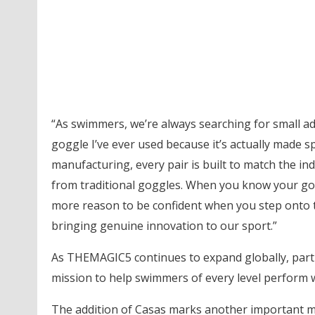
“As swimmers, we’re always searching for small a
goggle I’ve ever used because it’s actually made sp
manufacturing, every pair is built to match the indi
from traditional goggles. When you know your goggl
more reason to be confident when you step onto th
bringing genuine innovation to our sport.”
As THEMAGIC5 continues to expand globally, partn
mission to help swimmers of every level perform wi
The addition of Casas marks another important m