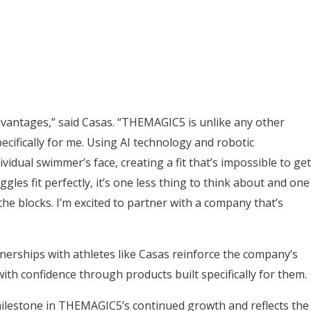
dvantages,” said Casas. “THEMAGIC5 is unlike any other
ecifically for me. Using AI technology and robotic
vidual swimmer’s face, creating a fit that’s impossible to get
es fit perfectly, it’s one less thing to think about and one
e blocks. I’m excited to partner with a company that’s
erships with athletes like Casas reinforce the company’s
th confidence through products built specifically for them.
ilestone in THEMAGIC5’s continued growth and reflects the