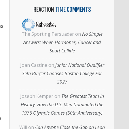
REACTION
TIME COMMENTS
es
The Sporting Persuader
on
No Simple
Answers: When Hormones, Cancer and
Sport Collide
Joan Castine
on
Junior National Qualifier
Seth Burger Chooses Boston College For
2027
Joseph Kemper
on
The Greatest Team in
History: How the U.S. Men Dominated the
1976 Olympic Games (50th Anniversary)
d
Will
on
Can Anyone Close the Gap on Leon