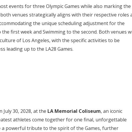
o host events for three Olympic Games while also marking the
oth venues strategically aligns with their respective roles 
accommodating the unique scheduling adjustment for the
o the first week and Swimming to the second. Both venues wi
culture of Los Angeles, with the specific activities to be
ess leading up to the LA28 Games.
n July 30, 2028, at the
LA Memorial Coliseum
, an iconic
eatest athletes come together for one final, unforgettable
a powerful tribute to the spirit of the Games, further