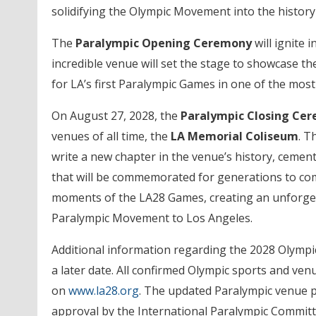
solidifying the Olympic Movement into the history
The
Paralympic Opening Ceremony
will ignite i
incredible venue will set the stage to showcase the
for LA’s first Paralympic Games in one of the mos
On August 27, 2028, the
Paralympic Closing Ce
venues of all time, the
LA Memorial Coliseum
. T
write a new chapter in the venue’s history, cement
that will be commemorated for generations to co
moments of the LA28 Games, creating an unforgett
Paralympic Movement to Los Angeles.
Additional information regarding the 2028 Olympic
a later date. All confirmed Olympic sports and ven
on
www.la28.org
. The updated Paralympic venue pl
approval by the International Paralympic Commit