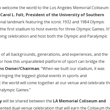
 to welcome the world to the Los Angeles Memorial Coliseum
d
Carol L. Folt, President of the University of Southern
ional landmark featuring the iconic 1932 and 1984 Olympic
the first stadium to host events for three Olympic Games. It’
ning celebration and host both the Olympic and Paralympic
 of all backgrounds, generations, and experiences, and the
r how this unparalleled platform of sport can bridge the
Rams Owner/Chairman
. “When we built our stadium, it was
ringing the biggest global events in sports and
 the world will come together at our venue and celebrate th
ralympic Games.”
ny
will be shared between the
LA Memorial Coliseum and
ented dual-venue celebration that will earn the Coliseum th