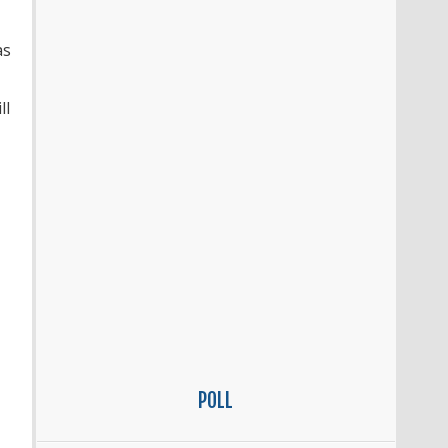
as
ll
POLL