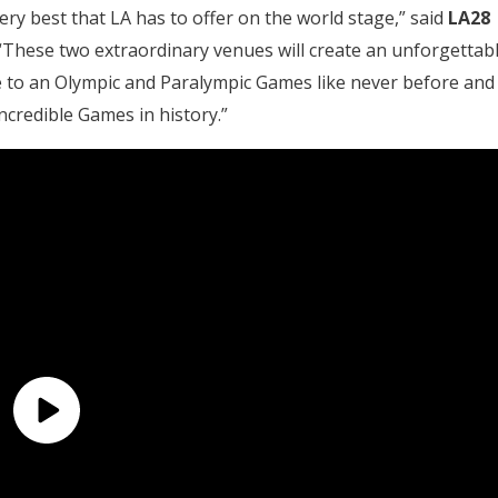
ry best that LA has to offer on the world stage,” said
LA28
 “These two extraordinary venues will create an unforgettab
 to an Olympic and Paralympic Games like never before and
ncredible Games in history.”