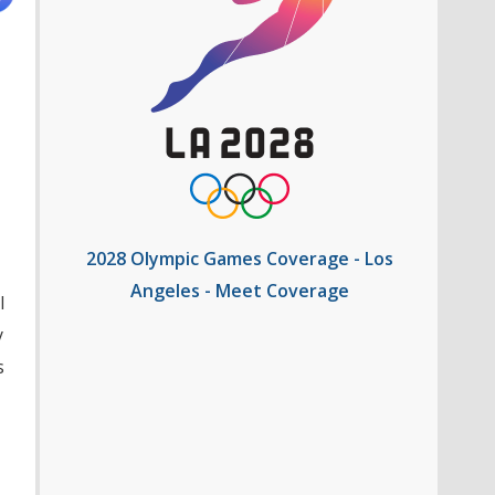
2028 Olympic Games Coverage - Los
Angeles - Meet Coverage
l
y
s