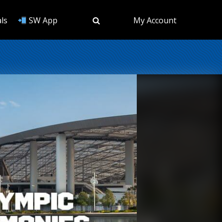
ls
SW App
My Account