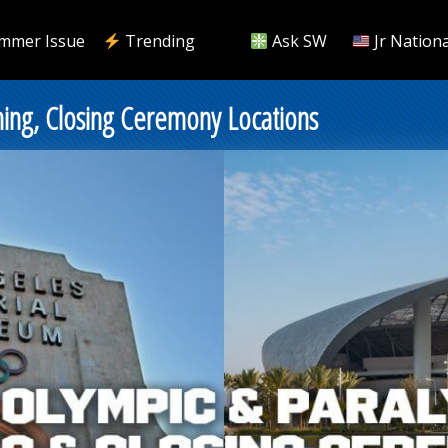
mmer Issue
Trending
Ask SW
Jr Nationa
ing, Closing Ceremony Locations