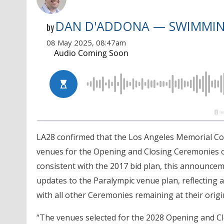
DAN D'ADDONA — SWIMMI
by
08 May 2025, 08:47am
LA28 confirmed that the Los Angeles Memorial Coli
venues for the Opening and Closing Ceremonies o
consistent with the 2017 bid plan, this announce
updates to the Paralympic venue plan, reflecting 
with all other Ceremonies remaining at their orig
“The venues selected for the 2028 Opening and Clo