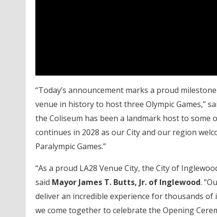
“Today’s announcement marks a proud milestone a
venue in history to host three Olympic Games,” sa
the Coliseum has been a landmark host to some of 
continues in 2028 as our City and our region welc
Paralympic Games.”
“As a proud LA28 Venue City, the City of Inglewood
said
Mayor James T. Butts, Jr. of Inglewood
. “O
deliver an incredible experience for thousands of
we come together to celebrate the Opening Cerem