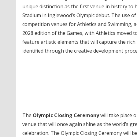
unique distinction as the first venue in history t
Stadium in Inglewood’s Olympic debut. The use of b
competition venues for Athletics and Swimming, 
2028 edition of the Games, with Athletics moved t
feature artistic elements that will capture the rich 
identified through the creative development proc
The
Olympic Closing Ceremony
will take place o
venue that will once again shine as the world’s gr
celebration. The Olympic Closing Ceremony will be 