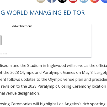
NG WORLD MANAGING EDITOR
seum and the Stadium in Inglewood will serve as the officia
f the 2028 Olympic and Paralympic Games on May 8. Largel
ment follows updates to the Olympic venue plan and precede
a revision to the 2028 Paralympic Closing Ceremony location
inal venue designation.
sing Ceremonies will highlight Los Angeles’s rich sporting