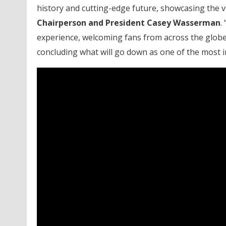
history and cutting-edge future, showcasing the ve
Chairperson and President Casey Wasserman
.
experience, welcoming fans from across the globe
concluding what will go down as one of the most i