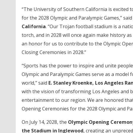
“The University of Southern California is excited
for the 2028 Olympic and Paralympic Games,” sai
California
. “Our Trojan football stadium is a nat
torch, and in 2028 will once again make history as 
an honor for us to contribute to the Olympic Ope
Closing Ceremonies in 2028.”
“Sports has the power to inspire and unite people
Olympic and Paralympic Games serve as a model fo
world,” said
E. Stanley Kroenke, Los Angeles 
with the vision of transforming Los Angeles and b
entertainment to our region. We are honored that
Opening Ceremonies for the 2028 Olympic and Pa
On July 14, 2028, the
Olympic Opening Ceremo
the Stadium in Inglewood
, creating an unpreced