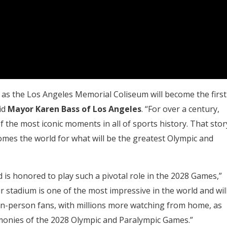
s the Los Angeles Memorial Coliseum will become the first
id
Mayor Karen Bass of Los Angeles
. “For over a century,
the most iconic moments in all of sports history. That stor
omes the world for what will be the greatest Olympic and
 is honored to play such a pivotal role in the 2028 Games,”
ur stadium is one of the most impressive in the world and wil
 in-person fans, with millions more watching from home, as
onies of the 2028 Olympic and Paralympic Games.”