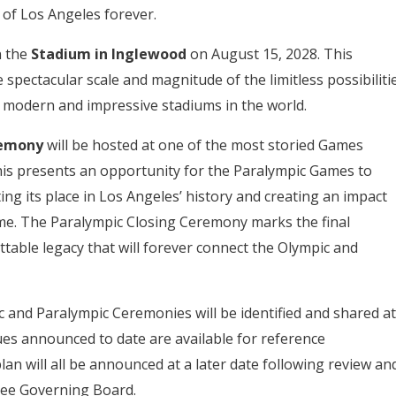
 of Los Angeles forever.
n the
Stadium in Inglewood
on August 15, 2028. This
 spectacular scale and magnitude of the limitless possibiliti
t modern and impressive stadiums in the world.
remony
will be hosted at one of the most storied Games
his presents an opportunity for the Paralympic Games to
ing its place in Los Angeles’ history and creating an impact
me. The Paralympic Closing Ceremony marks the final
able legacy that will forever connect the Olympic and
 and Paralympic Ceremonies will be identified and shared at
ues announced to date are available for reference
an will all be announced at a later date following review an
tee Governing Board.