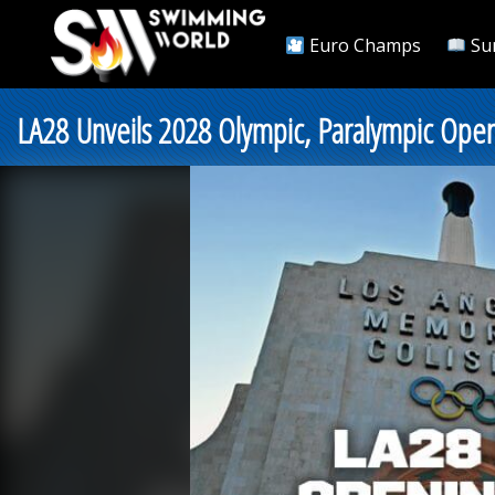
Euro Champs
Su
LA28 Unveils 2028 Olympic, Paralympic Open