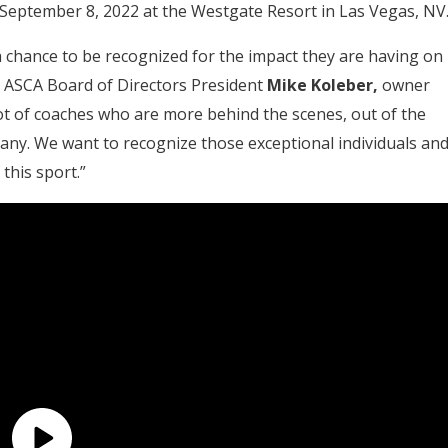
September 8, 2022 at the Westgate Resort in Las Vegas, NV
a chance to be recognized for the impact they are having on
id ASCA Board of Directors President
Mike Koleber,
owner
lot of coaches who are more behind the scenes, out of the
many. We want to recognize those exceptional individuals an
this sport.”