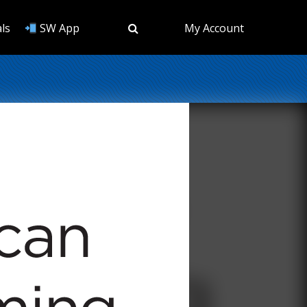
ls
SW App
My Account