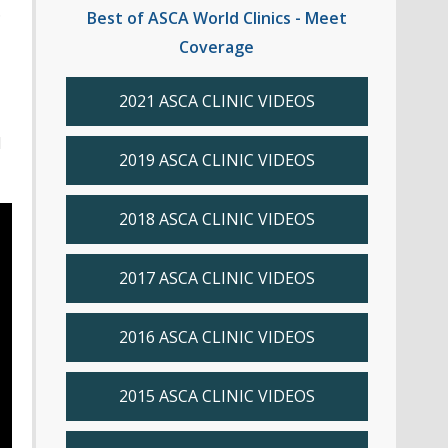
.
Best of ASCA World Clinics - Meet
Coverage
2021 ASCA CLINIC VIDEOS
d
2019 ASCA CLINIC VIDEOS
2018 ASCA CLINIC VIDEOS
2017 ASCA CLINIC VIDEOS
2016 ASCA CLINIC VIDEOS
2015 ASCA CLINIC VIDEOS