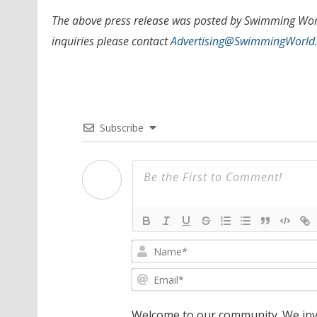
The above press release was posted by Swimming World
inquiries please contact
Advertising@SwimmingWorld
Subscribe
Welcome to our community. We invi