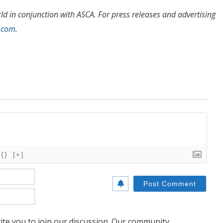
 in conjunction with ASCA. For press releases and advertising
.com
.
{}
[+]
Name*
Email*
te you to join our discussion. Our community