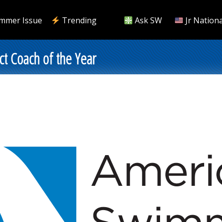
mmer Issue
Trending
Ask SW
Jr Nationa
t Coach of the Year