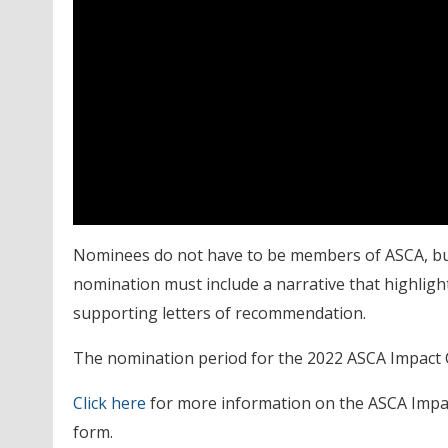
Nominees do not have to be members of ASCA, b
nomination must include a narrative that highligh
supporting letters of recommendation.
The nomination period for the 2022 ASCA Impact Co
Click here
for more information on the ASCA Impac
form.