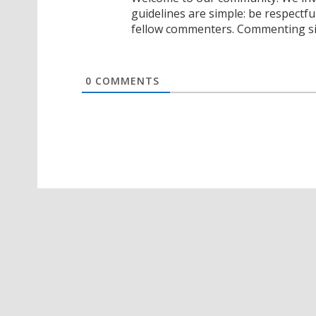
guidelines are simple: be respectfu
fellow commenters. Commenting sig
0
COMMENTS