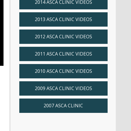
2014 ASCA CLINIC VIDEOS
2013 ASCA CLINIC VIDEOS
2012 ASCA CLINIC VIDEOS
2011 ASCA CLINIC VIDEOS
2010 ASCA CLINIC VIDEOS
2009 ASCA CLINIC VIDEOS
2007 ASCA CLINIC