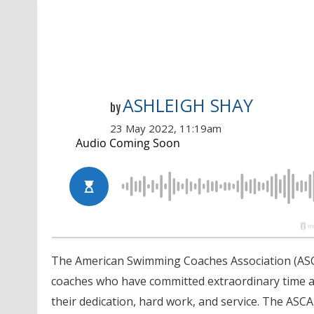
ASHLEIGH SHAY
by
23 May 2022, 11:19am
The American Swimming Coaches Association (ASCA
coaches who have committed extraordinary time an
their dedication, hard work, and service. The ASCA