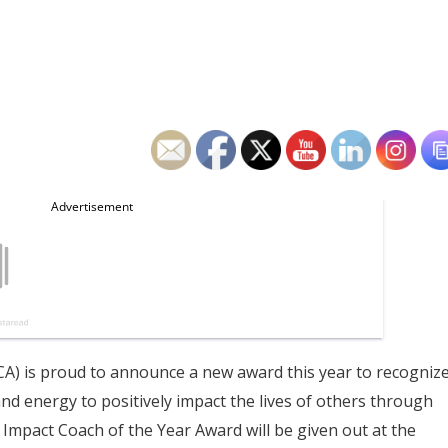
) is proud to announce a new award this year to recogniz
d energy to positively impact the lives of others through
 Impact Coach of the Year Award will be given out at the