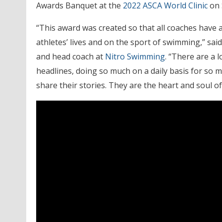
Awards Banquet at the
2022 ASCA World Clinic
on 
“This award was created so that all coaches have 
athletes’ lives and on the sport of swimming,” sa
and head coach at
Nitro Swimming
. “There are a 
headlines, doing so much on a daily basis for so 
share their stories. They are the heart and soul of 