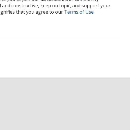
l and constructive, keep on topic, and support your
nifies that you agree to our
Terms of Use