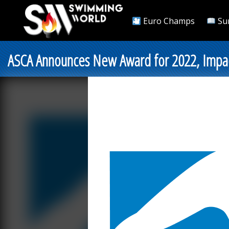
Euro Champs
Su
ASCA Announces New Award for 2022, Impac