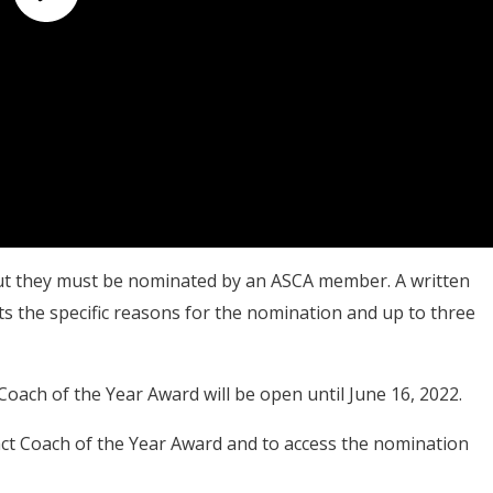
ut they must be nominated by an
ASCA member. A written
ts the specific reasons for the nomination and up to three
ach of the Year Award will be open until June 16, 2022.
t Coach of the Year Award and to access the nomination