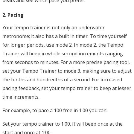
beats and see which pace you prefer.
2. Pacing
Your tempo trainer is not only an underwater
metronome; it also has a built in timer. To time yourself
for longer periods, use mode 2. In mode 2, the Tempo
Trainer will beep in whole second increments ranging
from seconds to minutes. For a more precise pacing tool,
set your Tempo Trainer to mode 3, making sure to adjust
the tenths and hundredths of a second. For increased
pacing feedback, set your tempo trainer to beep at lesser
time increments.
For example, to pace a 100 free in 1:00 you can:
Set your tempo trainer to 1:00. It will beep once at the
start and once at 1:00.