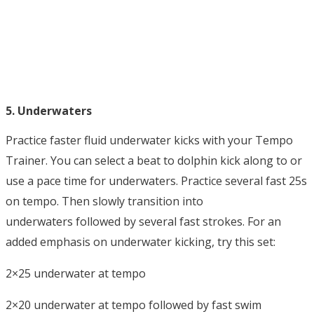
5. Underwaters
Practice faster fluid underwater kicks with your Tempo
Trainer. You can select a beat to dolphin kick along to or
use a pace time for underwaters. Practice several fast 25s
on tempo. Then slowly transition into
underwaters followed by several fast strokes. For an
added emphasis on underwater kicking, try this set:
2×25 underwater at tempo
2×20 underwater at tempo followed by fast swim