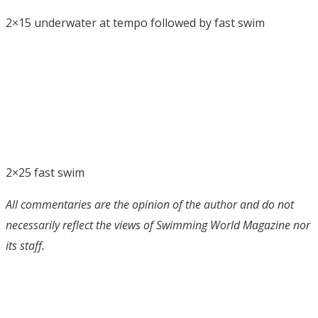
2×15 underwater at tempo followed by fast swim
2×25 fast swim
All commentaries are the opinion of the author and do not
necessarily reflect the views of Swimming World Magazine nor
its staff.