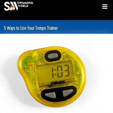
5 Ways to Use Your Tempo Trainer