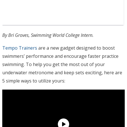
By Bri Groves, Swimming World College Intern.
Tempo Trainers
are a new gadget designed to boost
swimmers’ performance and encourage faster practice
swimming. To help you get the most out of your
underwater metronome and keep sets exciting, here are
5 simple ways to utilize yours: