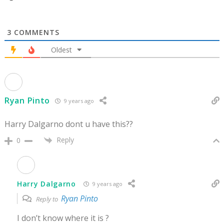
3
COMMENTS
Oldest
Ryan Pinto
9 years ago
Harry Dalgarno dont u have this??
Reply
0
Harry Dalgarno
9 years ago
Ryan Pinto
Reply to
I don’t know where it is ?