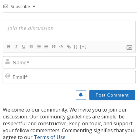
Subscribe
{}
[+]
N
E
Welcome to our community. We invite you to join our
discussion. Our community guidelines are simple: be
respectful and constructive, keep on topic, and support
your fellow commenters. Commenting signifies that you
agree to our
Terms of Use