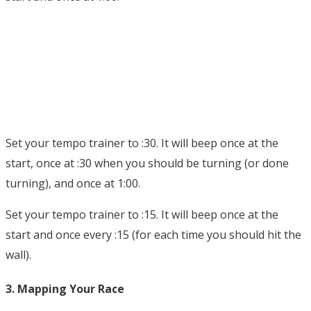
Set your tempo trainer to :30. It will beep once at the
start, once at :30 when you should be turning (or done
turning), and once at 1:00.
Set your tempo trainer to :15. It will beep once at the
start and once every :15 (for each time you should hit the
wall).
3. Mapping Your Race