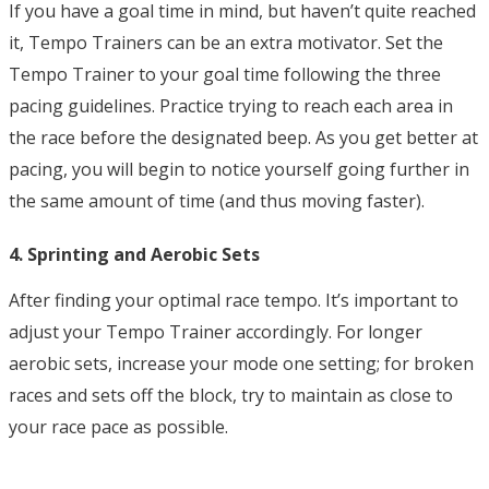
If you have a goal time in mind, but haven’t quite reached
it, Tempo Trainers can be an extra motivator. Set the
Tempo Trainer to your goal time following the three
pacing guidelines. Practice trying to reach each area in
the race before the designated beep. As you get better at
pacing, you will begin to notice yourself going further in
the same amount of time (and thus moving faster).
4. Sprinting and Aerobic Sets
After finding your optimal race tempo. It’s important to
adjust your Tempo Trainer accordingly. For longer
aerobic sets, increase your mode one setting; for broken
races and sets off the block, try to maintain as close to
your race pace as possible.