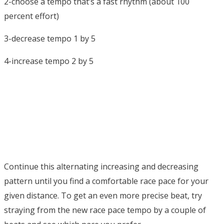
2-choose a tempo that’s a fast rhythm (about 100
percent effort)
3-decrease tempo 1 by 5
4-increase tempo 2 by 5
Continue this alternating increasing and decreasing
pattern until you find a comfortable race pace for your
given distance. To get an even more precise beat, try
straying from the new race pace tempo by a couple of