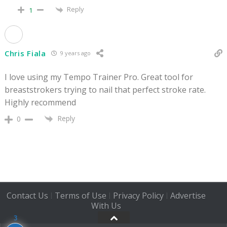
Reply
1
Chris Fiala
9 years ago
I love using my Tempo Trainer Pro. Great tool for
breaststrokers trying to nail that perfect stroke rate.
Highly recommend
Reply
0
Contact Us
Terms of Use
Privacy Policy
Advertise
|
|
|
With Us
3