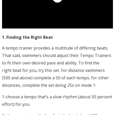
1. Finding the Right Beat
A tempo trainer provides a multitude of differing beats.
That said, swimmers should adjust their Tempo Trainers
to fit their own desired pace and ability. To find the
right beat for you, try this set. For distance swimmers
(500 and above) complete a 50 of each tempo, for other
distances, complete the set doing 25s on mode 1:
1-choose a tempo that’s a slow rhythm (about 50 percent
effort) for you