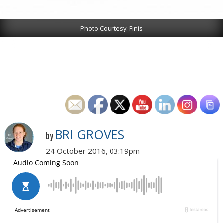
Photo Courtesy: Finis
BRI GROVES
by
24 October 2016, 03:19pm