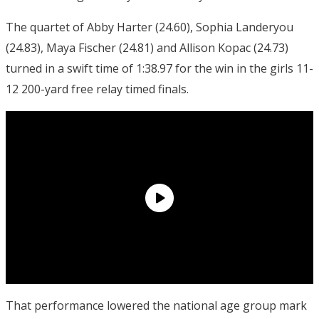
The quartet of Abby Harter (24.60), Sophia Landeryou
(24.83), Maya Fischer (24.81) and Allison Kopac (24.73)
turned in a swift time of 1:38.97 for the win in the girls 11-
12 200-yard free relay timed finals.
That performance lowered the national age group mark