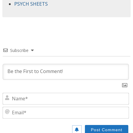
PSYCH SHEETS
Subscribe
N
E