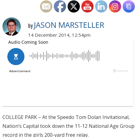
JASON MARSTELLER
by
14 December 2014, 12:54pm
COLLEGE PARK – At the Speedo Tom Dolan Invitational,
Nation’s Capital took down the 11-12 National Age Group
record in the girls 200-yard free relay.