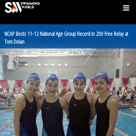
NCAP Bests 11-12 National Age Group Record in 200 Free Relay at
Tom Dolan