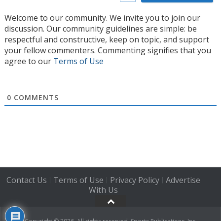
Welcome to our community. We invite you to join our
discussion. Our community guidelines are simple: be
respectful and constructive, keep on topic, and support
your fellow commenters. Commenting signifies that you
agree to our
Terms of Use
0
COMMENTS
Contact Us
Terms of Use
Privacy Policy
Advertise
|
|
|
With Us