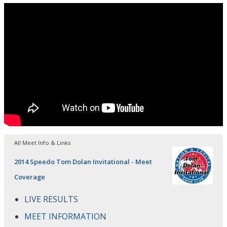
All Meet Info & Links
2014 Speedo Tom Dolan Invitational - Meet
Coverage
LIVE RESULTS
MEET INFORMATION