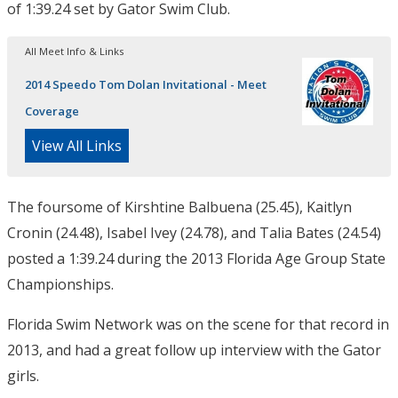
of 1:39.24 set by Gator Swim Club.
All Meet Info & Links
2014 Speedo Tom Dolan Invitational - Meet
Coverage
View All Links
The foursome of Kirshtine Balbuena (25.45), Kaitlyn
Cronin (24.48), Isabel Ivey (24.78), and Talia Bates (24.54)
posted a 1:39.24 during the 2013 Florida Age Group State
Championships.
Florida Swim Network was on the scene for that record in
2013, and had a great follow up interview with the Gator
girls.